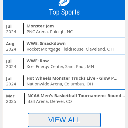
Top Sports
Monster Jam
Jul
2024
PNC Arena, Raleigh, NC
WWE: Smackdown
Aug
2024
Rocket Mortgage FieldHouse, Cleveland, OH
WWE: Raw
Jul
2024
Xcel Energy Center, Saint Paul, MN
Hot Wheels Monster Trucks Live - Glow Party
Jul
2024
Nationwide Arena, Columbus, OH
NCAA Men's Basketball Tournament: Rounds 1 & 2 - Session 3 (Time: TBD)
Mar
2025
Ball Arena, Denver, CO