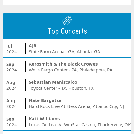
Top Concerts
AJR
Jul
2024
State Farm Arena - GA, Atlanta, GA
Aerosmith & The Black Crowes
Sep
2024
Wells Fargo Center - PA, Philadelphia, PA
Sebastian Maniscalco
Aug
2024
Toyota Center - TX, Houston, TX
Nate Bargatze
Aug
2024
Hard Rock Live At Etess Arena, Atlantic City, NJ
Katt Williams
Sep
2024
Lucas Oil Live At WinStar Casino, Thackerville, OK