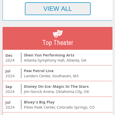
Top Theater
Shen Yun Performing Arts
Dec
2024
Atlanta Symphony Hall, Atlanta, GA
Paw Patrol Live
Jul
2024
Landers Center, Southaven, MS
Disney On Ice: Magic In The Stars
Sep
2024
Jim Norick Arena, Oklahoma City, OK
Bluey's Big Play
Jul
2024
Pikes Peak Center, Colorado Springs, CO