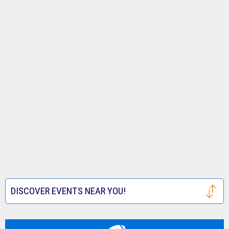
DISCOVER EVENTS NEAR YOU!