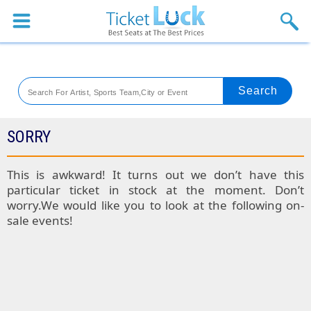
Sports
Concerts
Theaters
Venues
SORRY
Festival
This is awkward! It turns out we don’t have this
particular ticket in stock at the moment. Don’t
Blog
worry.We would like you to look at the following on-
sale events!