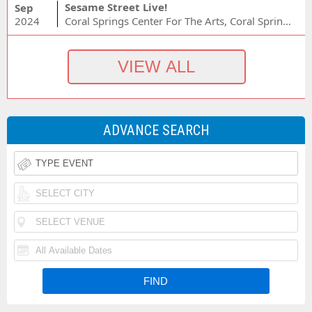
Sesame Street Live!
Sep
2024
Coral Springs Center For The Arts, Coral Springs, FL
ADVANCE SEARCH