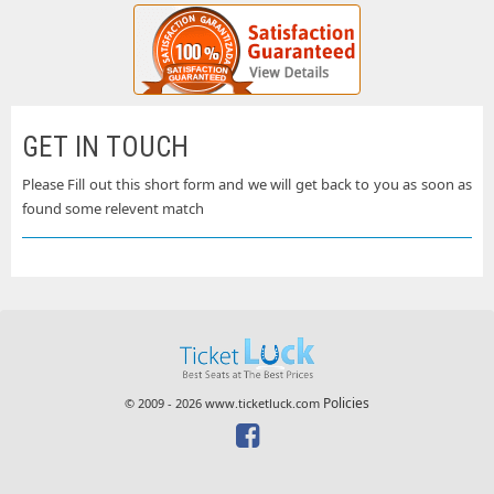
GET IN TOUCH
Please Fill out this short form and we will get back to you as soon as
found some relevent match
Policies
© 2009 - 2026 www.ticketluck.com