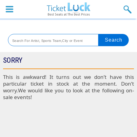
Sports
Concerts
Theaters
Venues
SORRY
Festival
This is awkward! It turns out we don’t have this
particular ticket in stock at the moment. Don’t
Blog
worry.We would like you to look at the following on-
sale events!