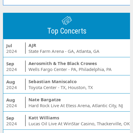
Top Concerts
AJR
Jul
2024
State Farm Arena - GA, Atlanta, GA
Aerosmith & The Black Crowes
Sep
2024
Wells Fargo Center - PA, Philadelphia, PA
Sebastian Maniscalco
Aug
2024
Toyota Center - TX, Houston, TX
Nate Bargatze
Aug
2024
Hard Rock Live At Etess Arena, Atlantic City, NJ
Katt Williams
Sep
2024
Lucas Oil Live At WinStar Casino, Thackerville, OK