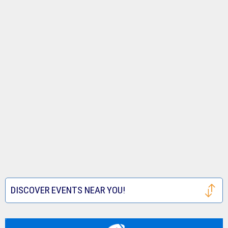
DISCOVER EVENTS NEAR YOU!