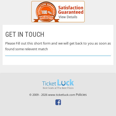
GET IN TOUCH
Please Fill out this short form and we will get back to you as soon as
found some relevent match
Policies
© 2009 - 2026 www.ticketluck.com