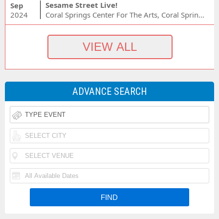
Sesame Street Live!
Sep
2024
Coral Springs Center For The Arts, Coral Springs, FL
ADVANCE SEARCH