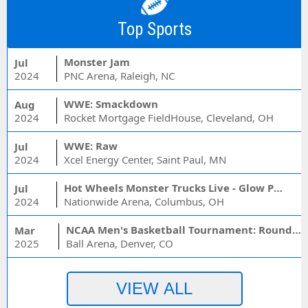
Top Sports
Monster Jam
Jul
2024
PNC Arena, Raleigh, NC
WWE: Smackdown
Aug
2024
Rocket Mortgage FieldHouse, Cleveland, OH
WWE: Raw
Jul
2024
Xcel Energy Center, Saint Paul, MN
Hot Wheels Monster Trucks Live - Glow Party
Jul
2024
Nationwide Arena, Columbus, OH
NCAA Men's Basketball Tournament: Rounds 1 & 2 - Session 3 (Time: TBD)
Mar
2025
Ball Arena, Denver, CO