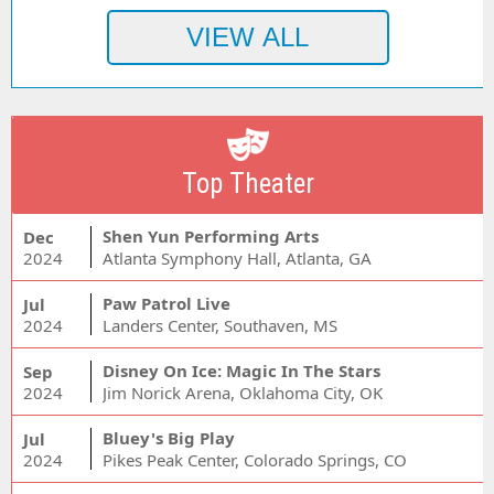
Top Theater
Shen Yun Performing Arts
Dec
2024
Atlanta Symphony Hall, Atlanta, GA
Paw Patrol Live
Jul
2024
Landers Center, Southaven, MS
Disney On Ice: Magic In The Stars
Sep
2024
Jim Norick Arena, Oklahoma City, OK
Bluey's Big Play
Jul
2024
Pikes Peak Center, Colorado Springs, CO