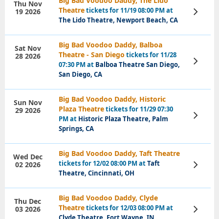
Big Bad Voodoo Daddy, The Lido
Thu Nov
Theatre
tickets for 11/19 08:00 PM at
19 2026
View
Tickets
The Lido Theatre, Newport Beach, CA
Big Bad Voodoo Daddy, Balboa
Sat Nov
Theatre - San Diego
tickets for 11/28
28 2026
View
07:30 PM at
Balboa Theatre San Diego,
Tickets
San Diego, CA
Big Bad Voodoo Daddy, Historic
Sun Nov
Plaza Theatre
tickets for 11/29 07:30
29 2026
View
PM at
Historic Plaza Theatre, Palm
Tickets
Springs, CA
Big Bad Voodoo Daddy, Taft Theatre
Wed Dec
tickets for 12/02 08:00 PM at
Taft
02 2026
View
Tickets
Theatre, Cincinnati, OH
Big Bad Voodoo Daddy, Clyde
Thu Dec
Theatre
tickets for 12/03 08:00 PM at
03 2026
View
Tickets
Clyde Theatre, Fort Wayne, IN