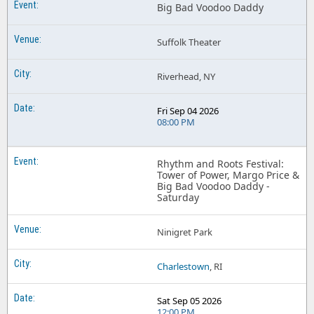
Big Bad Voodoo Daddy
Suffolk Theater
Riverhead, NY
Fri Sep 04 2026
08:00 PM
Rhythm and Roots Festival:
Tower of Power, Margo Price &
Big Bad Voodoo Daddy -
Saturday
Ninigret Park
Charlestown
, RI
Sat Sep 05 2026
12:00 PM