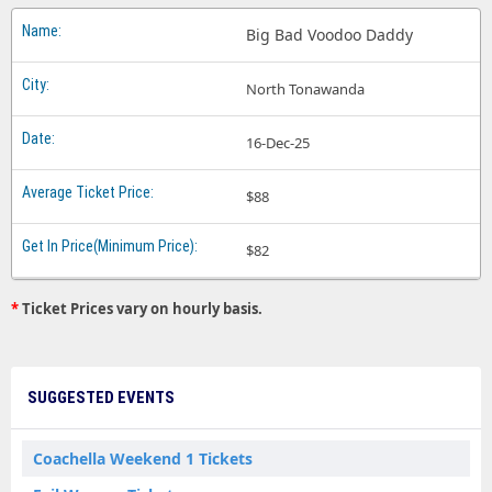
Big Bad Voodoo Daddy
North Tonawanda
16-Dec-25
$88
$82
*
Ticket Prices vary on hourly basis.
SUGGESTED EVENTS
Coachella Weekend 1 Tickets