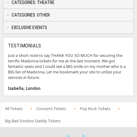
CATEGORIES: THEATRE
CATEGORIES: OTHER
EXCLUSIVE EVENTS
TESTIMONIALS
Just a short note to say THANK YOU SO MUCH for securing the
terrific Madonna tickets for me at the last moment. We got
fantastic seats and I could see a BIG smile on my mother who is a
BIG fan of Madonna. Let me bookmark your site to utilize your
services in future.
Isabella, London
All Tickets
Concerts Tickets
Pop Rock Tickets
Big Bad Voodoo Daddy Tickets