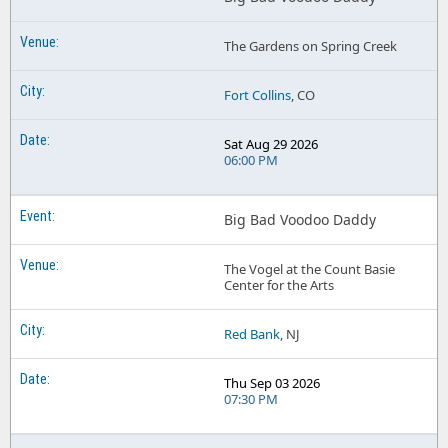
The Gardens on Spring Creek
Fort Collins
, CO
Sat Aug 29 2026
06:00 PM
Big Bad Voodoo Daddy
The Vogel at the Count Basie
Center for the Arts
Red Bank
, NJ
Thu Sep 03 2026
07:30 PM