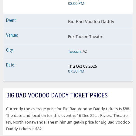
08:00 PM
Big Bad Voodoo Daddy
Fox Tucson Theatre
Tucson
, AZ
Thu Oct 08 2026
07:30 PM
BIG BAD VOODOO DADDY TICKET PRICES
Currently the average price for Big Bad Voodoo Daddy tickets is $88.
The date and location for this event is 16-Dec-25 at Riviera Theatre -
NY, North Tonawanda. The minimum get-in price for Big Bad Voodoo
Daddy tickets is $82.