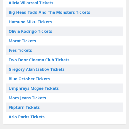
Alicia Villarreal Tickets
Big Head Todd And The Monsters Tickets
Hatsune Miku Tickets
Olivia Rodrigo Tickets
Morat Tickets
Ives Tickets
Two Door Cinema Club Tickets
Gregory Alan Isakov Tickets
Blue October Tickets
Umphreys Mcgee Tickets
Mom Jeans Tickets
Flipturn Tickets
Arlo Parks Tickets