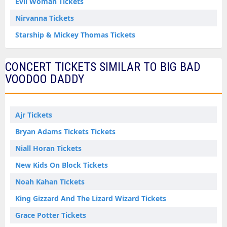
Evil Woman Tickets
Nirvanna Tickets
Starship & Mickey Thomas Tickets
CONCERT TICKETS SIMILAR TO BIG BAD
VOODOO DADDY
Ajr Tickets
Bryan Adams Tickets Tickets
Niall Horan Tickets
New Kids On Block Tickets
Noah Kahan Tickets
King Gizzard And The Lizard Wizard Tickets
Grace Potter Tickets