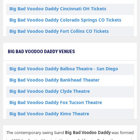
Big Bad Voodoo Daddy Cincinnati OH Tickets
Big Bad Voodoo Daddy Colorado Springs CO Tickets
Big Bad Voodoo Daddy Fort Collins CO Tickets
Big Bad Voodoo Daddy Fort Wayne IN Tickets
BIG BAD VOODOO DADDY VENUES
Big Bad Voodoo Daddy Livermore CA Tickets
Big Bad Voodoo Daddy Newport Beach CA Tickets
Big Bad Voodoo Daddy Balboa Theatre - San Diego
Big Bad Voodoo Daddy North Tonawanda NY Tickets
Big Bad Voodoo Daddy Bankhead Theater
Big Bad Voodoo Daddy Palm Springs CA Tickets
Big Bad Voodoo Daddy Clyde Theatre
Big Bad Voodoo Daddy Portsmouth NH Tickets
Big Bad Voodoo Daddy Fox Tucson Theatre
Big Bad Voodoo Daddy Red Bank NJ Tickets
Big Bad Voodoo Daddy Kimo Theatre
Big Bad Voodoo Daddy Riverhead NY Tickets
Big Bad Voodoo Daddy State Theatre for the Arts
Big Bad Voodoo Daddy San Diego CA Tickets
The contemporary swing band
Big Bad Voodoo Daddy
was formed
Big Bad Voodoo Daddy Suffolk Theater