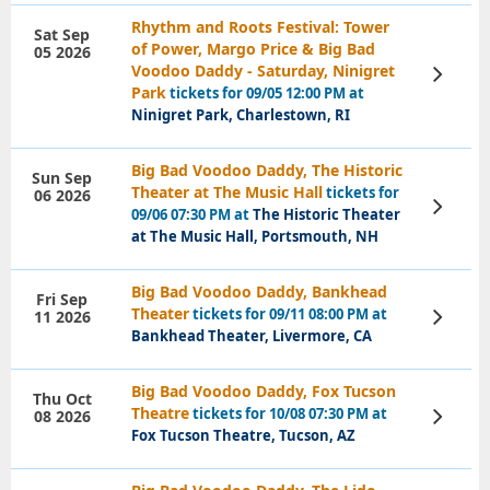
Rhythm and Roots Festival: Tower
Sat Sep
of Power, Margo Price & Big Bad
05 2026
Voodoo Daddy - Saturday, Ninigret
View
Tickets
Park
tickets for 09/05 12:00 PM at
Ninigret Park, Charlestown, RI
Big Bad Voodoo Daddy, The Historic
Sun Sep
Theater at The Music Hall
tickets for
06 2026
View
09/06 07:30 PM at
The Historic Theater
Tickets
at The Music Hall, Portsmouth, NH
Big Bad Voodoo Daddy, Bankhead
Fri Sep
Theater
tickets for 09/11 08:00 PM at
11 2026
View
Tickets
Bankhead Theater, Livermore, CA
Big Bad Voodoo Daddy, Fox Tucson
Thu Oct
Theatre
tickets for 10/08 07:30 PM at
08 2026
View
Tickets
Fox Tucson Theatre, Tucson, AZ