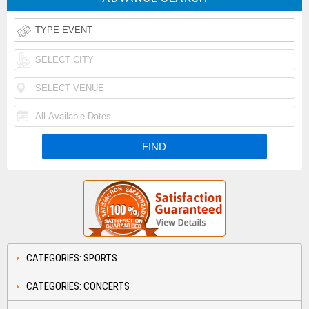
CATEGORIES: SPORTS
CATEGORIES: CONCERTS