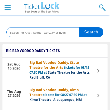
Sports
Concerts
Theaters
Venues
BIG BAD VOODOO DADDY TICKETS
Festival
Big Bad Voodoo Daddy, State
Sat Aug
Theatre for the Arts
tickets for 08/15
15 2026
Blog
View
07:30 PM at
State Theatre for the Arts,
Tickets
Red Bluff, CA
Big Bad Voodoo Daddy, Kimo
Thu Aug
Theatre
tickets for 08/27 07:30 PM at
27 2026
View
Tickets
Kimo Theatre, Albuquerque, NM