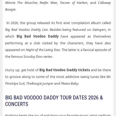
Minnie The Moocher, Reefer Man, Tarzan of Harlem,
and
Calloway
Boogie
.
In 2026, the group released its first ever compilation album called
Big Bad Voodoo Daddy Live
. Besides being featured on
Swingers
, in
which
Big Bad Voodoo Daddy
have appeared as themselves
performing at a club visited by the characters, they have also
appeared on
Night of the Living Doo
. The latter is a farcical episode of
the famous Scooby-Doo series.
Hurry up, get hold of
Big Bad Voodoo Daddy tickets
and be there
to groove along to some of the most addictive swing tunes like
Mr.
Pinstripe Suit, The
Boogie Jumper
and
Please Baby
.
BIG BAD VOODOO DADDY TOUR DATES 2026 &
CONCERTS
Nothing beats the joy of watching your favorite music artist perform