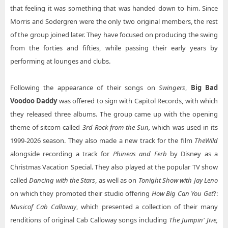
that feeling it was something that was handed down to him. Since
Morris and Sodergren were the only two original members, the rest
of the group joined later. They have focused on producing the swing
from the forties and fifties, while passing their early years by
performing at lounges and clubs.
Following the appearance of their songs on
Swingers
,
Big Bad
Voodoo Daddy
was offered to sign with Capitol Records, with which
they released three albums. The group came up with the opening
theme of sitcom called
3rd Rock from the Sun,
which was used in its
1999-2026 season. They also made a new track for the film
The
Wild
alongside recording a track for
Phineas and Ferb
by Disney as a
Christmas Vacation Special. They also played at the popular TV show
called
Dancing with the Stars
, as well as on
Tonight Show with Jay Leno
on which they promoted their studio offering
How Big Can You Get
?:
Music
of Cab Calloway
, which presented a collection of their many
renditions of original Cab Calloway songs including
The Jumpin' Jive,