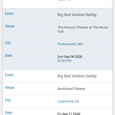
Big Bad Voodoo Daddy
The Historic Theater at The Music
Hall
Portsmouth
, NH
Sun Sep 06 2026
07:30 PM
Big Bad Voodoo Daddy
Bankhead Theater
Livermore
, CA
Fri Sep 11 2026