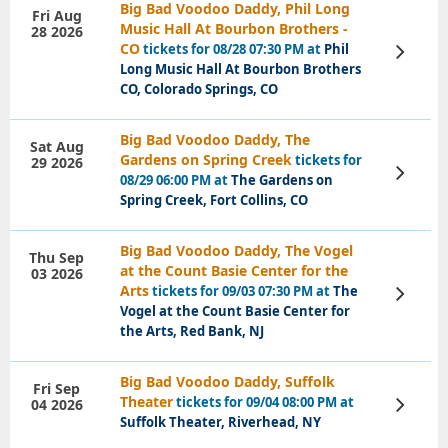
Big Bad Voodoo Daddy, Phil Long
Fri Aug
Music Hall At Bourbon Brothers -
28 2026
CO
tickets for 08/28 07:30 PM at
Phil
View
Tickets
Long Music Hall At Bourbon Brothers
CO, Colorado Springs, CO
Big Bad Voodoo Daddy, The
Sat Aug
Gardens on Spring Creek
tickets for
29 2026
View
08/29 06:00 PM at
The Gardens on
Tickets
Spring Creek, Fort Collins, CO
Big Bad Voodoo Daddy, The Vogel
Thu Sep
at the Count Basie Center for the
03 2026
Arts
tickets for 09/03 07:30 PM at
The
View
Tickets
Vogel at the Count Basie Center for
the Arts, Red Bank, NJ
Big Bad Voodoo Daddy, Suffolk
Fri Sep
Theater
tickets for 09/04 08:00 PM at
04 2026
View
Tickets
Suffolk Theater, Riverhead, NY