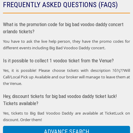
FREQUENTLY ASKED QUESTIONS (FAQS)
What is the promotion code for big bad voodoo daddy concert
orlando tickets?
You have to ask the live help person, they have the promo codes for
different events including Big Bad Voodoo Daddy concert.
Is it possible to collect 1 voodoo ticket from the Venue?
Yes, it is possible! Please choose tickets with description ?ô?ç??Will
Call/Local Pick up Available and our broker will manage to leave them at
the Venue.
Hey, discount tickets for big bad voodoo daddy ticket luck!
Tickets available?
Yes, tickets to Big Bad Voodoo Daddy are available at TicketLuck on
discount. Order them!
ADVANCE SEARCH