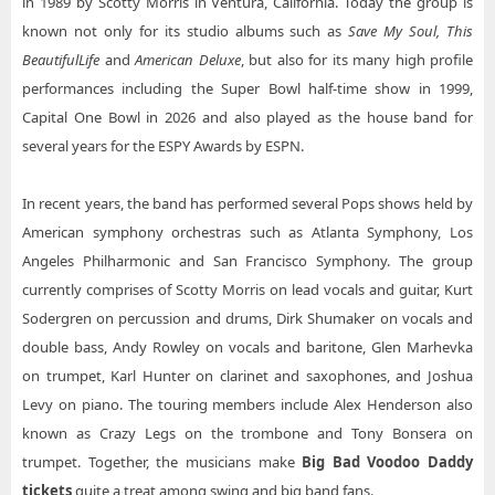
in 1989 by Scotty Morris in Ventura, California. Today the group is
Big Bad Voodoo Daddy Tucson AZ Tickets
Big Bad Voodoo Daddy Taft Theatre
known not only for its studio albums such as
Save My Soul, This
Big Bad Voodoo Daddy Red Bluff CA
Beautiful
Life
and
American Deluxe
, but also for its many high profile
Big Bad Voodoo Daddy The Historic Theater at The Music Hall
performances including the Super Bowl half-time show in 1999,
Big Bad Voodoo Daddy The Vogel at the Count Basie Center for the Arts
Capital One Bowl in 2026 and also played as the house band for
Big Bad Voodoo Daddy West Herr Riviera Theatre
several years for the ESPY Awards by ESPN.
In recent years, the band has performed several Pops shows held by
American symphony orchestras such as Atlanta Symphony, Los
Angeles Philharmonic and San Francisco Symphony. The group
currently comprises of Scotty Morris on lead vocals and guitar, Kurt
Sodergren on percussion and drums, Dirk Shumaker on vocals and
double bass, Andy Rowley on vocals and baritone, Glen Marhevka
on trumpet, Karl Hunter on clarinet and saxophones, and Joshua
Levy on piano. The touring members include Alex Henderson also
known as Crazy Legs on the trombone and Tony Bonsera on
trumpet. Together, the musicians make
Big Bad Voodoo Daddy
tickets
quite a treat among swing and big band fans.