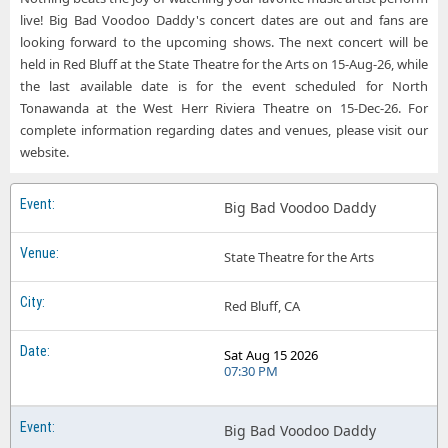
live! Big Bad Voodoo Daddy's concert dates are out and fans are
looking forward to the upcoming shows. The next concert will be
held in Red Bluff at the State Theatre for the Arts on 15-Aug-26, while
the last available date is for the event scheduled for North
Tonawanda at the West Herr Riviera Theatre on 15-Dec-26. For
complete information regarding dates and venues, please visit our
website.
Big Bad Voodoo Daddy
State Theatre for the Arts
Red Bluff, CA
Sat Aug 15 2026
07:30 PM
Big Bad Voodoo Daddy