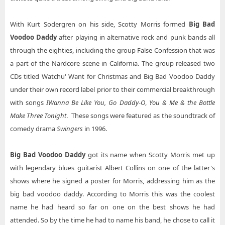
With Kurt Sodergren on his side, Scotty Morris formed
Big Bad
Voodoo Daddy
after playing in alternative rock and punk bands all
through the eighties, including the group False Confession that was
a part of the Nardcore scene in California. The group released two
CDs titled Watchu' Want for Christmas and Big Bad Voodoo Daddy
under their own record label prior to their commercial breakthrough
with songs
I
Wanna Be Like You, Go Daddy-O
,
You & Me & the Bottle
Make Three Tonight
. These songs were featured as the soundtrack of
comedy drama
Swingers
in 1996.
Big Bad Voodoo Daddy
got its name when Scotty Morris met up
with legendary blues guitarist Albert Collins on one of the latter's
shows where he signed a poster for Morris, addressing him as the
big bad voodoo daddy. According to Morris this was the coolest
name he had heard so far on one on the best shows he had
attended. So by the time he had to name his band, he chose to call it