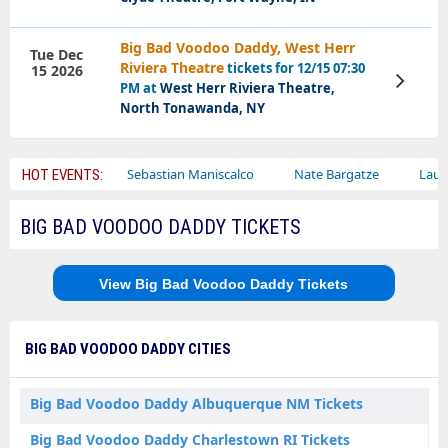
Big Bad Voodoo Daddy, West Herr
Tue Dec
Riviera Theatre
tickets for 12/15 07:30
15 2026
View
PM at
West Herr Riviera Theatre,
Tickets
North Tonawanda, NY
 Circus
Sebastian Maniscalco
Nate Bargatze
Lauren Daigl
HOT EVENTS:
BIG BAD VOODOO DADDY TICKETS
View Big Bad Voodoo Daddy Tickets
BIG BAD VOODOO DADDY CITIES
Big Bad Voodoo Daddy Albuquerque NM Tickets
Big Bad Voodoo Daddy Charlestown RI Tickets