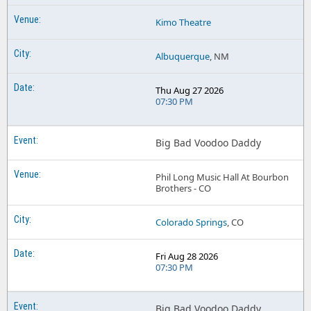
Kimo Theatre
Albuquerque
, NM
Thu Aug 27 2026
07:30 PM
Big Bad Voodoo Daddy
Phil Long Music Hall At Bourbon
Brothers - CO
Colorado Springs
, CO
Fri Aug 28 2026
07:30 PM
Big Bad Voodoo Daddy