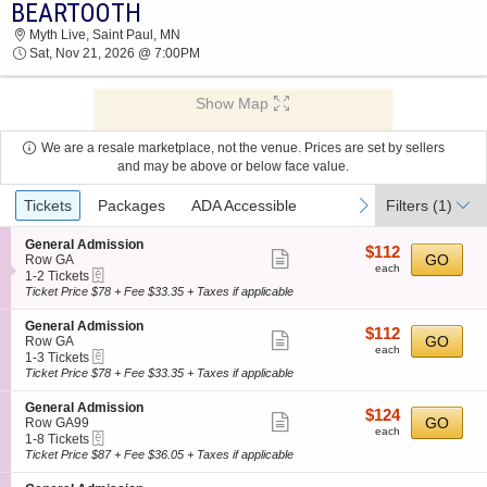
BEARTOOTH
2026 TICKETS AT 01:12 AM
Myth Live, Saint Paul, MN
Sat, Nov 21, 2026 @ 7:00PM
Show Map
We are a resale marketplace, not the venue. Prices are set by sellers
and may be above or below face value.
Ticket
previous
next
Tickets
Packages
ADA Accessible
Filters
(1)
Types
S
General Admission
$112
$112
Show
e
GO
Row GA
each
each
eTickets
c
1
1-2 Tickets
more
t
to
Ticket Price $78 + Fee $33.35 + Taxes if applicable
ticket
i
2
o
Tickets
details
S
General Admission
$112
$112
n
available
Show
e
GO
Row GA
each
G
each
eTickets
c
1
1-3 Tickets
more
e
t
to
Ticket Price $78 + Fee $33.35 + Taxes if applicable
n
ticket
i
3
e
o
Tickets
details
S
General Admission
r
$124
$124
n
available
Show
e
GO
Row GA99
a
each
G
each
eTickets
c
1
1-8 Tickets
l
more
e
t
to
Ticket Price $87 + Fee $36.05 + Taxes if applicable
A
n
ticket
i
8
d
e
o
Tickets