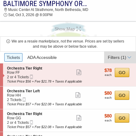
BALTIMORE SYMPHONY ORCHESTRA: JONATHON HEYWARD - STRAVINSKY & PROKOFIEV
2026 TICKETS AT 02:18 AM
Music Center At Strathmore, North Bethesda, MD
Sat, Oct 3, 2026 @ 8:00PM
Show Map
We are a resale marketplace, not the venue. Prices are set by sellers
and may be above or below face value.
Ticket
Tickets
ADA Accessible
Filters
(1)
Types
S
Orchestra Tier Right
$78
$78
Show
e
GO
Row FF
each
each
Mobile
c
2
2 or 4 Tickets
more
Ticket
t
or
Ticket Price $56 + Fee $21.78 + Taxes if applicable
ticket
i
4
o
Tickets
details
S
Orchestra Tier Left
$80
$80
n
available
Show
e
GO
Row HH
each
O
each
Mobile
c
2
2 Tickets
more
r
Ticket
t
Tickets
Ticket Price $57 + Fee $22.08 + Taxes if applicable
c
ticket
i
available
h
o
details
S
Orchestra Tier Right
e
$80
$80
n
Show
e
GO
Row GG
s
each
O
each
Mobile
c
2
2 or 4 Tickets
t
more
r
Ticket
t
or
Ticket Price $57 + Fee $22.08 + Taxes if applicable
r
c
ticket
i
4
a
h
o
Tickets