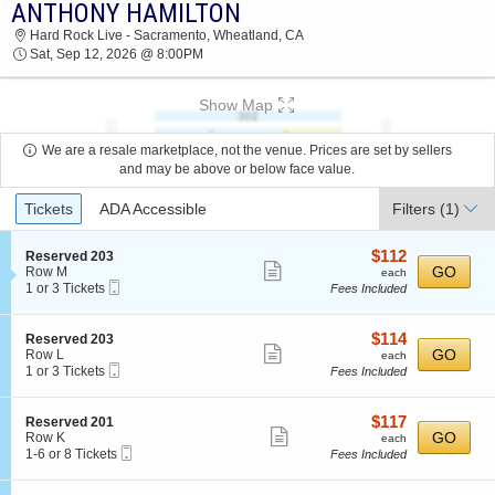
ANTHONY HAMILTON
ANTHONY HAMILTON HARD ROCK LIVE -
Hard Rock Live - Sacramento, Wheatland, CA
SACRAMENTO 2026 TICKETS AT 08:00 PM
Sat, Sep 12, 2026 @ 8:00PM
Show Map
We are a resale marketplace, not the venue. Prices are set by sellers
and may be above or below face value.
Ticket
Tickets
ADA Accessible
Filters
(1)
Types
$112
S
$112
Reserved 203
Show
e
each
GO
Row M
each
Mobile
c
1
1 or 3 Tickets
Fees Included
more
Ticket
t
or
ticket
i
3
o
Tickets
details
$114
S
$114
Reserved 203
n
available
Show
e
each
GO
Row L
each
R
Mobile
c
1
1 or 3 Tickets
Fees Included
more
e
Ticket
t
or
s
ticket
i
3
e
o
Tickets
details
$117
S
$117
Reserved 201
r
n
available
Show
e
each
GO
Row K
each
v
R
Mobile
c
1
1-6 or 8 Tickets
Fees Included
e
more
e
Ticket
t
to
d
s
ticket
i
6
2
e