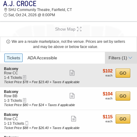
A.J. CROCE
2026 TICKETS AT 03:52 AM
SHU Community Theatre, Fairfield, CT
Sat, Oct 24, 2026 @ 8:00PM
Show Map
We are a resale marketplace, not the venue. Prices are set by sellers
and may be above or below face value.
Ticket
Tickets
ADA Accessible
Filters
(1)
Types
S
Balcony
$102
$102
Show
e
GO
Row CC
each
each
eTickets
c
1
1-4 Tickets
more
t
to
Ticket Price $78 + Fee $23.40 + Taxes if applicable
ticket
i
4
o
Tickets
details
S
Balcony
$104
$104
n
available
Show
e
GO
Row BB
each
B
each
eTickets
c
1
1-3 Tickets
more
a
t
to
Ticket Price $80 + Fee $24 + Taxes if applicable
l
ticket
i
3
c
o
Tickets
details
S
Balcony
o
$115
$115
n
available
Show
e
GO
Row CC
n
each
B
each
Mobile
c
1
1-13 Tickets
y
more
a
Ticket
t
to
Ticket Price $88 + Fee $26.40 + Taxes if applicable
l
ticket
i
13
c
o
Tickets