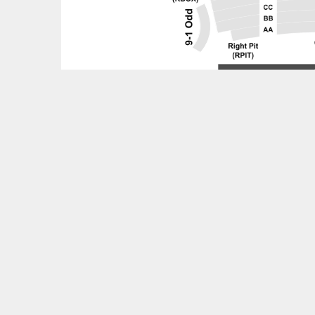
Feedback?
OTHER UPCOMING EVENTS
Invincible - Tribute to Michael Jackson Tickets
Mannheim Steamroller Christmas Tickets