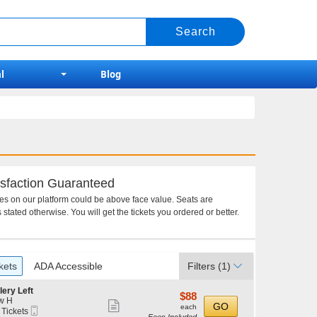
l
Blog
sfaction Guaranteed
ces on our platform could be above face value. Seats are
 stated otherwise. You will get the tickets you ordered or better.
kets
ADA Accessible
Filters
(1)
lery Left
$88
$88
w H
Show
each
GO
each
Mobile
 Tickets