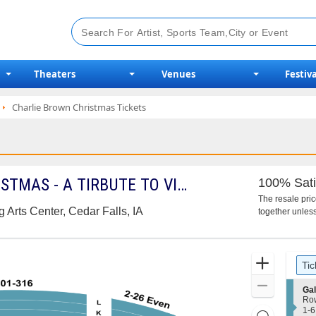
Theaters
Venues
Festiva
Charlie Brown Christmas Tickets
A CHARLIE BROWN CHRISTMAS - A TIRBUTE TO VINCE GUARALDI
100% Sati
The resale pri
 Arts Center, Cedar Falls, IA
together unless
Ticket
Zoom
Tic
Types
In
Zoom
S
Gal
e
Ro
Out
c
1
1-6
Resets