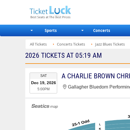
Sports
Concerts
All Tickets
Concerts Tickets
Jazz Blues Tickets
2026 TICKETS AT 05:19 AM
EVENT
SAT
DATE
Dec 19, 2026
Gallagher Bluedorn Performing
5:00PM