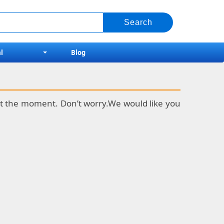
l
Blog
k at the moment. Don’t worry.We would like you