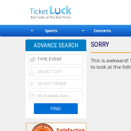
Sports
Concerts
SORRY
ADVANCE SEARCH
This is awkward! 
to look at the fol