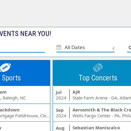
VENTS NEAR YOU!
All Dates
 Sports
Top Concerts
Jam
AJR
Jul
, Raleigh, NC
2024
State Farm Arena - GA, Atlan
ackdown
Aerosmith & The Black Cr
Sep
Rocket Mortgage FieldHouse, Cleveland, OH
2024
w
Sebastian Maniscalco
Aug