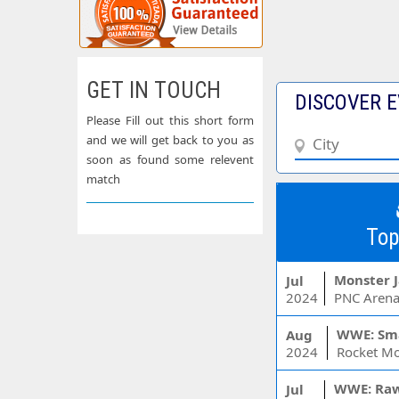
GET IN TOUCH
DISCOVER E
Please Fill out this short form
and we will get back to you as
soon as found some relevent
match
Top
Monster 
Jul
2024
PNC Arena
WWE: Sm
Aug
2024
WWE: Ra
Jul