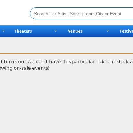
Theaters
Venues
Festiva
It turns out we don’t have this particular ticket in stoc
lowing on-sale events!