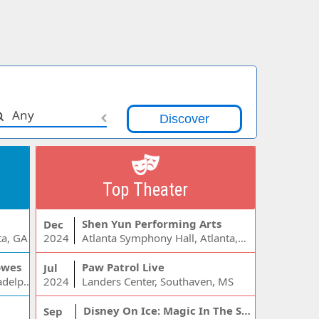
Any
Top Theater
Shen Yun Performing Arts
Dec
ta, GA
2024
Atlanta Symphony Hall, Atlanta, GA
owes
Paw Patrol Live
Jul
Wells Fargo Center - PA, Philadelphia, PA
2024
Landers Center, Southaven, MS
Disney On Ice: Magic In The Stars
Sep