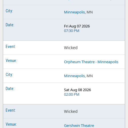
Minneapolis
, MN
Fri Aug 07 2026
07:30 PM
Wicked
Orpheum Theatre - Minneapolis
Minneapolis
, MN
Sat Aug 08 2026
02:00 PM
Wicked
Gershwin Theatre