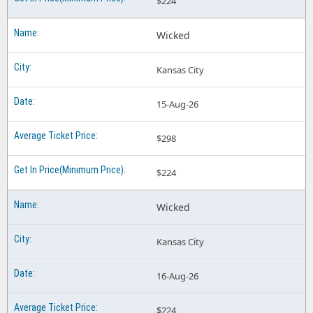
$224
Wicked
Kansas City
15-Aug-26
$298
$224
Wicked
Kansas City
16-Aug-26
$224