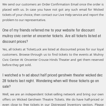
We send our customers an Order Confirmation Email once the order is
placed with us. In case you have not got any such email for Wicked
tickets of your choice, then contact our Live Help service and report the
problem to our representative.
One of my friends referred me to your website for discount
mulroy civic center at oncenter tickets. Are all tickets listed at
discount prices?
Yes, all tickets at TicketLuck are listed at discounted prices for our loyal
customers. Browse through us to find tickets to the events at Mulroy
Civic Center At Oncenter Crouse Hinds Theater and get them reserved
before they get sold.
I watched a tv ad about half priced gershwin theater wicked dec
28 tickets last night. Wondering when will those tickets go on
sale?
Well, we are an independent ticket-selling network and bring our own
offers on Wicked Gershwin Theatre Tickets. We do have half-priced or
even close to free tickets in our Distressed Inventory section. Please