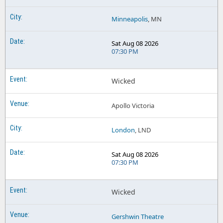
Minneapolis
, MN
Sat Aug 08 2026
07:30 PM
Wicked
Apollo Victoria
London
, LND
Sat Aug 08 2026
07:30 PM
Wicked
Gershwin Theatre