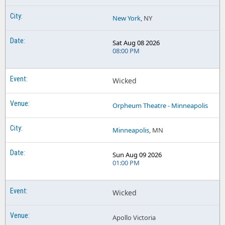
New York
, NY
Sat Aug 08 2026
08:00 PM
Wicked
Orpheum Theatre - Minneapolis
Minneapolis
, MN
Sun Aug 09 2026
01:00 PM
Wicked
Apollo Victoria