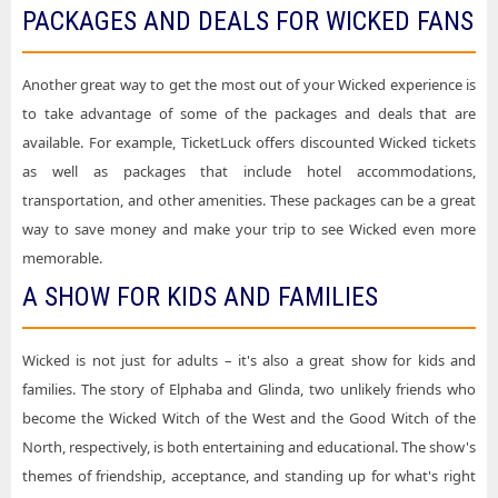
PACKAGES AND DEALS FOR WICKED FANS
Another great way to get the most out of your Wicked experience is
to take advantage of some of the packages and deals that are
available. For example, TicketLuck offers discounted Wicked tickets
as well as packages that include hotel accommodations,
transportation, and other amenities. These packages can be a great
way to save money and make your trip to see Wicked even more
memorable.
A SHOW FOR KIDS AND FAMILIES
Wicked is not just for adults – it's also a great show for kids and
families. The story of Elphaba and Glinda, two unlikely friends who
become the Wicked Witch of the West and the Good Witch of the
North, respectively, is both entertaining and educational. The show's
themes of friendship, acceptance, and standing up for what's right