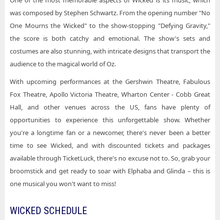
One of the most memorable aspects of Wicked is its music, which
was composed by Stephen Schwartz. From the opening number "No
One Mourns the Wicked" to the show-stopping "Defying Gravity,"
the score is both catchy and emotional. The show's sets and
costumes are also stunning, with intricate designs that transport the
audience to the magical world of Oz.
With upcoming performances at the Gershwin Theatre, Fabulous
Fox Theatre, Apollo Victoria Theatre, Wharton Center - Cobb Great
Hall, and other venues across the US, fans have plenty of
opportunities to experience this unforgettable show. Whether
you're a longtime fan or a newcomer, there's never been a better
time to see Wicked, and with discounted tickets and packages
available through TicketLuck, there's no excuse not to. So, grab your
broomstick and get ready to soar with Elphaba and Glinda – this is
one musical you won't want to miss!
WICKED SCHEDULE