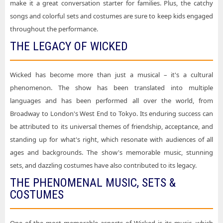
make it a great conversation starter for families. Plus, the catchy
songs and colorful sets and costumes are sure to keep kids engaged
throughout the performance.
THE LEGACY OF WICKED
Wicked has become more than just a musical – it's a cultural
phenomenon. The show has been translated into multiple
languages and has been performed all over the world, from
Broadway to London's West End to Tokyo. Its enduring success can
be attributed to its universal themes of friendship, acceptance, and
standing up for what's right, which resonate with audiences of all
ages and backgrounds. The show's memorable music, stunning
sets, and dazzling costumes have also contributed to its legacy.
THE PHENOMENAL MUSIC, SETS &
COSTUMES