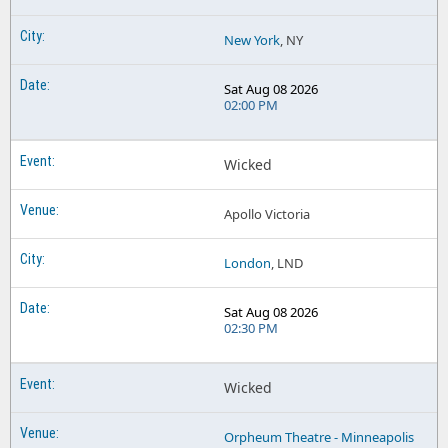
New York
, NY
Sat Aug 08 2026
02:00 PM
Wicked
Apollo Victoria
London
, LND
Sat Aug 08 2026
02:30 PM
Wicked
Orpheum Theatre - Minneapolis