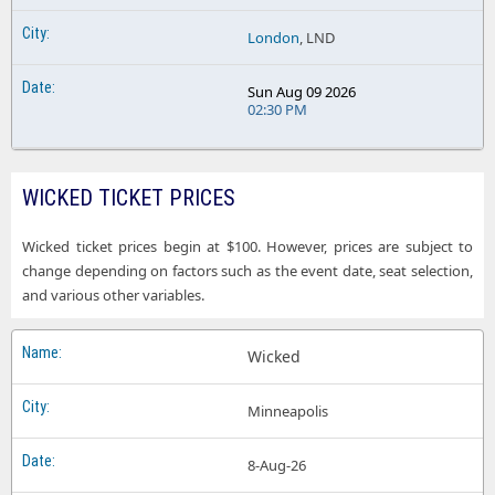
London
, LND
Sun Aug 09 2026
02:30 PM
WICKED TICKET PRICES
Wicked ticket prices begin at $100. However, prices are subject to
change depending on factors such as the event date, seat selection,
and various other variables.
Wicked
Minneapolis
8-Aug-26