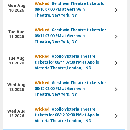
Wicked
, Gershwin Theatre tickets for
Mon Aug
08/10 07:00 PM at Gershwin
10 2026
View
Tickets
Theatre,New York, NY
Wicked
, Gershwin Theatre tickets for
Tue Aug
08/11 07:00 PM at Gershwin
11 2026
View
Tickets
Theatre,New York, NY
Wicked
, Apollo Victoria Theatre
Tue Aug
tickets for 08/11 07:30 PM at Apollo
11 2026
View
Tickets
Victoria Theatre,London, LND
Wicked
, Gershwin Theatre tickets for
Wed Aug
08/12 02:00 PM at Gershwin
12 2026
View
Tickets
Theatre,New York, NY
Wicked
, Apollo Victoria Theatre
Wed Aug
tickets for 08/12 02:30 PM at Apollo
12 2026
View
Tickets
Victoria Theatre,London, LND