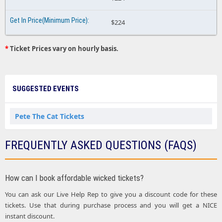
$224
*
Ticket Prices vary on hourly basis.
SUGGESTED EVENTS
Pete The Cat Tickets
FREQUENTLY ASKED QUESTIONS (FAQS)
How can I book affordable wicked tickets?
You can ask our Live Help Rep to give you a discount code for these
tickets. Use that during purchase process and you will get a NICE
instant discount.