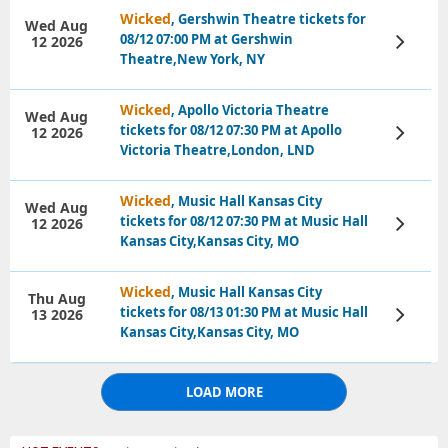
Wicked
, Gershwin Theatre tickets for
Wed Aug
08/12 07:00 PM at Gershwin
12 2026
View
Tickets
Theatre,New York, NY
Wicked
, Apollo Victoria Theatre
Wed Aug
tickets for 08/12 07:30 PM at Apollo
12 2026
View
Tickets
Victoria Theatre,London, LND
Wicked
, Music Hall Kansas City
Wed Aug
tickets for 08/12 07:30 PM at Music Hall
12 2026
View
Tickets
Kansas City,Kansas City, MO
Wicked
, Music Hall Kansas City
Thu Aug
tickets for 08/13 01:30 PM at Music Hall
13 2026
View
Tickets
Kansas City,Kansas City, MO
LOAD MORE