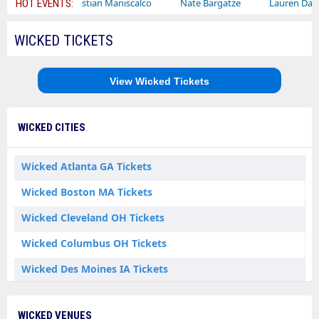
Sebastian Maniscalco
Nate Bargatze
Lauren Daigle
R
HOT EVENTS:
WICKED TICKETS
View Wicked Tickets
WICKED CITIES
Wicked Atlanta GA Tickets
Wicked Boston MA Tickets
Wicked Cleveland OH Tickets
Wicked Columbus OH Tickets
Wicked Des Moines IA Tickets
Wicked Durham NC Tickets
WICKED VENUES