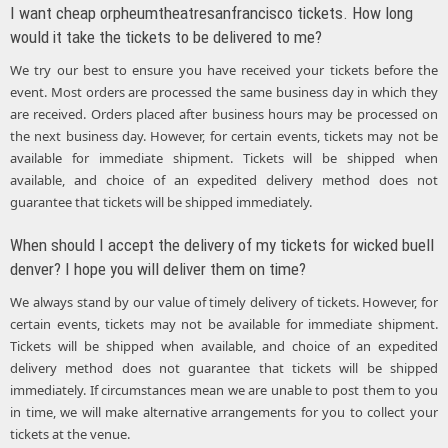
I want cheap orpheumtheatresanfrancisco tickets. How long
would it take the tickets to be delivered to me?
We try our best to ensure you have received your tickets before the
event. Most orders are processed the same business day in which they
are received. Orders placed after business hours may be processed on
the next business day. However, for certain events, tickets may not be
available for immediate shipment. Tickets will be shipped when
available, and choice of an expedited delivery method does not
guarantee that tickets will be shipped immediately.
When should I accept the delivery of my tickets for wicked buell
denver? I hope you will deliver them on time?
We always stand by our value of timely delivery of tickets. However, for
certain events, tickets may not be available for immediate shipment.
Tickets will be shipped when available, and choice of an expedited
delivery method does not guarantee that tickets will be shipped
immediately. If circumstances mean we are unable to post them to you
in time, we will make alternative arrangements for you to collect your
tickets at the venue.