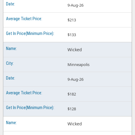
9-Aug-26
$213
$133
Wicked
Minneapolis
9-Aug-26
$182
$128
Wicked