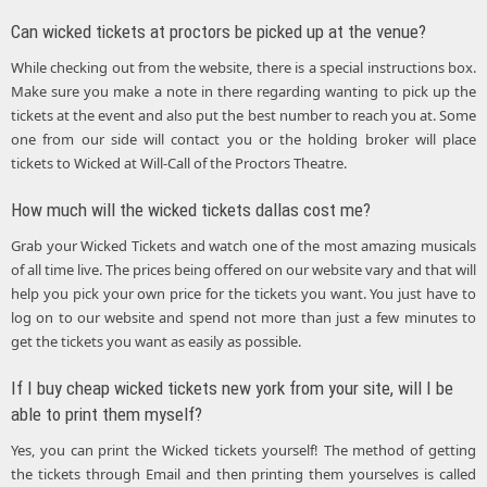
Can wicked tickets at proctors be picked up at the venue?
While checking out from the website, there is a special instructions box.
Make sure you make a note in there regarding wanting to pick up the
tickets at the event and also put the best number to reach you at. Some
one from our side will contact you or the holding broker will place
tickets to Wicked at Will-Call of the Proctors Theatre.
How much will the wicked tickets dallas cost me?
Grab your Wicked Tickets and watch one of the most amazing musicals
of all time live. The prices being offered on our website vary and that will
help you pick your own price for the tickets you want. You just have to
log on to our website and spend not more than just a few minutes to
get the tickets you want as easily as possible.
If I buy cheap wicked tickets new york from your site, will I be
able to print them myself?
Yes, you can print the Wicked tickets yourself! The method of getting
the tickets through Email and then printing them yourselves is called