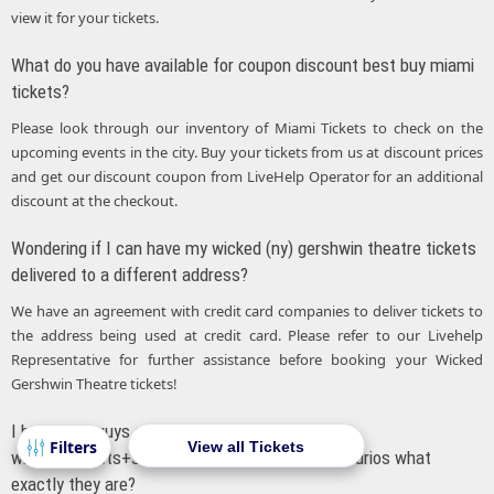
view it for your tickets.
What do you have available for coupon discount best buy miami
tickets?
Please look through our inventory of Miami Tickets to check on the
upcoming events in the city. Buy your tickets from us at discount prices
and get our discount coupon from LiveHelp Operator for an additional
discount at the checkout.
Wondering if I can have my wicked (ny) gershwin theatre tickets
delivered to a different address?
We have an agreement with credit card companies to deliver tickets to
the address being used at credit card. Please refer to our Livehelp
Representative for further assistance before booking your Wicked
Gershwin Theatre tickets!
I heard you guys are running some
View all Tickets
wicked+tickets+san+francisco+deals. Out of curios what
exactly they are?