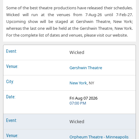
Some of the best theatre productions have released their schedules.
Wicked will run at the venues from 7-Aug-26 until 7-Feb-27.
Upcoming show will be staged at Gershwin Theatre, New York;
whereas the last one will be held at the Gershwin Theatre, New York.
For the complete list of dates and venues, please visit our website.
Wicked
Gershwin Theatre
New York
, NY
Fri Aug 07 2026
07:00 PM
Wicked
Orpheum Theatre - Minneapolis