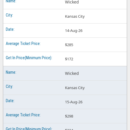
Wicked
Kansas City
14-Aug-26
$285
$172
Wicked
Kansas City
15-Aug-26
$298