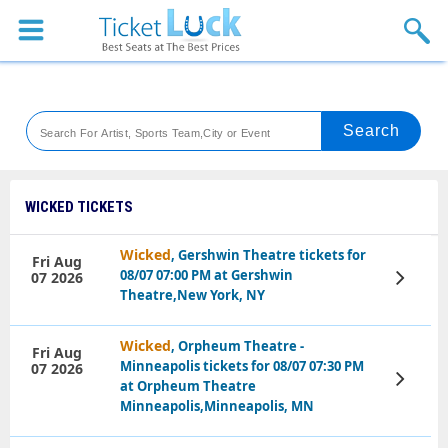
Sports
Concerts
Theaters
Venues
WICKED TICKETS
Festival
Wicked
, Gershwin Theatre tickets for
Fri Aug
08/07 07:00 PM at Gershwin
07 2026
View
Blog
Tickets
Theatre,New York, NY
Wicked
, Orpheum Theatre -
Fri Aug
Minneapolis tickets for 08/07 07:30 PM
07 2026
View
at Orpheum Theatre
Tickets
Minneapolis,Minneapolis, MN