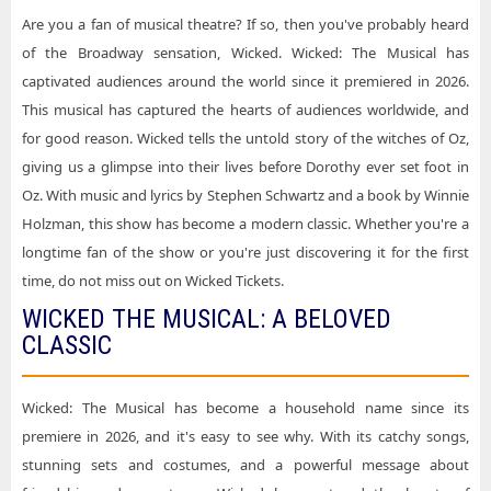
Are you a fan of musical theatre? If so, then you've probably heard
Wicked Music Hall Kansas City
of the Broadway sensation, Wicked. Wicked: The Musical has
Wicked Ohio Theatre - Columbus
captivated audiences around the world since it premiered in 2026.
This musical has captured the hearts of audiences worldwide, and
Wicked Orpheum Theatre - Minneapolis
for good reason. Wicked tells the untold story of the witches of Oz,
Wicked Peace Concert Hall At The Peace Center - SC
giving us a glimpse into their lives before Dorothy ever set foot in
Wicked Sarofim Hall - Hobby Center
Oz. With music and lyrics by Stephen Schwartz and a book by Winnie
Holzman, this show has become a modern classic. Whether you're a
Wicked Steven Tanger Center for the Performing Arts
longtime fan of the show or you're just discovering it for the first
time, do not miss out on Wicked Tickets.
WICKED THE MUSICAL: A BELOVED
CLASSIC
Wicked: The Musical has become a household name since its
premiere in 2026, and it's easy to see why. With its catchy songs,
stunning sets and costumes, and a powerful message about