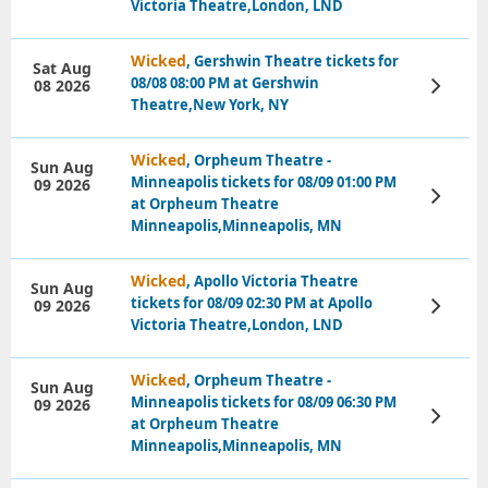
Victoria Theatre,London, LND
Wicked
, Gershwin Theatre tickets for
Sat Aug
08/08 08:00 PM at Gershwin
08 2026
View
Tickets
Theatre,New York, NY
Wicked
, Orpheum Theatre -
Sun Aug
Minneapolis tickets for 08/09 01:00 PM
09 2026
View
at Orpheum Theatre
Tickets
Minneapolis,Minneapolis, MN
Wicked
, Apollo Victoria Theatre
Sun Aug
tickets for 08/09 02:30 PM at Apollo
09 2026
View
Tickets
Victoria Theatre,London, LND
Wicked
, Orpheum Theatre -
Sun Aug
Minneapolis tickets for 08/09 06:30 PM
09 2026
View
at Orpheum Theatre
Tickets
Minneapolis,Minneapolis, MN