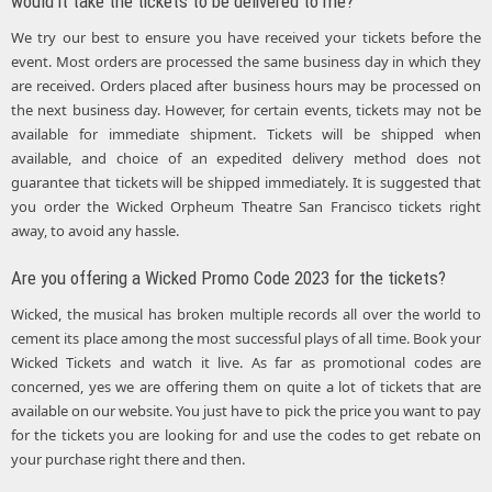
would it take the tickets to be delivered to me?
We try our best to ensure you have received your tickets before the
event. Most orders are processed the same business day in which they
are received. Orders placed after business hours may be processed on
the next business day. However, for certain events, tickets may not be
available for immediate shipment. Tickets will be shipped when
available, and choice of an expedited delivery method does not
guarantee that tickets will be shipped immediately. It is suggested that
you order the Wicked Orpheum Theatre San Francisco tickets right
away, to avoid any hassle.
Are you offering a Wicked Promo Code 2023 for the tickets?
Wicked, the musical has broken multiple records all over the world to
cement its place among the most successful plays of all time. Book your
Wicked Tickets and watch it live. As far as promotional codes are
concerned, yes we are offering them on quite a lot of tickets that are
available on our website. You just have to pick the price you want to pay
for the tickets you are looking for and use the codes to get rebate on
your purchase right there and then.