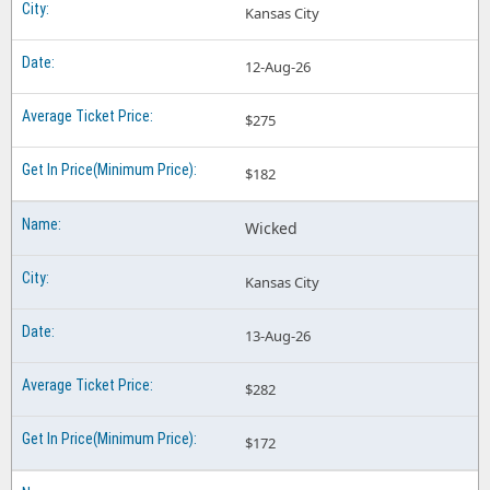
Kansas City
12-Aug-26
$275
$182
Wicked
Kansas City
13-Aug-26
$282
$172