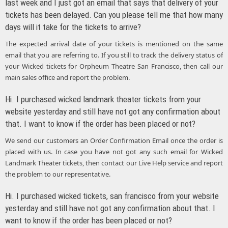
last week and I just got an email that says that delivery of your
tickets has been delayed. Can you please tell me that how many
days will it take for the tickets to arrive?
The expected arrival date of your tickets is mentioned on the same
email that you are referring to. If you still to track the delivery status of
your Wicked tickets for Orpheum Theatre San Francisco, then call our
main sales office and report the problem.
Hi. I purchased wicked landmark theater tickets from your
website yesterday and still have not got any confirmation about
that. I want to know if the order has been placed or not?
We send our customers an Order Confirmation Email once the order is
placed with us. In case you have not got any such email for Wicked
Landmark Theater tickets, then contact our Live Help service and report
the problem to our representative.
Hi. I purchased wicked tickets, san francisco from your website
yesterday and still have not got any confirmation about that. I
want to know if the order has been placed or not?