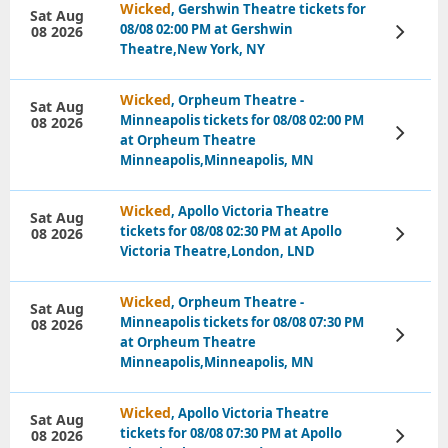
Wicked
, Gershwin Theatre tickets for
Sat Aug
08/08 02:00 PM at Gershwin
08 2026
View
Tickets
Theatre,New York, NY
Wicked
, Orpheum Theatre -
Sat Aug
Minneapolis tickets for 08/08 02:00 PM
08 2026
View
at Orpheum Theatre
Tickets
Minneapolis,Minneapolis, MN
Wicked
, Apollo Victoria Theatre
Sat Aug
tickets for 08/08 02:30 PM at Apollo
08 2026
View
Tickets
Victoria Theatre,London, LND
Wicked
, Orpheum Theatre -
Sat Aug
Minneapolis tickets for 08/08 07:30 PM
08 2026
View
at Orpheum Theatre
Tickets
Minneapolis,Minneapolis, MN
Wicked
, Apollo Victoria Theatre
Sat Aug
tickets for 08/08 07:30 PM at Apollo
08 2026
View
Tickets