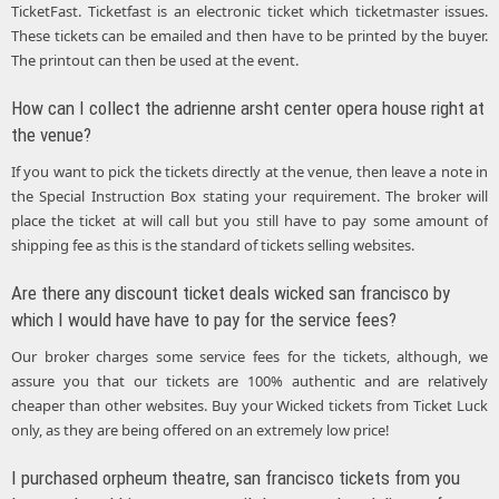
TicketFast. Ticketfast is an electronic ticket which ticketmaster issues.
These tickets can be emailed and then have to be printed by the buyer.
The printout can then be used at the event.
How can I collect the adrienne arsht center opera house right at
the venue?
If you want to pick the tickets directly at the venue, then leave a note in
the Special Instruction Box stating your requirement. The broker will
place the ticket at will call but you still have to pay some amount of
shipping fee as this is the standard of tickets selling websites.
Are there any discount ticket deals wicked san francisco by
which I would have have to pay for the service fees?
Our broker charges some service fees for the tickets, although, we
assure you that our tickets are 100% authentic and are relatively
cheaper than other websites. Buy your Wicked tickets from Ticket Luck
only, as they are being offered on an extremely low price!
I purchased orpheum theatre, san francisco tickets from you