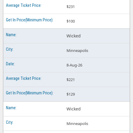
$231
$100
Wicked
Minneapolis
8-Aug-26
$221
$129
Wicked
Minneapolis