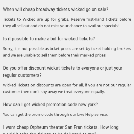
When will cheap broadway tickets wicked go on sale?
Tickets to Wicked are up for grabs. Reserve first-hand tickets before
they all sell out and do not miss your chance to avail our specials!
Is it possible to make a bid for wicked tickets?
Sorry, it is not possible as ticket-prices are set by ticket-holding brokers
and we are unable to sell them before their marked prices!
Do you offer discount wicket tickets to everyone or just your
regular customers?
Wicked Tickets on discounts are open for all, if you are not our regular
customer then don't shy away we treat everyone equally.
How can I get wicked promotion code new york?
You can get the promo code through our Live Help service.
I want cheap Orpheum theater San Fran tickets. How long