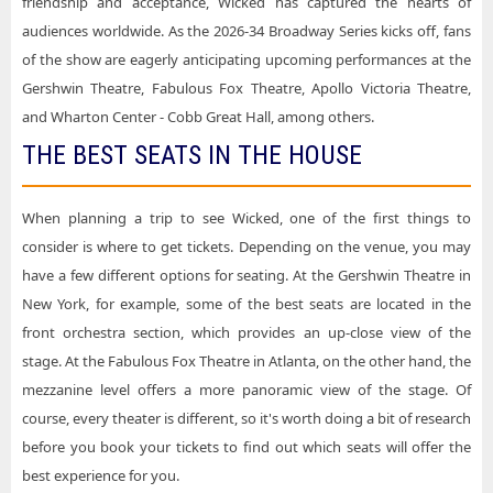
friendship and acceptance, Wicked has captured the hearts of
audiences worldwide. As the 2026-34 Broadway Series kicks off, fans
of the show are eagerly anticipating upcoming performances at the
Gershwin Theatre, Fabulous Fox Theatre, Apollo Victoria Theatre,
and Wharton Center - Cobb Great Hall, among others.
THE BEST SEATS IN THE HOUSE
When planning a trip to see Wicked, one of the first things to
consider is where to get tickets. Depending on the venue, you may
have a few different options for seating. At the Gershwin Theatre in
New York, for example, some of the best seats are located in the
front orchestra section, which provides an up-close view of the
stage. At the Fabulous Fox Theatre in Atlanta, on the other hand, the
mezzanine level offers a more panoramic view of the stage. Of
course, every theater is different, so it's worth doing a bit of research
before you book your tickets to find out which seats will offer the
best experience for you.