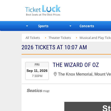
Sports
Concerts
All Tickets
Theater Tickets
Musical and Play Tick
2026 TICKETS AT 10:07 AM
EVENT
THE WIZARD OF OZ
FRI
DATE
Sep 11, 2026
The Knox Memorial, Mount V
7:30PM