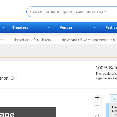
Theaters
Venues
Festiva
ets
The Wizard of Oz Tickets
The Wizard Of Oz Mount Vernon OH 
100% Sati
The resale pri
ernon, OH
together unless
Ticket
Zoom
Tic
Types
In
Zoom
S
Low
e
Ro
Out
c
1
1-2
Resets