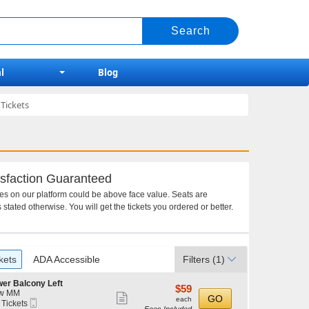
l
Blog
Tickets
sfaction Guaranteed
ces on our platform could be above face value. Seats are
 stated otherwise. You will get the tickets you ordered or better.
kets
ADA Accessible
Filters
(1)
er Balcony Left
$59
$59
w MM
Show
each
GO
each
Mobile
 Tickets