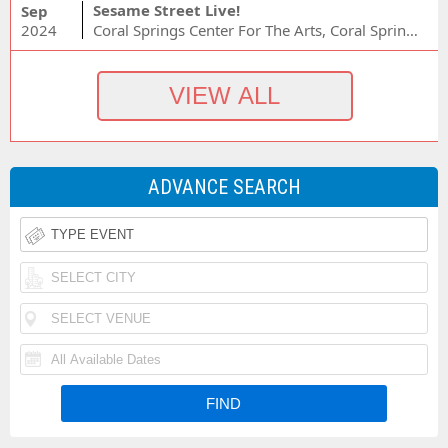
Sesame Street Live!
Sep
2024
Coral Springs Center For The Arts, Coral Springs, FL
ADVANCE SEARCH