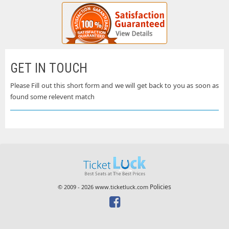
GET IN TOUCH
Please Fill out this short form and we will get back to you as soon as
found some relevent match
Policies
© 2009 - 2026 www.ticketluck.com