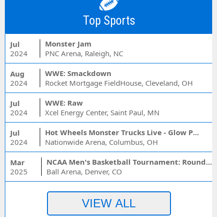
Top Sports
Monster Jam
Jul
2024
PNC Arena, Raleigh, NC
WWE: Smackdown
Aug
2024
Rocket Mortgage FieldHouse, Cleveland, OH
WWE: Raw
Jul
2024
Xcel Energy Center, Saint Paul, MN
Hot Wheels Monster Trucks Live - Glow Party
Jul
2024
Nationwide Arena, Columbus, OH
NCAA Men's Basketball Tournament: Rounds 1 & 2 - Session 3 (Time: TBD)
Mar
2025
Ball Arena, Denver, CO