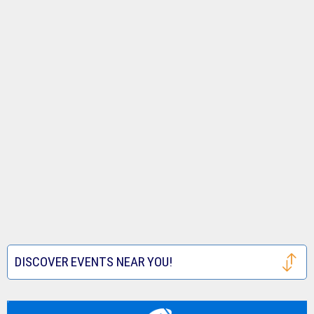
DISCOVER EVENTS NEAR YOU!