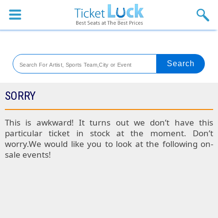
Sports
Concerts
Theaters
Venues
SORRY
Festival
This is awkward! It turns out we don’t have this
particular ticket in stock at the moment. Don’t
Blog
worry.We would like you to look at the following on-
sale events!