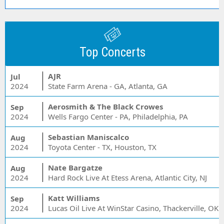
Top Concerts
AJR
Jul
2024
State Farm Arena - GA, Atlanta, GA
Aerosmith & The Black Crowes
Sep
2024
Wells Fargo Center - PA, Philadelphia, PA
Sebastian Maniscalco
Aug
2024
Toyota Center - TX, Houston, TX
Nate Bargatze
Aug
2024
Hard Rock Live At Etess Arena, Atlantic City, NJ
Katt Williams
Sep
2024
Lucas Oil Live At WinStar Casino, Thackerville, OK