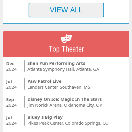
Top Theater
Shen Yun Performing Arts
Dec
2024
Atlanta Symphony Hall, Atlanta, GA
Paw Patrol Live
Jul
2024
Landers Center, Southaven, MS
Disney On Ice: Magic In The Stars
Sep
2024
Jim Norick Arena, Oklahoma City, OK
Bluey's Big Play
Jul
2024
Pikes Peak Center, Colorado Springs, CO