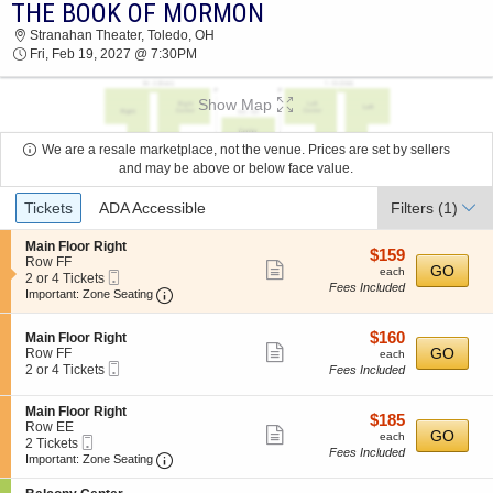
THE BOOK OF MORMON
THE BOOK OF MORMON STRANAHAN
Stranahan Theater, Toledo, OH
THEATER 2027 TICKETS AT 07:30 PM
Fri, Feb 19, 2027 @ 7:30PM
Show Map
We are a resale marketplace, not the venue. Prices are set by sellers
and may be above or below face value.
Ticket
Tickets
ADA Accessible
Filters
(1)
Types
S
Main Floor Right
$159
$159
e
Row FF
Show
each
GO
each
Mobile
c
2
2 or 4 Tickets
Fees Included
more
Ticket
Important: Zone Seating, Open Zone Seating
t
or
Important: Zone Seating
i
4
ticket
o
Tickets
details
$160
S
$160
n
available
Main Floor Right
Show
e
each
GO
M
Row FF
each
Mobile
c
2
a
2 or 4 Tickets
Fees Included
more
Ticket
t
or
i
ticket
i
4
n
S
Main Floor Right
o
Tickets
F
details
$185
$185
e
Row EE
n
available
l
Show
each
GO
each
Mobile
c
2
2 Tickets
M
o
Fees Included
more
Ticket
Important: Zone Seating, Open Zone Seating
t
Tickets
a
Important: Zone Seating
o
i
available
i
r
ticket
o
n
R