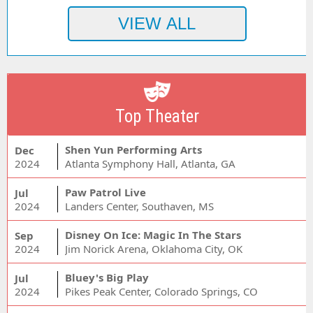
Top Theater
Shen Yun Performing Arts
Dec
2024
Atlanta Symphony Hall, Atlanta, GA
Paw Patrol Live
Jul
2024
Landers Center, Southaven, MS
Disney On Ice: Magic In The Stars
Sep
2024
Jim Norick Arena, Oklahoma City, OK
Bluey's Big Play
Jul
2024
Pikes Peak Center, Colorado Springs, CO