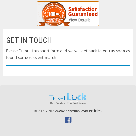
GET IN TOUCH
Please Fill out this short form and we will get back to you as soon as
found some relevent match
Policies
© 2009 - 2026 www.ticketluck.com