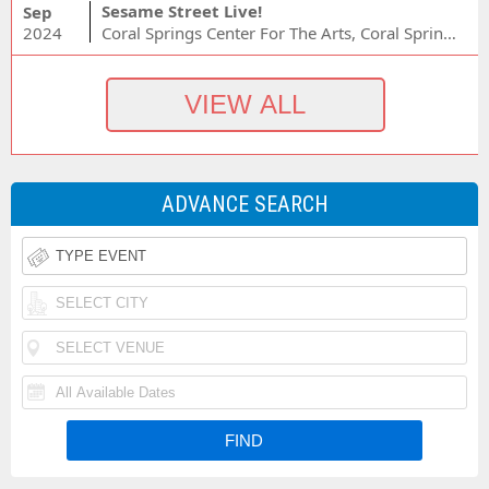
Sesame Street Live!
Sep
2024
Coral Springs Center For The Arts, Coral Springs, FL
ADVANCE SEARCH