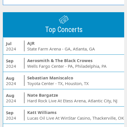
Top Concerts
AJR
Jul
2024
State Farm Arena - GA, Atlanta, GA
Aerosmith & The Black Crowes
Sep
2024
Wells Fargo Center - PA, Philadelphia, PA
Sebastian Maniscalco
Aug
2024
Toyota Center - TX, Houston, TX
Nate Bargatze
Aug
2024
Hard Rock Live At Etess Arena, Atlantic City, NJ
Katt Williams
Sep
2024
Lucas Oil Live At WinStar Casino, Thackerville, OK