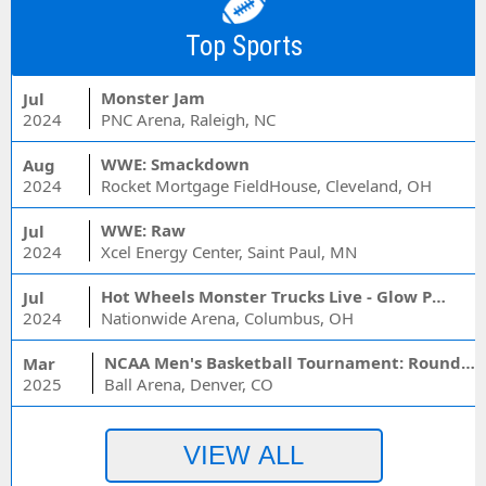
Top Sports
Monster Jam
Jul
2024
PNC Arena, Raleigh, NC
WWE: Smackdown
Aug
2024
Rocket Mortgage FieldHouse, Cleveland, OH
WWE: Raw
Jul
2024
Xcel Energy Center, Saint Paul, MN
Hot Wheels Monster Trucks Live - Glow Party
Jul
2024
Nationwide Arena, Columbus, OH
NCAA Men's Basketball Tournament: Rounds 1 & 2 - Session 3 (Time: TBD)
Mar
2025
Ball Arena, Denver, CO