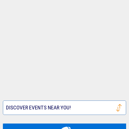
DISCOVER EVENTS NEAR YOU!