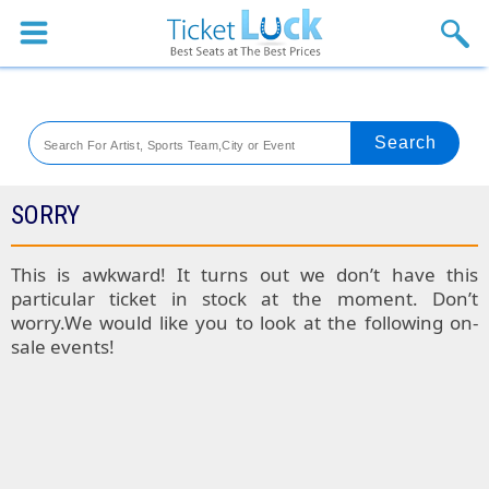
Sports
Concerts
Theaters
Venues
SORRY
Festival
This is awkward! It turns out we don’t have this
particular ticket in stock at the moment. Don’t
Blog
worry.We would like you to look at the following on-
sale events!