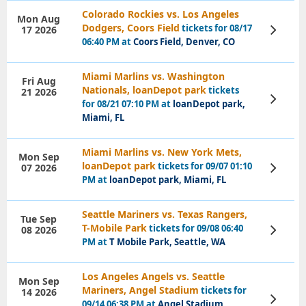
Colorado Rockies vs. Los Angeles
Mon Aug
Dodgers, Coors Field
tickets for 08/17
17 2026
View
Tickets
06:40 PM at
Coors Field, Denver, CO
Miami Marlins vs. Washington
Fri Aug
Nationals, loanDepot park
tickets
21 2026
View
for 08/21 07:10 PM at
loanDepot park,
Tickets
Miami, FL
Miami Marlins vs. New York Mets,
Mon Sep
loanDepot park
tickets for 09/07 01:10
07 2026
View
Tickets
PM at
loanDepot park, Miami, FL
Seattle Mariners vs. Texas Rangers,
Tue Sep
T-Mobile Park
tickets for 09/08 06:40
08 2026
View
Tickets
PM at
T Mobile Park, Seattle, WA
Los Angeles Angels vs. Seattle
Mon Sep
Mariners, Angel Stadium
tickets for
14 2026
View
09/14 06:38 PM at
Angel Stadium,
Tickets