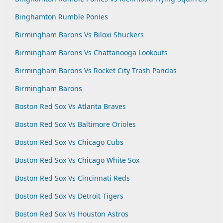
Binghamton Rumble Ponies
Birmingham Barons Vs Biloxi Shuckers
Birmingham Barons Vs Chattanooga Lookouts
Birmingham Barons Vs Rocket City Trash Pandas
Birmingham Barons
Boston Red Sox Vs Atlanta Braves
Boston Red Sox Vs Baltimore Orioles
Boston Red Sox Vs Chicago Cubs
Boston Red Sox Vs Chicago White Sox
Boston Red Sox Vs Cincinnati Reds
Boston Red Sox Vs Detroit Tigers
Boston Red Sox Vs Houston Astros