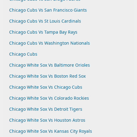
Chicago Cubs Vs San Francisco Giants
Chicago Cubs Vs St Louis Cardinals
Chicago Cubs Vs Tampa Bay Rays
Chicago Cubs Vs Washington Nationals
Chicago Cubs
Chicago White Sox Vs Baltimore Orioles
Chicago White Sox Vs Boston Red Sox
Chicago White Sox Vs Chicago Cubs
Chicago White Sox Vs Colorado Rockies
Chicago White Sox Vs Detroit Tigers
Chicago White Sox Vs Houston Astros
Chicago White Sox Vs Kansas City Royals