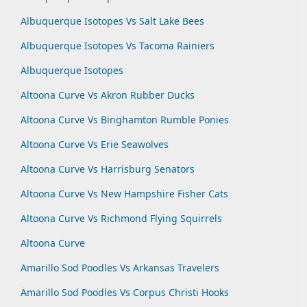
Albuquerque Isotopes Vs Salt Lake Bees
Albuquerque Isotopes Vs Tacoma Rainiers
Albuquerque Isotopes
Altoona Curve Vs Akron Rubber Ducks
Altoona Curve Vs Binghamton Rumble Ponies
Altoona Curve Vs Erie Seawolves
Altoona Curve Vs Harrisburg Senators
Altoona Curve Vs New Hampshire Fisher Cats
Altoona Curve Vs Richmond Flying Squirrels
Altoona Curve
Amarillo Sod Poodles Vs Arkansas Travelers
Amarillo Sod Poodles Vs Corpus Christi Hooks