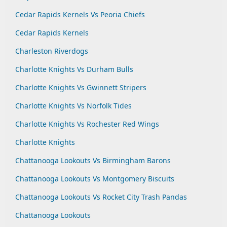
Cedar Rapids Kernels Vs Peoria Chiefs
Cedar Rapids Kernels
Charleston Riverdogs
Charlotte Knights Vs Durham Bulls
Charlotte Knights Vs Gwinnett Stripers
Charlotte Knights Vs Norfolk Tides
Charlotte Knights Vs Rochester Red Wings
Charlotte Knights
Chattanooga Lookouts Vs Birmingham Barons
Chattanooga Lookouts Vs Montgomery Biscuits
Chattanooga Lookouts Vs Rocket City Trash Pandas
Chattanooga Lookouts