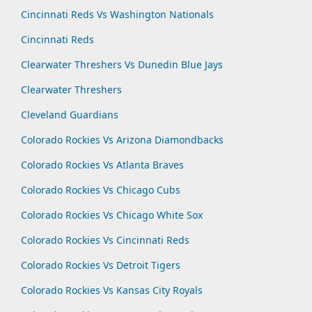
Cincinnati Reds Vs Washington Nationals
Cincinnati Reds
Clearwater Threshers Vs Dunedin Blue Jays
Clearwater Threshers
Cleveland Guardians
Colorado Rockies Vs Arizona Diamondbacks
Colorado Rockies Vs Atlanta Braves
Colorado Rockies Vs Chicago Cubs
Colorado Rockies Vs Chicago White Sox
Colorado Rockies Vs Cincinnati Reds
Colorado Rockies Vs Detroit Tigers
Colorado Rockies Vs Kansas City Royals