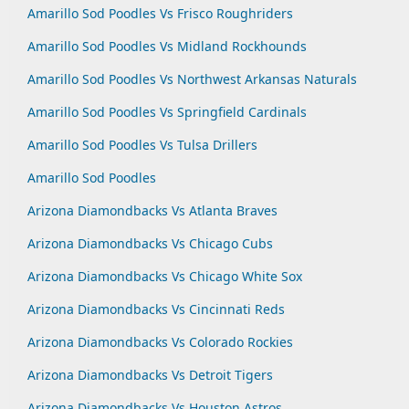
Amarillo Sod Poodles Vs Frisco Roughriders
Amarillo Sod Poodles Vs Midland Rockhounds
Amarillo Sod Poodles Vs Northwest Arkansas Naturals
Amarillo Sod Poodles Vs Springfield Cardinals
Amarillo Sod Poodles Vs Tulsa Drillers
Amarillo Sod Poodles
Arizona Diamondbacks Vs Atlanta Braves
Arizona Diamondbacks Vs Chicago Cubs
Arizona Diamondbacks Vs Chicago White Sox
Arizona Diamondbacks Vs Cincinnati Reds
Arizona Diamondbacks Vs Colorado Rockies
Arizona Diamondbacks Vs Detroit Tigers
Arizona Diamondbacks Vs Houston Astros