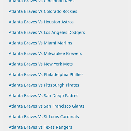
Atlanta Braves Vs Cincinnati Reds
Atlanta Braves Vs Colorado Rockies
Atlanta Braves Vs Houston Astros
Atlanta Braves Vs Los Angeles Dodgers
Atlanta Braves Vs Miami Marlins
Atlanta Braves Vs Milwaukee Brewers
Atlanta Braves Vs New York Mets
Atlanta Braves Vs Philadelphia Phillies
Atlanta Braves Vs Pittsburgh Pirates
Atlanta Braves Vs San Diego Padres
Atlanta Braves Vs San Francisco Giants
Atlanta Braves Vs St Louis Cardinals
Atlanta Braves Vs Texas Rangers