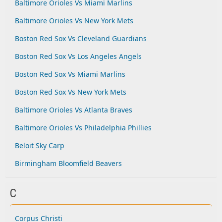
Baltimore Orioles Vs Miami Marlins
Baltimore Orioles Vs New York Mets
Boston Red Sox Vs Cleveland Guardians
Boston Red Sox Vs Los Angeles Angels
Boston Red Sox Vs Miami Marlins
Boston Red Sox Vs New York Mets
Baltimore Orioles Vs Atlanta Braves
Baltimore Orioles Vs Philadelphia Phillies
Beloit Sky Carp
Birmingham Bloomfield Beavers
C
Corpus Christi