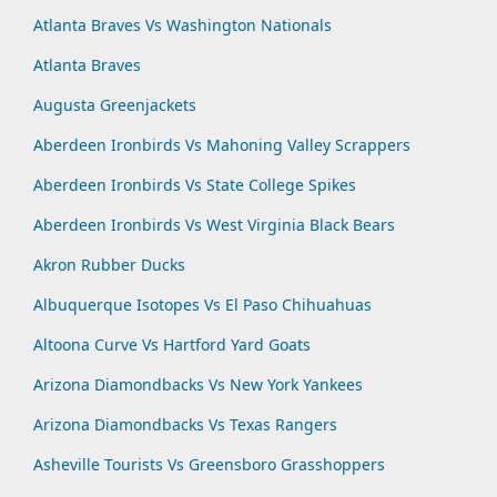
Atlanta Braves Vs Washington Nationals
Atlanta Braves
Augusta Greenjackets
Aberdeen Ironbirds Vs Mahoning Valley Scrappers
Aberdeen Ironbirds Vs State College Spikes
Aberdeen Ironbirds Vs West Virginia Black Bears
Akron Rubber Ducks
Albuquerque Isotopes Vs El Paso Chihuahuas
Altoona Curve Vs Hartford Yard Goats
Arizona Diamondbacks Vs New York Yankees
Arizona Diamondbacks Vs Texas Rangers
Asheville Tourists Vs Greensboro Grasshoppers