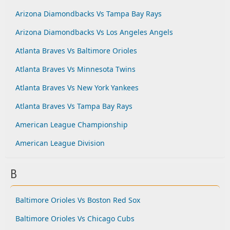
Arizona Diamondbacks Vs Tampa Bay Rays
Arizona Diamondbacks Vs Los Angeles Angels
Atlanta Braves Vs Baltimore Orioles
Atlanta Braves Vs Minnesota Twins
Atlanta Braves Vs New York Yankees
Atlanta Braves Vs Tampa Bay Rays
American League Championship
American League Division
B
Baltimore Orioles Vs Boston Red Sox
Baltimore Orioles Vs Chicago Cubs