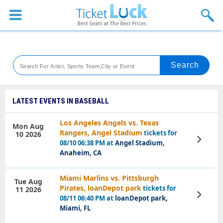
Sports
Concerts
Theaters
Venues
LATEST EVENTS IN BASEBALL
Festival
Los Angeles Angels vs. Texas
Mon Aug
Rangers, Angel Stadium
tickets for
10 2026
Blog
View
08/10 06:38 PM at
Angel Stadium,
Tickets
Anaheim, CA
Miami Marlins vs. Pittsburgh
Tue Aug
Pirates, loanDepot park
tickets for
11 2026
View
08/11 06:40 PM at
loanDepot park,
Tickets
Miami, FL