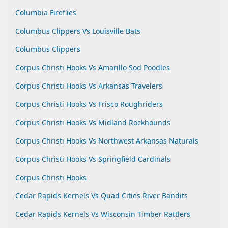
Columbia Fireflies
Columbus Clippers Vs Louisville Bats
Columbus Clippers
Corpus Christi Hooks Vs Amarillo Sod Poodles
Corpus Christi Hooks Vs Arkansas Travelers
Corpus Christi Hooks Vs Frisco Roughriders
Corpus Christi Hooks Vs Midland Rockhounds
Corpus Christi Hooks Vs Northwest Arkansas Naturals
Corpus Christi Hooks Vs Springfield Cardinals
Corpus Christi Hooks
Cedar Rapids Kernels Vs Quad Cities River Bandits
Cedar Rapids Kernels Vs Wisconsin Timber Rattlers