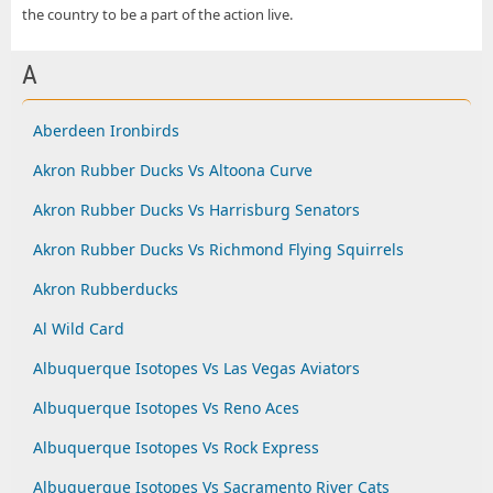
the country to be a part of the action live.
A
Aberdeen Ironbirds
Akron Rubber Ducks Vs Altoona Curve
Akron Rubber Ducks Vs Harrisburg Senators
Akron Rubber Ducks Vs Richmond Flying Squirrels
Akron Rubberducks
Al Wild Card
Albuquerque Isotopes Vs Las Vegas Aviators
Albuquerque Isotopes Vs Reno Aces
Albuquerque Isotopes Vs Rock Express
Albuquerque Isotopes Vs Sacramento River Cats