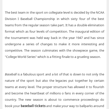
The best team in the sport on collegiate level is decided by the NCAA
Division I Baseball Championship in which sixty four of the best
teams from the regular season take part. It has a double elimination
format which as four levels of competition. The inaugural edition of
the tournament was held way back in the year 1947 and has since
undergone a series of changes to make it more interesting and
competitive. The season culminates with the showpiece game, the
"College World Series" which is a fitting finale to a grueling season.
Baseball
is a fabulous sport and a lot of that is down to not only the
nature of the sport but also the legacies put together by certain
teams at every level. The proper structure has allowed it to flourish
and become the heartbeat of millions o fans in every corner of the
country. The new season is about to commence proceedings do
book your
baseball tickets
and make your way to ballparks around