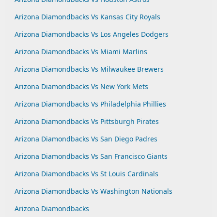
Arizona Diamondbacks Vs Kansas City Royals
Arizona Diamondbacks Vs Los Angeles Dodgers
Arizona Diamondbacks Vs Miami Marlins
Arizona Diamondbacks Vs Milwaukee Brewers
Arizona Diamondbacks Vs New York Mets
Arizona Diamondbacks Vs Philadelphia Phillies
Arizona Diamondbacks Vs Pittsburgh Pirates
Arizona Diamondbacks Vs San Diego Padres
Arizona Diamondbacks Vs San Francisco Giants
Arizona Diamondbacks Vs St Louis Cardinals
Arizona Diamondbacks Vs Washington Nationals
Arizona Diamondbacks