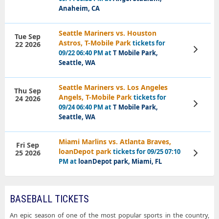
Anaheim, CA
Seattle Mariners vs. Houston
Tue Sep
Astros, T-Mobile Park
tickets for
22 2026
View
09/22 06:40 PM at
T Mobile Park,
Tickets
Seattle, WA
Seattle Mariners vs. Los Angeles
Thu Sep
Angels, T-Mobile Park
tickets for
24 2026
View
09/24 06:40 PM at
T Mobile Park,
Tickets
Seattle, WA
Miami Marlins vs. Atlanta Braves,
Fri Sep
loanDepot park
tickets for 09/25 07:10
25 2026
View
Tickets
PM at
loanDepot park, Miami, FL
BASEBALL TICKETS
An epic season of one of the most popular sports in the country,