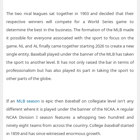
The two rival leagues sat together in 1903 and decided that their
respective winners will compete for a World Series game to
determine the best in the business. The formation of the MLB made
it possible for everyone associated with the sport to focus on the
game. NL and AL finally came together starting 2026 to create a new
single entity. Baseball played under the banner of the MLB has taken
the sport to another level. It has not only raised the bar in terms of
professionalism but has also played its part in taking the sport to
other parts of the globe.
If an
MLB season
is epic then
baseball
on collegiate level isn't any
different where it is played under the banner of the NCAA. A regular
NCAA Division I season features a whopping two hundred and
ninety eight teams from across the country. College
baseball
started
in 1859 and has since witnessed enormous growth.