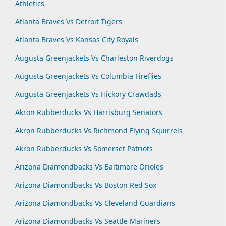
Athletics
Atlanta Braves Vs Detroit Tigers
Atlanta Braves Vs Kansas City Royals
Augusta Greenjackets Vs Charleston Riverdogs
Augusta Greenjackets Vs Columbia Fireflies
Augusta Greenjackets Vs Hickory Crawdads
Akron Rubberducks Vs Harrisburg Senators
Akron Rubberducks Vs Richmond Flying Squirrels
Akron Rubberducks Vs Somerset Patriots
Arizona Diamondbacks Vs Baltimore Orioles
Arizona Diamondbacks Vs Boston Red Sox
Arizona Diamondbacks Vs Cleveland Guardians
Arizona Diamondbacks Vs Seattle Mariners