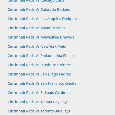
Cincinnati Reds Vs Chicago Cubs
Cincinnati Reds Vs Colorado Rockies
Cincinnati Reds Vs Los Angeles Dodgers
Cincinnati Reds Vs Miami Marlins
Cincinnati Reds Vs Milwaukee Brewers
Cincinnati Reds Vs New York Mets
Cincinnati Reds Vs Philadelphia Phillies
Cincinnati Reds Vs Pittsburgh Pirates
Cincinnati Reds Vs San Diego Padres
Cincinnati Reds Vs San Francisco Giants
Cincinnati Reds Vs St Louis Cardinals
Cincinnati Reds Vs Tampa Bay Rays
Cincinnati Reds Vs Toronto Blue Jays