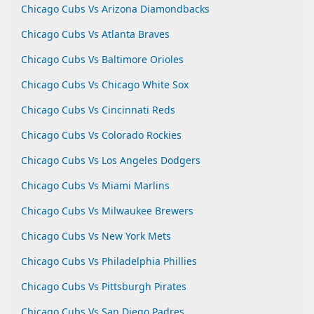
Chicago Cubs Vs Arizona Diamondbacks
Chicago Cubs Vs Atlanta Braves
Chicago Cubs Vs Baltimore Orioles
Chicago Cubs Vs Chicago White Sox
Chicago Cubs Vs Cincinnati Reds
Chicago Cubs Vs Colorado Rockies
Chicago Cubs Vs Los Angeles Dodgers
Chicago Cubs Vs Miami Marlins
Chicago Cubs Vs Milwaukee Brewers
Chicago Cubs Vs New York Mets
Chicago Cubs Vs Philadelphia Phillies
Chicago Cubs Vs Pittsburgh Pirates
Chicago Cubs Vs San Diego Padres