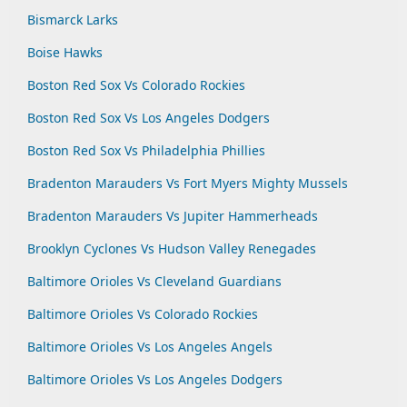
Bismarck Larks
Boise Hawks
Boston Red Sox Vs Colorado Rockies
Boston Red Sox Vs Los Angeles Dodgers
Boston Red Sox Vs Philadelphia Phillies
Bradenton Marauders Vs Fort Myers Mighty Mussels
Bradenton Marauders Vs Jupiter Hammerheads
Brooklyn Cyclones Vs Hudson Valley Renegades
Baltimore Orioles Vs Cleveland Guardians
Baltimore Orioles Vs Colorado Rockies
Baltimore Orioles Vs Los Angeles Angels
Baltimore Orioles Vs Los Angeles Dodgers