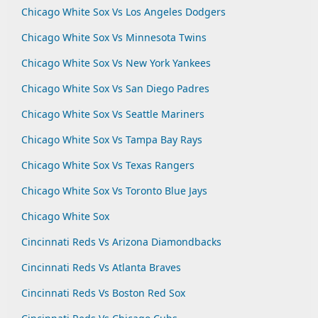
Chicago White Sox Vs Los Angeles Dodgers
Chicago White Sox Vs Minnesota Twins
Chicago White Sox Vs New York Yankees
Chicago White Sox Vs San Diego Padres
Chicago White Sox Vs Seattle Mariners
Chicago White Sox Vs Tampa Bay Rays
Chicago White Sox Vs Texas Rangers
Chicago White Sox Vs Toronto Blue Jays
Chicago White Sox
Cincinnati Reds Vs Arizona Diamondbacks
Cincinnati Reds Vs Atlanta Braves
Cincinnati Reds Vs Boston Red Sox