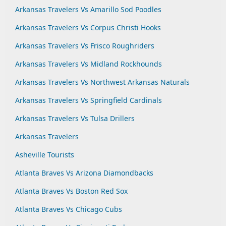
Arkansas Travelers Vs Amarillo Sod Poodles
Arkansas Travelers Vs Corpus Christi Hooks
Arkansas Travelers Vs Frisco Roughriders
Arkansas Travelers Vs Midland Rockhounds
Arkansas Travelers Vs Northwest Arkansas Naturals
Arkansas Travelers Vs Springfield Cardinals
Arkansas Travelers Vs Tulsa Drillers
Arkansas Travelers
Asheville Tourists
Atlanta Braves Vs Arizona Diamondbacks
Atlanta Braves Vs Boston Red Sox
Atlanta Braves Vs Chicago Cubs