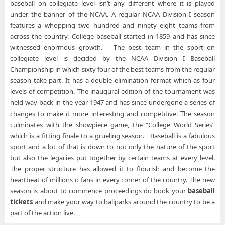
baseball on collegiate level isn’t any different where it is played
under the banner of the NCAA. A regular NCAA Division I season
features a whopping two hundred and ninety eight teams from
across the country. College baseball started in 1859 and has since
witnessed enormous growth. The best team in the sport on
collegiate level is decided by the NCAA Division I Baseball
Championship in which sixty four of the best teams from the regular
season take part. It has a double elimination format which as four
levels of competition. The inaugural edition of the tournament was
held way back in the year 1947 and has since undergone a series of
changes to make it more interesting and competitive. The season
culminates with the showpiece game, the “College World Series”
which is a fitting finale to a grueling season. Baseball is a fabulous
sport and a lot of that is down to not only the nature of the sport
but also the legacies put together by certain teams at every level.
The proper structure has allowed it to flourish and become the
heartbeat of millions o fans in every corner of the country. The new
season is about to commence proceedings do book your
baseball
tickets
and make your way to ballparks around the country to be a
part of the action live.