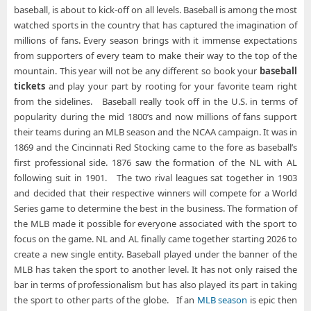
baseball, is about to kick-off on all levels. Baseball is among the most
watched sports in the country that has captured the imagination of
millions of fans. Every season brings with it immense expectations
from supporters of every team to make their way to the top of the
mountain. This year will not be any different so book your
baseball
tickets
and play your part by rooting for your favorite team right
from the sidelines. Baseball really took off in the U.S. in terms of
popularity during the mid 1800’s and now millions of fans support
their teams during an MLB season and the NCAA campaign. It was in
1869 and the Cincinnati Red Stocking came to the fore as baseball’s
first professional side. 1876 saw the formation of the NL with AL
following suit in 1901. The two rival leagues sat together in 1903
and decided that their respective winners will compete for a World
Series game to determine the best in the business. The formation of
the MLB made it possible for everyone associated with the sport to
focus on the game. NL and AL finally came together starting 2026 to
create a new single entity. Baseball played under the banner of the
MLB has taken the sport to another level. It has not only raised the
bar in terms of professionalism but has also played its part in taking
the sport to other parts of the globe. If an
MLB season
is epic then