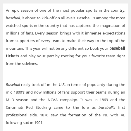
An epic season of one of the most popular sports in the country,
baseball,
is about to kick-off on all levels. Baseball is among the most
watched sports in the country that has captured the imagination of
millions of fans. Every season brings with it immense expectations
from supporters of every team to make their way to the top of the
mountain. This year will not be any different so book your
baseball
tickets
and play your part by rooting for your favorite team right
from the sidelines.
Baseball
really took off in the U.S. in terms of popularity during the
mid 1800's and now millions of fans support their teams during an
MLB season and the NCAA campaign. It was in 1869 and the
Cincinnati Red Stocking came to the fore as
baseball's
first
professional side. 1876 saw the formation of the NL with AL
following suit in 1901.