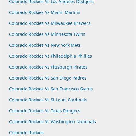
Colorado Rockies Vs Los Angeles Dodgers
Colorado Rockies Vs Miami Marlins
Colorado Rockies Vs Milwaukee Brewers
Colorado Rockies Vs Minnesota Twins
Colorado Rockies Vs New York Mets
Colorado Rockies Vs Philadelphia Phillies
Colorado Rockies Vs Pittsburgh Pirates
Colorado Rockies Vs San Diego Padres
Colorado Rockies Vs San Francisco Giants
Colorado Rockies Vs St Louis Cardinals
Colorado Rockies Vs Texas Rangers
Colorado Rockies Vs Washington Nationals
Colorado Rockies