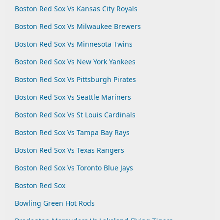
Boston Red Sox Vs Kansas City Royals
Boston Red Sox Vs Milwaukee Brewers
Boston Red Sox Vs Minnesota Twins
Boston Red Sox Vs New York Yankees
Boston Red Sox Vs Pittsburgh Pirates
Boston Red Sox Vs Seattle Mariners
Boston Red Sox Vs St Louis Cardinals
Boston Red Sox Vs Tampa Bay Rays
Boston Red Sox Vs Texas Rangers
Boston Red Sox Vs Toronto Blue Jays
Boston Red Sox
Bowling Green Hot Rods