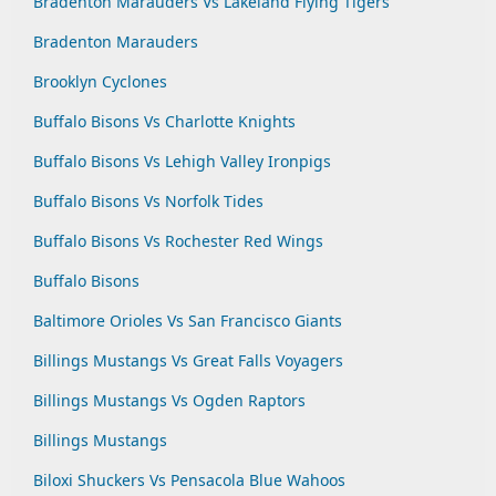
Bradenton Marauders Vs Lakeland Flying Tigers
Bradenton Marauders
Brooklyn Cyclones
Buffalo Bisons Vs Charlotte Knights
Buffalo Bisons Vs Lehigh Valley Ironpigs
Buffalo Bisons Vs Norfolk Tides
Buffalo Bisons Vs Rochester Red Wings
Buffalo Bisons
Baltimore Orioles Vs San Francisco Giants
Billings Mustangs Vs Great Falls Voyagers
Billings Mustangs Vs Ogden Raptors
Billings Mustangs
Biloxi Shuckers Vs Pensacola Blue Wahoos