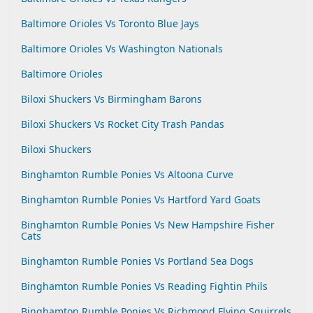
Baltimore Orioles Vs Toronto Blue Jays
Baltimore Orioles Vs Washington Nationals
Baltimore Orioles
Biloxi Shuckers Vs Birmingham Barons
Biloxi Shuckers Vs Rocket City Trash Pandas
Biloxi Shuckers
Binghamton Rumble Ponies Vs Altoona Curve
Binghamton Rumble Ponies Vs Hartford Yard Goats
Binghamton Rumble Ponies Vs New Hampshire Fisher
Cats
Binghamton Rumble Ponies Vs Portland Sea Dogs
Binghamton Rumble Ponies Vs Reading Fightin Phils
Binghamton Rumble Ponies Vs Richmond Flying Squirrels