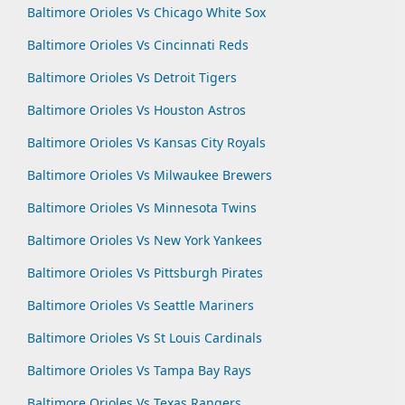
Baltimore Orioles Vs Chicago White Sox
Baltimore Orioles Vs Cincinnati Reds
Baltimore Orioles Vs Detroit Tigers
Baltimore Orioles Vs Houston Astros
Baltimore Orioles Vs Kansas City Royals
Baltimore Orioles Vs Milwaukee Brewers
Baltimore Orioles Vs Minnesota Twins
Baltimore Orioles Vs New York Yankees
Baltimore Orioles Vs Pittsburgh Pirates
Baltimore Orioles Vs Seattle Mariners
Baltimore Orioles Vs St Louis Cardinals
Baltimore Orioles Vs Tampa Bay Rays
Baltimore Orioles Vs Texas Rangers