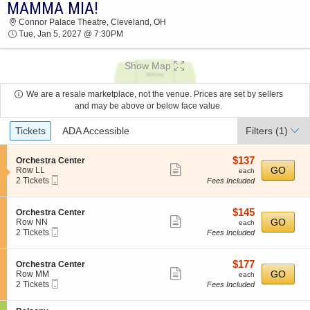
MAMMA MIA!
2026 TICKETS AT 11:01 AM
Connor Palace Theatre, Cleveland, OH
Tue, Jan 5, 2027 @ 7:30PM
Show Map
We are a resale marketplace, not the venue. Prices are set by sellers
and may be above or below face value.
Ticket
Tickets
ADA Accessible
Filters
(1)
Types
$137
S
$137
Orchestra Center
Show
e
each
GO
Row LL
each
Mobile
c
2
2 Tickets
Fees Included
more
Ticket
t
Tickets
ticket
i
available
o
details
$145
S
$145
Orchestra Center
n
Show
e
each
GO
Row NN
each
O
Mobile
c
2
2 Tickets
Fees Included
more
r
Ticket
t
Tickets
c
ticket
i
available
h
o
details
$177
S
$177
Orchestra Center
e
n
Show
e
each
GO
Row MM
each
s
O
Mobile
c
2
2 Tickets
Fees Included
t
more
r
Ticket
t
Tickets
r
c
ticket
i
available
a
h