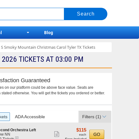
l
Blog
 S Smoky Mountain Christmas Carol Tyler TX Tickets
026 TICKETS AT 03:00 PM
sfaction Guaranteed
ces on our platform could be above face value. Seats are
 stated otherwise. You will get the tickets you ordered or better.
kets
ADA Accessible
Filters
(1)
$115
$115
cond Orchestra Left
Show
each
GO
ow NN
each
eTickets