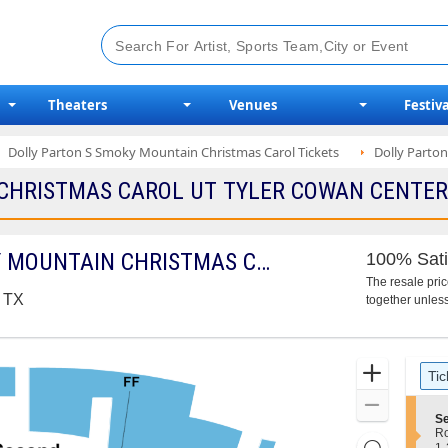
Theaters
Venues
Festiva
Dolly Parton S Smoky Mountain Christmas Carol Tickets
Dolly Parton
CHRISTMAS CAROL UT TYLER COWAN CENTER 2
DOLLY PARTON'S SMOKY MOUNTAIN CHRISTMAS CAROL
100% Sati
The resale pri
, TX
together unless
Ticket
Zoom
Tic
Types
In
Zoom
S
Se
Out
e
R
Resets
c
1