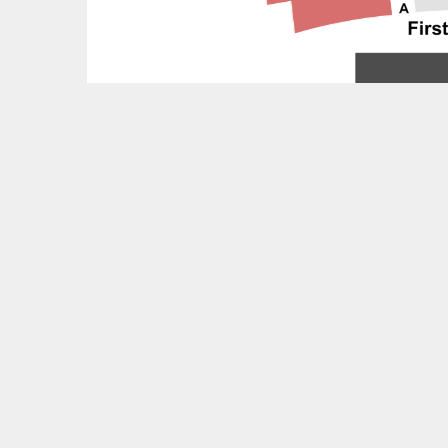
Feedback?
OTHER UPCOMING EVENTS
Martha Graham Dance Company Tickets
Waitress Tickets