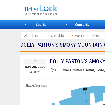
Sports
Concerts
All Tickets
Theater Tickets
West End Tickets
DOLLY PARTON'S SMOKY MOUNTAIN 
EVENT
SAT
DATE
Nov 28, 2026
UT Tyler Cowan Center, Tyler
3:00PM