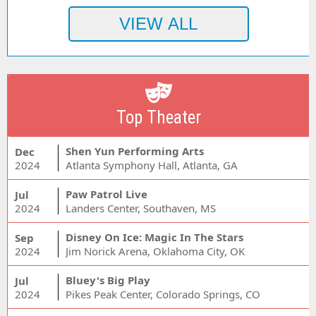
Top Theater
Shen Yun Performing Arts
Dec
2024
Atlanta Symphony Hall, Atlanta, GA
Paw Patrol Live
Jul
2024
Landers Center, Southaven, MS
Disney On Ice: Magic In The Stars
Sep
2024
Jim Norick Arena, Oklahoma City, OK
Bluey's Big Play
Jul
2024
Pikes Peak Center, Colorado Springs, CO