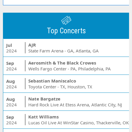
Top Concerts
AJR
Jul
2024
State Farm Arena - GA, Atlanta, GA
Aerosmith & The Black Crowes
Sep
2024
Wells Fargo Center - PA, Philadelphia, PA
Sebastian Maniscalco
Aug
2024
Toyota Center - TX, Houston, TX
Nate Bargatze
Aug
2024
Hard Rock Live At Etess Arena, Atlantic City, NJ
Katt Williams
Sep
2024
Lucas Oil Live At WinStar Casino, Thackerville, OK