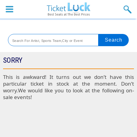
Sports
Concerts
Theaters
Venues
SORRY
Festival
This is awkward! It turns out we don’t have this
particular ticket in stock at the moment. Don’t
Blog
worry.We would like you to look at the following on-
sale events!