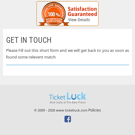
GET IN TOUCH
Please Fill out this short form and we will get back to you as soon as
found some relevent match
Policies
© 2009 - 2026 www.ticketluck.com