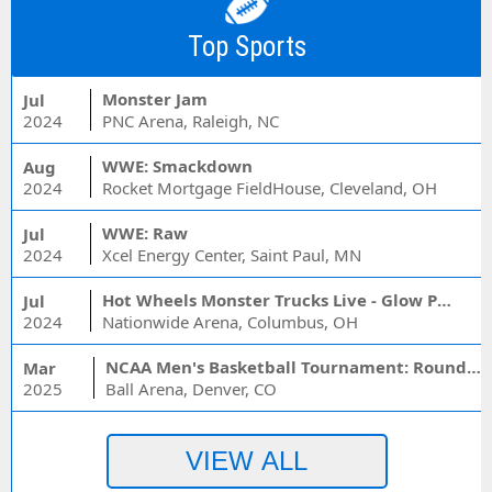
Top Sports
Monster Jam
Jul
2024
PNC Arena, Raleigh, NC
WWE: Smackdown
Aug
2024
Rocket Mortgage FieldHouse, Cleveland, OH
WWE: Raw
Jul
2024
Xcel Energy Center, Saint Paul, MN
Hot Wheels Monster Trucks Live - Glow Party
Jul
2024
Nationwide Arena, Columbus, OH
NCAA Men's Basketball Tournament: Rounds 1 & 2 - Session 3 (Time: TBD)
Mar
2025
Ball Arena, Denver, CO