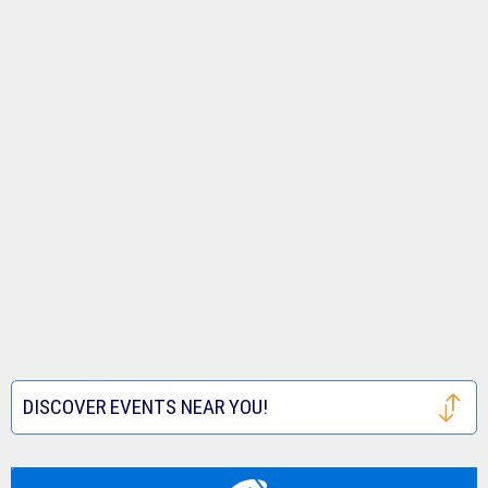
DISCOVER EVENTS NEAR YOU!