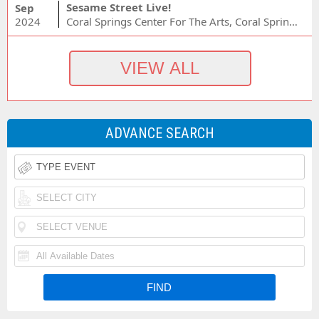
Sesame Street Live!
Sep
2024
Coral Springs Center For The Arts, Coral Springs, FL
ADVANCE SEARCH