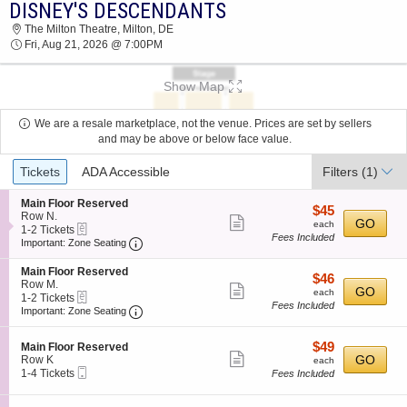
DISNEY'S DESCENDANTS
2026 TICKETS AT 03:56 AM
The Milton Theatre, Milton, DE
Fri, Aug 21, 2026 @ 7:00PM
Show Map
We are a resale marketplace, not the venue. Prices are set by sellers
and may be above or below face value.
Ticket
Tickets
ADA Accessible
Filters
(1)
Types
S
Main Floor Reserved
$45
$45
e
Row N.
Show
each
GO
each
eTickets
c
1
1-2 Tickets
Fees Included
more
Important: Zone Seating, Open Zone Seating
t
to
Important: Zone Seating
i
2
ticket
o
Tickets
S
Main Floor Reserved
details
$46
$46
n
available
e
Row M.
Show
each
GO
M
each
eTickets
c
1
1-2 Tickets
a
Fees Included
more
Important: Zone Seating, Open Zone Seating
t
to
Important: Zone Seating
i
i
2
ticket
n
o
Tickets
F
details
$49
S
$49
n
available
Main Floor Reserved
l
Show
e
each
GO
M
Row K
each
o
Mobile
c
1
a
1-4 Tickets
Fees Included
more
o
Ticket
t
to
i
r
ticket
i
4
n
R