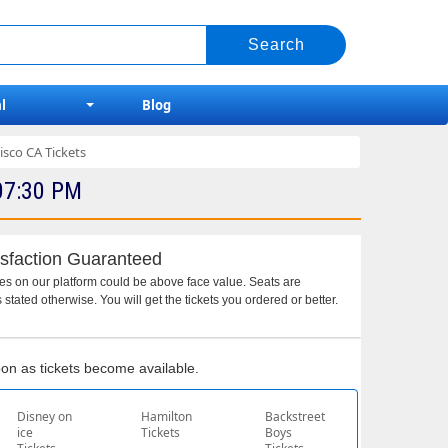
l
Blog
sco CA Tickets
07:30 PM
sfaction Guaranteed
ces on our platform could be above face value. Seats are
 stated otherwise. You will get the tickets you ordered or better.
soon as tickets become available.
Disney on
Hamilton
Backstreet
ice
Tickets
Boys