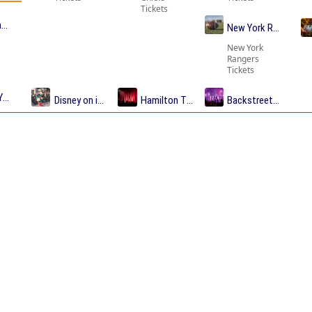
Tickets
me Tickets
New York Rangers T
New York
Rangers
Tickets
Yankees Tickets
Disney on ice Tickets
Hamilton Tickets
Backstreet Boys Tic