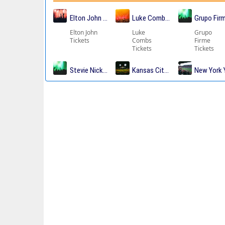
Elton John Tickets
Luke Combs Tickets
Grupo Fir
Elton John
Luke
Grupo
Tickets
Combs
Firme
Tickets
Tickets
Stevie Nicks Tickets
Kansas City Chiefs Tickets
New York 