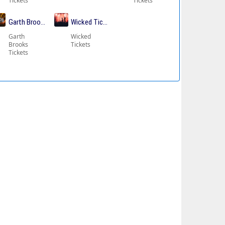
Tickets
Tickets
ickets
Garth Brooks Tickets
Wicked Tickets
Garth
Wicked
Brooks
Tickets
Tickets
kets