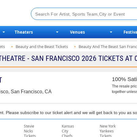
Theaters
Venues
Festiva
ets
Beauty and the Beast Tickets
Beauty And The Beast San Franci
EATRE - SAN FRANCISCO 2026 TICKETS AT 
T
100% Sati
The resale pri
isco, San Francisco, CA
together unless
nt. Please subscribe to our ticket alert and we will get back to you as 
Stevie
Kansas
New York
Nicks
City
Yankees
Tickets
Chiefs
Tickets