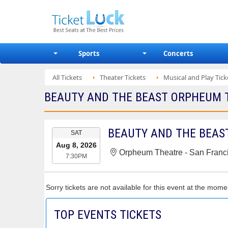
Sports
Concerts
All Tickets
Theater Tickets
Musical and Play Tick
BEAUTY AND THE BEAST ORPHEUM TH
EVENT
BEAUTY AND THE BEAS
SAT
DATE
Aug 8, 2026
Orpheum Theatre - San Franc
7:30PM
Sorry tickets are not available for this event at the mome
TOP EVENTS TICKETS