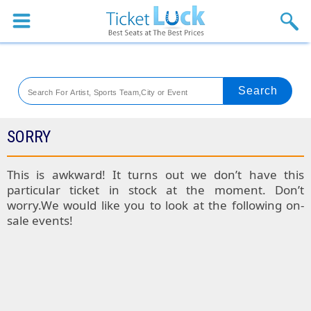
Sports
Concerts
Theaters
Venues
SORRY
Festival
This is awkward! It turns out we don’t have this
particular ticket in stock at the moment. Don’t
Blog
worry.We would like you to look at the following on-
sale events!