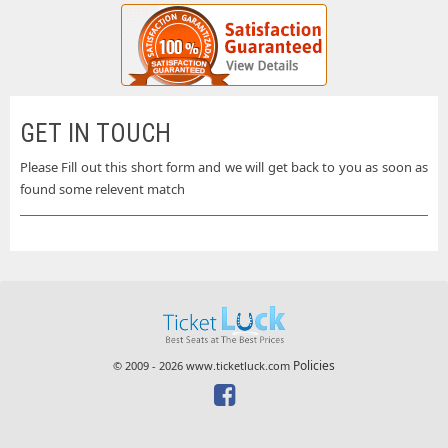
GET IN TOUCH
Please Fill out this short form and we will get back to you as soon as
found some relevent match
Policies
© 2009 - 2026 www.ticketluck.com