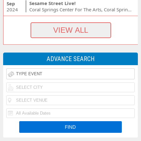
Sesame Street Live!
Sep
2024
Coral Springs Center For The Arts, Coral Springs, FL
ADVANCE SEARCH