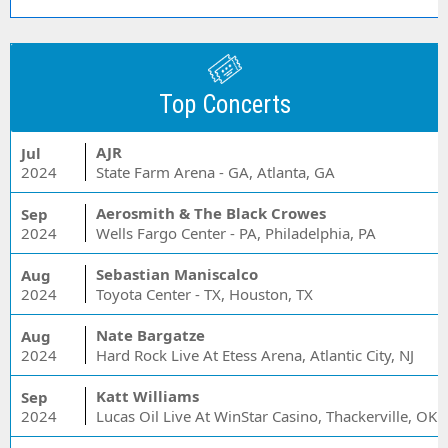
Top Concerts
AJR
Jul
2024
State Farm Arena - GA, Atlanta, GA
Aerosmith & The Black Crowes
Sep
2024
Wells Fargo Center - PA, Philadelphia, PA
Sebastian Maniscalco
Aug
2024
Toyota Center - TX, Houston, TX
Nate Bargatze
Aug
2024
Hard Rock Live At Etess Arena, Atlantic City, NJ
Katt Williams
Sep
2024
Lucas Oil Live At WinStar Casino, Thackerville, OK