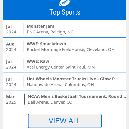
Top Sports
Monster Jam
Jul
2024
PNC Arena, Raleigh, NC
WWE: Smackdown
Aug
2024
Rocket Mortgage FieldHouse, Cleveland, OH
WWE: Raw
Jul
2024
Xcel Energy Center, Saint Paul, MN
Hot Wheels Monster Trucks Live - Glow Party
Jul
2024
Nationwide Arena, Columbus, OH
NCAA Men's Basketball Tournament: Rounds 1 & 2 - Session 3 (Time: TBD)
Mar
2025
Ball Arena, Denver, CO