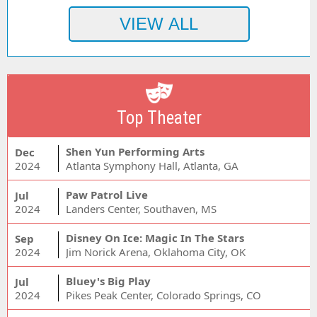
Top Theater
Shen Yun Performing Arts
Dec
2024
Atlanta Symphony Hall, Atlanta, GA
Paw Patrol Live
Jul
2024
Landers Center, Southaven, MS
Disney On Ice: Magic In The Stars
Sep
2024
Jim Norick Arena, Oklahoma City, OK
Bluey's Big Play
Jul
2024
Pikes Peak Center, Colorado Springs, CO