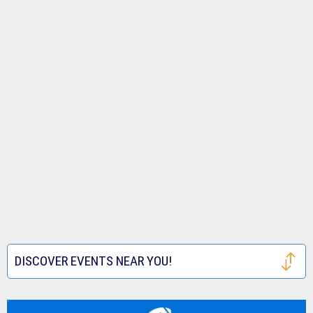
DISCOVER EVENTS NEAR YOU!