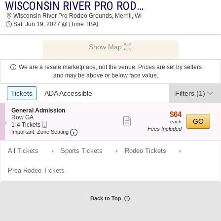
WISCONSIN RIVER PRO RODEO
WISCONSIN RIVER PRO RODEO WISCONSIN
Wisconsin River Pro Rodeo Grounds, Merrill, WI
RIVER PRO RODEO GROUNDS 2027 TICKETS
Sat, Jun 19, 2027 @ [Time TBA]
AT 03:30 AM
Show Map
We are a resale marketplace, not the venue. Prices are set by sellers
and may be above or below face value.
Ticket
Tickets
ADA Accessible
Filters
(1)
Types
S
General Admission
$64
$64
e
Row GA
Show
each
GO
each
Mobile
c
1
1-4 Tickets
Fees Included
more
Ticket
Important: Zone Seating, Open Zone Seating
t
to
Important: Zone Seating
i
4
ticket
o
Tickets
All Tickets
Sports Tickets
Rodeo Tickets
details
n
available
G
e
Prca Rodeo Tickets
n
e
r
a
Back to Top
l
A
d
m