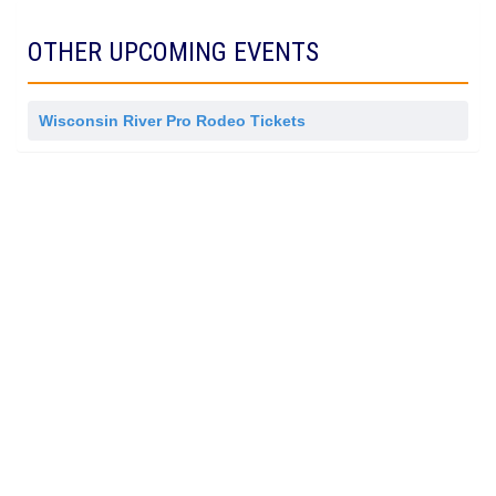
i
s
OTHER UPCOMING EVENTS
s
i
o
n
Wisconsin River Pro Rodeo Tickets