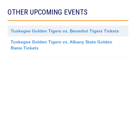
d
r
m
a
i
l
OTHER UPCOMING EVENTS
s
A
s
d
i
m
o
i
n
Tuskegee Golden Tigers vs. Benedict Tigers Tickets
s
s
i
Tuskegee Golden Tigers vs. Albany State Golden
o
Rams Tickets
n