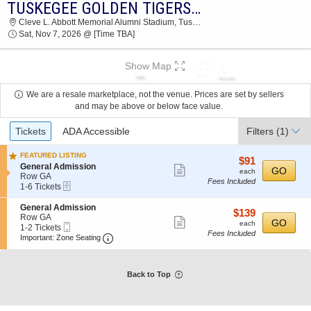
TUSKEGEE GOLDEN TIGERS VS. MILES COLLEGE GOLDEN BEARS
2026 TICKETS AT 04:05 PM
Cleve L. Abbott Memorial Alumni Stadium, Tuskegee Institute, AL
Sat, Nov 7, 2026 @ [Time TBA]
Show Map
We are a resale marketplace, not the venue. Prices are set by sellers
and may be above or below face value.
Ticket
Tickets
ADA Accessible
Filters
(1)
Types
FEATURED LISTING
$91
$91
S
General Admission
Show
each
GO
each
e
Row GA
Fees Included
more
eTickets
c
1
1-6 Tickets
t
to
ticket
i
6
S
General Admission
details
$139
$139
o
Tickets
e
Row GA
Show
each
GO
n
available
each
Mobile
c
1
1-2 Tickets
G
Fees Included
more
Ticket
Important: Zone Seating, Open Zone Seatin
t
to
Important: Zone Seating
e
i
2
ticket
n
o
Tickets
e
details
n
available
r
G
Back to Top
a
e
l
n
A
e