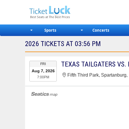
Sports
Concerts
2026 TICKETS AT 03:56 PM
EVENT
TEXAS TAILGATERS VS.
FRI
DATE
Aug 7, 2026
Fifth Third Park, Spartanburg
7:00PM