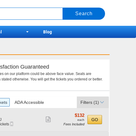
l
Blog
sfaction Guaranteed
ces on our platform could be above face value. Seats are
 stated otherwise. You will get the tickets you ordered or better.
kets
ADA Accessible
Filters
(1)
$132
$132
Show
each
GO
J
each
Mobile
ickets
Fees Included
more
Ticket
ticket