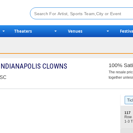
Theaters
Venues
Festiva
 INDIANAPOLIS CLOWNS
100% Sati
The resale pri
, SC
together unless
Ticket
Tic
Types
S
117
e
Row 
c
1
1-3 T
t
to
i
3