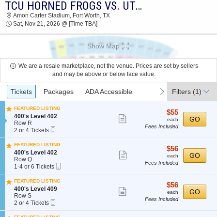
TCU HORNED FROGS VS. UTAH UTES
2026 TICKETS AT 06:46 AM
Amon Carter Stadium, Fort Worth, TX
Sat, Nov 21, 2026 @ [Time TBA]
Show Map
We are a resale marketplace, not the venue. Prices are set by sellers
and may be above or below face value.
Ticket
previous
next
Tickets
Packages
ADA Accessible
Filters
(1)
Types
FEATURED LISTING
$55
$55
S
400's Level 402
Show
each
GO
each
e
Row R
Fees Included
more
Mobile
c
2
2 or 4 Tickets
Ticket
t
or
ticket
i
4
FEATURED LISTING
details
$56
$56
o
Tickets
S
400's Level 402
Show
each
GO
n
available
each
e
Row Q
4
Fees Included
more
Mobile
c
1
1-4 or 6 Tickets
0
Ticket
t
to
ticket
0
i
4
FEATURED LISTING
'
details
$56
$56
o
or
S
400's Level 409
Show
s
each
GO
n
6
each
e
Row S
L
4
Tickets
Fees Included
more
Mobile
c
2
2 or 4 Tickets
e
0
available
Ticket
t
or
ticket
v
0
i
4