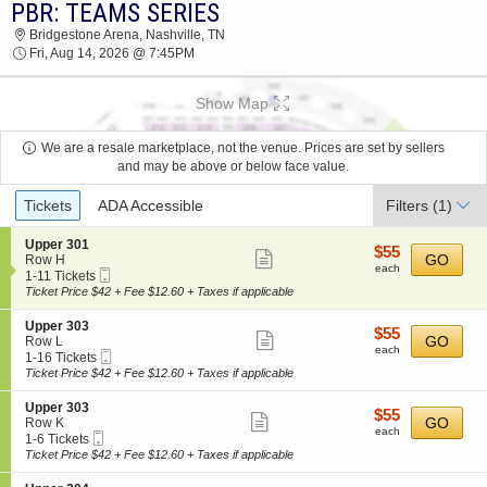
PBR: TEAMS SERIES
PBR: TEAMS SERIES BRIDGESTONE ARENA
Bridgestone Arena, Nashville, TN
2026 TICKETS AT 07:45 PM
Fri, Aug 14, 2026 @ 7:45PM
Show Map
We are a resale marketplace, not the venue. Prices are set by sellers
and may be above or below face value.
Ticket
Tickets
ADA Accessible
Filters
(1)
Types
S
Upper 301
$55
$55
Show
e
GO
Row H
each
each
Mobile
c
1
1-11 Tickets
more
Ticket
t
to
Ticket Price $42 + Fee $12.60 + Taxes if applicable
ticket
i
11
o
Tickets
details
S
Upper 303
$55
$55
n
available
Show
e
GO
Row L
each
U
each
Mobile
c
1
1-16 Tickets
more
p
Ticket
t
to
Ticket Price $42 + Fee $12.60 + Taxes if applicable
p
ticket
i
16
e
o
Tickets
details
S
Upper 303
r
$55
$55
n
available
Show
e
GO
Row K
3
each
U
each
Mobile
c
1
1-6 Tickets
0
more
p
Ticket
t
to
Ticket Price $42 + Fee $12.60 + Taxes if applicable
1
p
ticket
i
6
e
o
Tickets