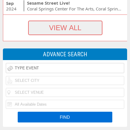
Sesame Street Live!
Sep
2024
Coral Springs Center For The Arts, Coral Springs, FL
ADVANCE SEARCH