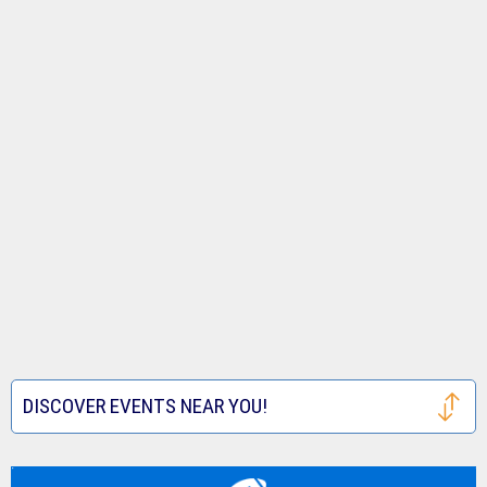
DISCOVER EVENTS NEAR YOU!