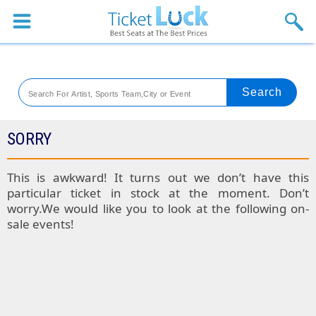
Sports
Concerts
Theaters
Venues
SORRY
Festival
This is awkward! It turns out we don’t have this
particular ticket in stock at the moment. Don’t
Blog
worry.We would like you to look at the following on-
sale events!