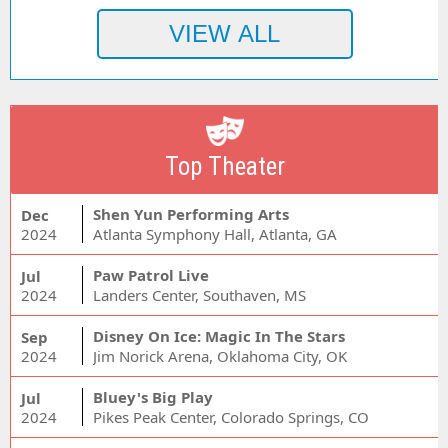
Top Theater
Shen Yun Performing Arts
Dec
2024
Atlanta Symphony Hall, Atlanta, GA
Paw Patrol Live
Jul
2024
Landers Center, Southaven, MS
Disney On Ice: Magic In The Stars
Sep
2024
Jim Norick Arena, Oklahoma City, OK
Bluey's Big Play
Jul
2024
Pikes Peak Center, Colorado Springs, CO