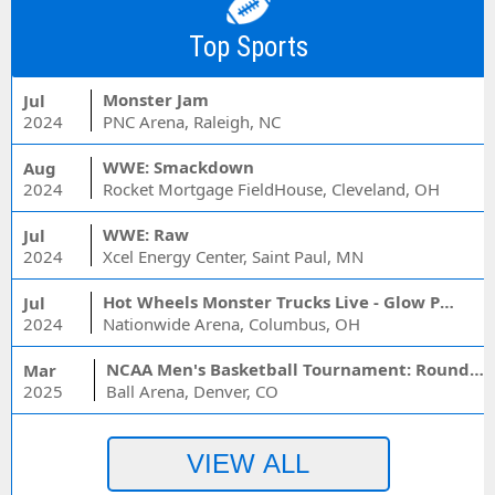
Top Sports
Monster Jam
Jul
2024
PNC Arena, Raleigh, NC
WWE: Smackdown
Aug
2024
Rocket Mortgage FieldHouse, Cleveland, OH
WWE: Raw
Jul
2024
Xcel Energy Center, Saint Paul, MN
Hot Wheels Monster Trucks Live - Glow Party
Jul
2024
Nationwide Arena, Columbus, OH
NCAA Men's Basketball Tournament: Rounds 1 & 2 - Session 3 (Time: TBD)
Mar
2025
Ball Arena, Denver, CO