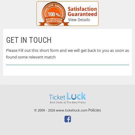
GET IN TOUCH
Please Fill out this short form and we will get back to you as soon as
found some relevent match
Policies
© 2009 - 2026 www.ticketluck.com