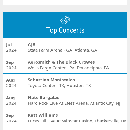
Top Concerts
AJR
Jul
2024
State Farm Arena - GA, Atlanta, GA
Aerosmith & The Black Crowes
Sep
2024
Wells Fargo Center - PA, Philadelphia, PA
Sebastian Maniscalco
Aug
2024
Toyota Center - TX, Houston, TX
Nate Bargatze
Aug
2024
Hard Rock Live At Etess Arena, Atlantic City, NJ
Katt Williams
Sep
2024
Lucas Oil Live At WinStar Casino, Thackerville, OK