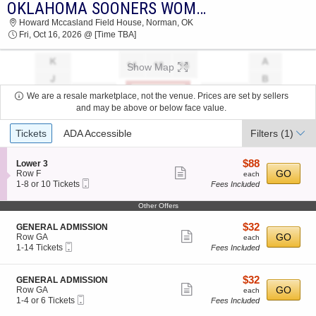
OKLAHOMA SOONERS WOMEN'S VOLLEYBALL VS. KENTUCKY WILDCATS
OKLAHOMA SOONERS WOMEN'S VOLLEYBALL
Howard Mccasland Field House, Norman, OK
VS. KENTUCKY WILDCATS HOWARD
Fri, Oct 16, 2026 @ [Time TBA]
MCCASLAND FIELD HOUSE 2026 TICKETS AT
03:30 AM
Show Map
We are a resale marketplace, not the venue. Prices are set by sellers
and may be above or below face value.
Ticket
Tickets
ADA Accessible
Filters
(1)
Types
$88
S
$88
Lower 3
Show
e
each
GO
Row F
each
Mobile
c
1
1-8 or 10 Tickets
Fees Included
more
Ticket
t
to
ticket
i
8
Other Offers
o
or
details
n
10
$32
S
$32
GENERAL ADMISSION
L
Tickets
Show
e
each
GO
Row GA
each
o
available
Mobile
c
1
1-14 Tickets
Fees Included
more
w
Ticket
t
to
e
ticket
i
14
r
o
Tickets
details
$32
S
$32
GENERAL ADMISSION
3
n
available
Show
e
each
GO
Row GA
each
G
Mobile
c
1
1-4 or 6 Tickets
Fees Included
more
E
Ticket
t
to
N