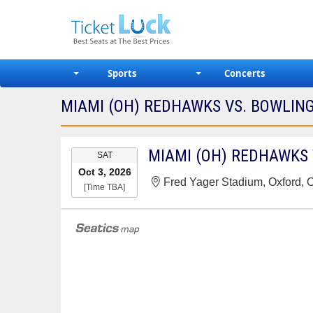
Sports
Concerts
MIAMI (OH) REDHAWKS VS. BOWLING
EVENT
SAT
DATE
Oct 3, 2026
Fred Yager Stadium, Oxford,
[Time TBA]