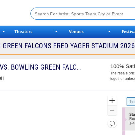
Theaters
Venues
Festiva
 GREEN FALCONS FRED YAGER STADIUM 2026 
MIAMI (OH) REDHAWKS VS. BOWLING GREEN FALCONS
100% Sati
The resale pri
 OH
together unless
Ticket
Zoom
Tic
Types
In
Zoom
S
Sta
Out
e
Ro
Resets
c
1
1-4
t
to
the
Reset
i
4
zoom