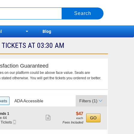
l
Blog
TICKETS AT 03:30 AM
sfaction Guaranteed
ces on our platform could be above face value. Seats are
 stated otherwise. You will get the tickets you ordered or better.
kets
ADA Accessible
Filters
(1)
$47
$47
nds 1
Show
each
GO
w 44
each
Mobile
 Tickets
Fees Included
more
Ticket
ticket