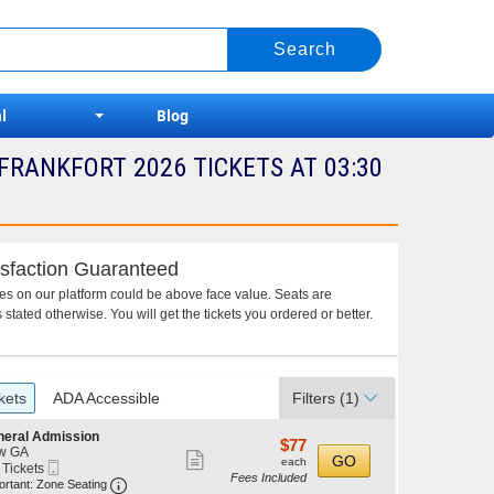
l
Blog
FRANKFORT 2026 TICKETS AT 03:30
sfaction Guaranteed
ces on our platform could be above face value. Seats are
 stated otherwise. You will get the tickets you ordered or better.
kets
ADA Accessible
Filters
(1)
neral Admission
$77
$77
w GA
Show
each
GO
each
Mobile
 Tickets
Fees Included
more
Ticket
Important: Zone Seating, Open Zone Seating Discl
ortant: Zone Seating