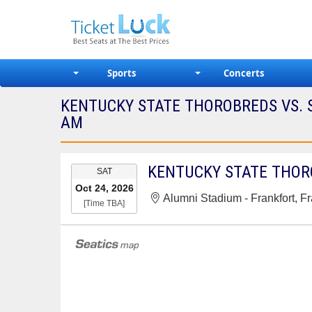
Sports
Concerts
KENTUCKY STATE THOROBREDS VS. S
AM
EVENT
SAT
DATE
Oct 24, 2026
Alumni Stadium - Frankfort, Fr
[Time TBA]