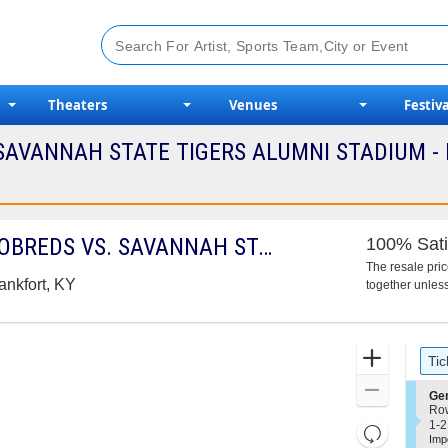
Theaters
Venues
Festiva
AVANNAH STATE TIGERS ALUMNI STADIUM - 
KENTUCKY STATE THOROBREDS VS. SAVANNAH STATE TIGERS
100% Sati
The resale pri
ankfort, KY
together unless
Ticket
Zoom
Tic
Types
In
Zoom
S
Ge
e
Ro
Out
c
1
1-2
Resets
t
to
Imp