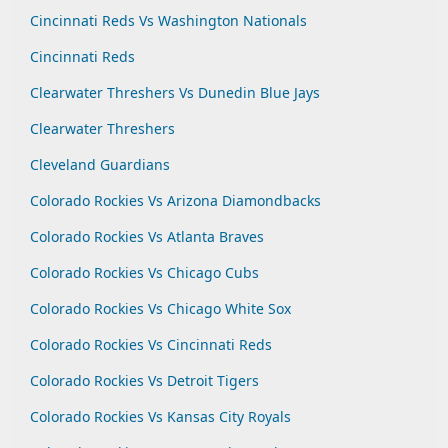
Cincinnati Reds Vs Washington Nationals
Cincinnati Reds
Clearwater Threshers Vs Dunedin Blue Jays
Clearwater Threshers
Cleveland Guardians
Colorado Rockies Vs Arizona Diamondbacks
Colorado Rockies Vs Atlanta Braves
Colorado Rockies Vs Chicago Cubs
Colorado Rockies Vs Chicago White Sox
Colorado Rockies Vs Cincinnati Reds
Colorado Rockies Vs Detroit Tigers
Colorado Rockies Vs Kansas City Royals