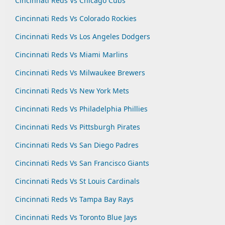
Cincinnati Reds Vs Chicago Cubs
Cincinnati Reds Vs Colorado Rockies
Cincinnati Reds Vs Los Angeles Dodgers
Cincinnati Reds Vs Miami Marlins
Cincinnati Reds Vs Milwaukee Brewers
Cincinnati Reds Vs New York Mets
Cincinnati Reds Vs Philadelphia Phillies
Cincinnati Reds Vs Pittsburgh Pirates
Cincinnati Reds Vs San Diego Padres
Cincinnati Reds Vs San Francisco Giants
Cincinnati Reds Vs St Louis Cardinals
Cincinnati Reds Vs Tampa Bay Rays
Cincinnati Reds Vs Toronto Blue Jays