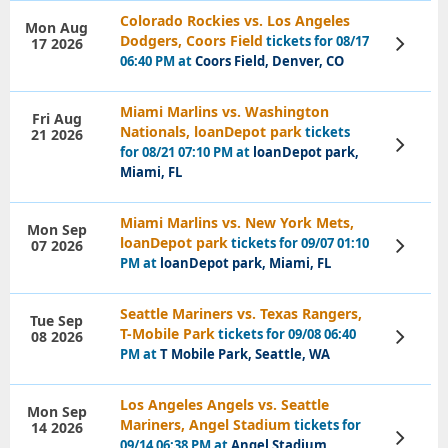
Colorado Rockies vs. Los Angeles
Mon Aug
Dodgers, Coors Field
tickets for 08/17
17 2026
View
Tickets
06:40 PM at
Coors Field, Denver, CO
Miami Marlins vs. Washington
Fri Aug
Nationals, loanDepot park
tickets
21 2026
View
for 08/21 07:10 PM at
loanDepot park,
Tickets
Miami, FL
Miami Marlins vs. New York Mets,
Mon Sep
loanDepot park
tickets for 09/07 01:10
07 2026
View
Tickets
PM at
loanDepot park, Miami, FL
Seattle Mariners vs. Texas Rangers,
Tue Sep
T-Mobile Park
tickets for 09/08 06:40
08 2026
View
Tickets
PM at
T Mobile Park, Seattle, WA
Los Angeles Angels vs. Seattle
Mon Sep
Mariners, Angel Stadium
tickets for
14 2026
View
09/14 06:38 PM at
Angel Stadium,
Tickets