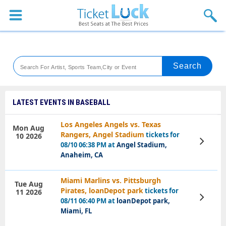
Sports
Concerts
Theaters
Venues
LATEST EVENTS IN BASEBALL
Festival
Los Angeles Angels vs. Texas
Mon Aug
Rangers, Angel Stadium
tickets for
10 2026
Blog
View
08/10 06:38 PM at
Angel Stadium,
Tickets
Anaheim, CA
Miami Marlins vs. Pittsburgh
Tue Aug
Pirates, loanDepot park
tickets for
11 2026
View
08/11 06:40 PM at
loanDepot park,
Tickets
Miami, FL