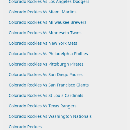
Colorado Rockies Vs Los Angeles Dodgers
Colorado Rockies Vs Miami Marlins
Colorado Rockies Vs Milwaukee Brewers
Colorado Rockies Vs Minnesota Twins
Colorado Rockies Vs New York Mets
Colorado Rockies Vs Philadelphia Phillies
Colorado Rockies Vs Pittsburgh Pirates
Colorado Rockies Vs San Diego Padres
Colorado Rockies Vs San Francisco Giants
Colorado Rockies Vs St Louis Cardinals
Colorado Rockies Vs Texas Rangers
Colorado Rockies Vs Washington Nationals
Colorado Rockies