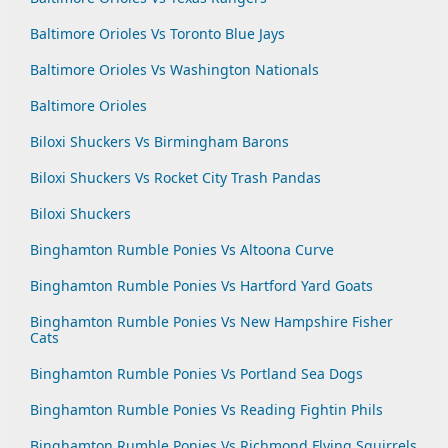
Baltimore Orioles Vs Toronto Blue Jays
Baltimore Orioles Vs Washington Nationals
Baltimore Orioles
Biloxi Shuckers Vs Birmingham Barons
Biloxi Shuckers Vs Rocket City Trash Pandas
Biloxi Shuckers
Binghamton Rumble Ponies Vs Altoona Curve
Binghamton Rumble Ponies Vs Hartford Yard Goats
Binghamton Rumble Ponies Vs New Hampshire Fisher
Cats
Binghamton Rumble Ponies Vs Portland Sea Dogs
Binghamton Rumble Ponies Vs Reading Fightin Phils
Binghamton Rumble Ponies Vs Richmond Flying Squirrels