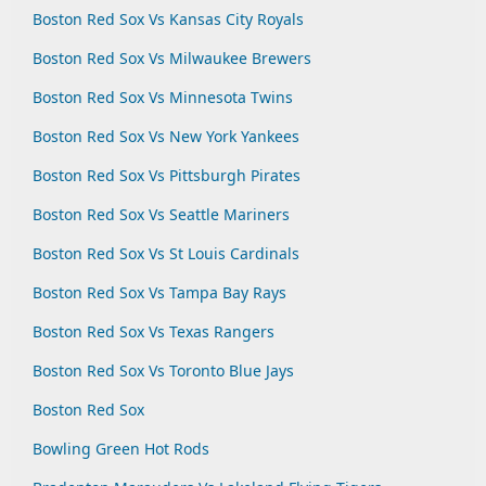
Boston Red Sox Vs Kansas City Royals
Boston Red Sox Vs Milwaukee Brewers
Boston Red Sox Vs Minnesota Twins
Boston Red Sox Vs New York Yankees
Boston Red Sox Vs Pittsburgh Pirates
Boston Red Sox Vs Seattle Mariners
Boston Red Sox Vs St Louis Cardinals
Boston Red Sox Vs Tampa Bay Rays
Boston Red Sox Vs Texas Rangers
Boston Red Sox Vs Toronto Blue Jays
Boston Red Sox
Bowling Green Hot Rods