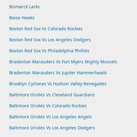
Bismarck Larks
Boise Hawks
Boston Red Sox Vs Colorado Rockies
Boston Red Sox Vs Los Angeles Dodgers
Boston Red Sox Vs Philadelphia Phillies
Bradenton Marauders Vs Fort Myers Mighty Mussels
Bradenton Marauders Vs Jupiter Hammerheads
Brooklyn Cyclones Vs Hudson Valley Renegades
Baltimore Orioles Vs Cleveland Guardians
Baltimore Orioles Vs Colorado Rockies
Baltimore Orioles Vs Los Angeles Angels
Baltimore Orioles Vs Los Angeles Dodgers