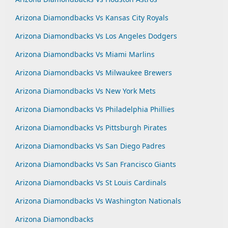
Arizona Diamondbacks Vs Kansas City Royals
Arizona Diamondbacks Vs Los Angeles Dodgers
Arizona Diamondbacks Vs Miami Marlins
Arizona Diamondbacks Vs Milwaukee Brewers
Arizona Diamondbacks Vs New York Mets
Arizona Diamondbacks Vs Philadelphia Phillies
Arizona Diamondbacks Vs Pittsburgh Pirates
Arizona Diamondbacks Vs San Diego Padres
Arizona Diamondbacks Vs San Francisco Giants
Arizona Diamondbacks Vs St Louis Cardinals
Arizona Diamondbacks Vs Washington Nationals
Arizona Diamondbacks