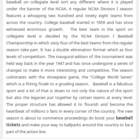
baseball on collegiate level isn’t any different where it is played
under the banner of the NCAA. A regular NCAA Division I season
features a whopping two hundred and ninety eight teams from
across the country. College baseball started in 1859 and has since
witnessed enormous growth. The best team in the sport on
collegiate level is decided by the NCAA Division I Baseball
Championship in which sixty four of the best teams from the regular
season take part. It has a double elimination format which as four
levels of competition. The inaugural edition of the tournament was
held way back in the year 1947 and has since undergone a series of
changes to make it more interesting and competitive. The season
culminates with the showpiece game, the “College World Series”
which is a fitting finale to a grueling season. Baseball is a fabulous
sport and a lot of that is down to not only the nature of the sport
but also the legacies put together by certain teams at every level.
The proper structure has allowed it to flourish and become the
heartbeat of millions o fans in every corner of the country. The new
season is about to commence proceedings do book your
baseball
tickets
and make your way to ballparks around the country to be a
part of the action live.