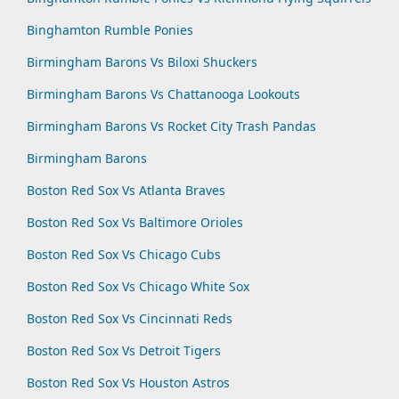
Binghamton Rumble Ponies
Birmingham Barons Vs Biloxi Shuckers
Birmingham Barons Vs Chattanooga Lookouts
Birmingham Barons Vs Rocket City Trash Pandas
Birmingham Barons
Boston Red Sox Vs Atlanta Braves
Boston Red Sox Vs Baltimore Orioles
Boston Red Sox Vs Chicago Cubs
Boston Red Sox Vs Chicago White Sox
Boston Red Sox Vs Cincinnati Reds
Boston Red Sox Vs Detroit Tigers
Boston Red Sox Vs Houston Astros