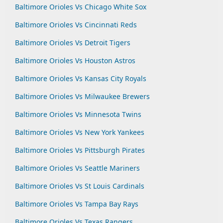
Baltimore Orioles Vs Chicago White Sox
Baltimore Orioles Vs Cincinnati Reds
Baltimore Orioles Vs Detroit Tigers
Baltimore Orioles Vs Houston Astros
Baltimore Orioles Vs Kansas City Royals
Baltimore Orioles Vs Milwaukee Brewers
Baltimore Orioles Vs Minnesota Twins
Baltimore Orioles Vs New York Yankees
Baltimore Orioles Vs Pittsburgh Pirates
Baltimore Orioles Vs Seattle Mariners
Baltimore Orioles Vs St Louis Cardinals
Baltimore Orioles Vs Tampa Bay Rays
Baltimore Orioles Vs Texas Rangers