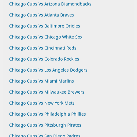
Chicago Cubs Vs Arizona Diamondbacks
Chicago Cubs Vs Atlanta Braves
Chicago Cubs Vs Baltimore Orioles
Chicago Cubs Vs Chicago White Sox
Chicago Cubs Vs Cincinnati Reds
Chicago Cubs Vs Colorado Rockies
Chicago Cubs Vs Los Angeles Dodgers
Chicago Cubs Vs Miami Marlins
Chicago Cubs Vs Milwaukee Brewers
Chicago Cubs Vs New York Mets
Chicago Cubs Vs Philadelphia Phillies
Chicago Cubs Vs Pittsburgh Pirates
Chicago Cubs Vs San Diego Padres