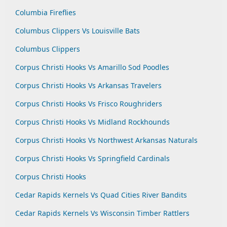
Columbia Fireflies
Columbus Clippers Vs Louisville Bats
Columbus Clippers
Corpus Christi Hooks Vs Amarillo Sod Poodles
Corpus Christi Hooks Vs Arkansas Travelers
Corpus Christi Hooks Vs Frisco Roughriders
Corpus Christi Hooks Vs Midland Rockhounds
Corpus Christi Hooks Vs Northwest Arkansas Naturals
Corpus Christi Hooks Vs Springfield Cardinals
Corpus Christi Hooks
Cedar Rapids Kernels Vs Quad Cities River Bandits
Cedar Rapids Kernels Vs Wisconsin Timber Rattlers