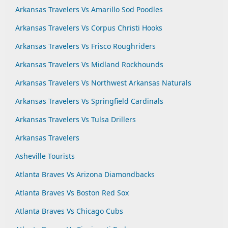
Arkansas Travelers Vs Amarillo Sod Poodles
Arkansas Travelers Vs Corpus Christi Hooks
Arkansas Travelers Vs Frisco Roughriders
Arkansas Travelers Vs Midland Rockhounds
Arkansas Travelers Vs Northwest Arkansas Naturals
Arkansas Travelers Vs Springfield Cardinals
Arkansas Travelers Vs Tulsa Drillers
Arkansas Travelers
Asheville Tourists
Atlanta Braves Vs Arizona Diamondbacks
Atlanta Braves Vs Boston Red Sox
Atlanta Braves Vs Chicago Cubs