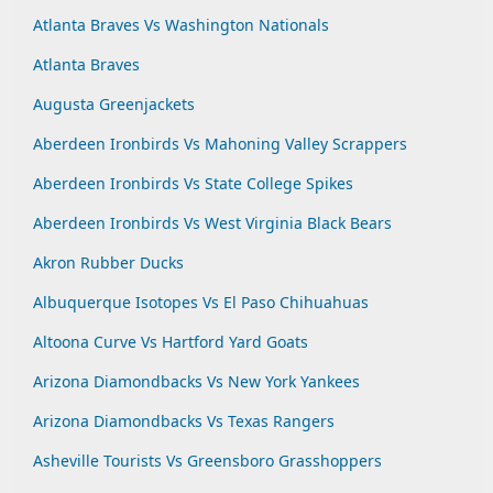
Atlanta Braves Vs Washington Nationals
Atlanta Braves
Augusta Greenjackets
Aberdeen Ironbirds Vs Mahoning Valley Scrappers
Aberdeen Ironbirds Vs State College Spikes
Aberdeen Ironbirds Vs West Virginia Black Bears
Akron Rubber Ducks
Albuquerque Isotopes Vs El Paso Chihuahuas
Altoona Curve Vs Hartford Yard Goats
Arizona Diamondbacks Vs New York Yankees
Arizona Diamondbacks Vs Texas Rangers
Asheville Tourists Vs Greensboro Grasshoppers