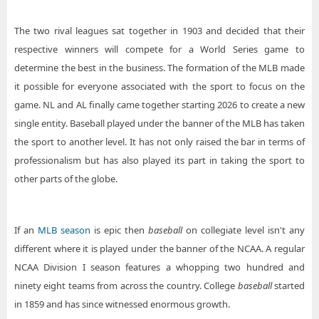
The two rival leagues sat together in 1903 and decided that their
respective winners will compete for a World Series game to
determine the best in the business. The formation of the MLB made
it possible for everyone associated with the sport to focus on the
game. NL and AL finally came together starting 2026 to create a new
single entity. Baseball played under the banner of the MLB has taken
the sport to another level. It has not only raised the bar in terms of
professionalism but has also played its part in taking the sport to
other parts of the globe.
If an
MLB season
is epic then
baseball
on collegiate level isn't any
different where it is played under the banner of the NCAA. A regular
NCAA Division I season features a whopping two hundred and
ninety eight teams from across the country. College
baseball
started
in 1859 and has since witnessed enormous growth.