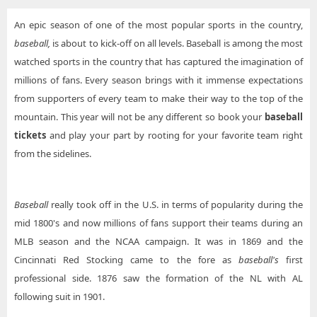
An epic season of one of the most popular sports in the country,
baseball,
is about to kick-off on all levels. Baseball is among the most
watched sports in the country that has captured the imagination of
millions of fans. Every season brings with it immense expectations
from supporters of every team to make their way to the top of the
mountain. This year will not be any different so book your
baseball
tickets
and play your part by rooting for your favorite team right
from the sidelines.
Baseball
really took off in the U.S. in terms of popularity during the
mid 1800's and now millions of fans support their teams during an
MLB season and the NCAA campaign. It was in 1869 and the
Cincinnati Red Stocking came to the fore as
baseball's
first
professional side. 1876 saw the formation of the NL with AL
following suit in 1901.