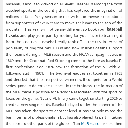
baseball, is about to kick-off on all levels. Baseball is among the most
watched sports in the country that has captured the imagination of
millions of fans. Every season brings with it immense expectations
from supporters of every team to make their way to the top of the
mountain. This year will not be any different so book your
baseball
tickets
and play your part by rooting for your favorite team right
from the sidelines. Baseball really took off in the U.S. in terms of
popularity during the mid 1800’s and now millions of fans support
their teams during an MLB season and the NCAA campaign. It was in
1869 and the Cincinnati Red Stocking came to the fore as baseball’s
first professional side. 1876 saw the formation of the NL with AL
following suit in 1901. The two rival leagues sat together in 1903
and decided that their respective winners will compete for a World
Series game to determine the best in the business. The formation of
the MLB made it possible for everyone associated with the sport to
focus on the game. NL and AL finally came together starting 2026 to
create a new single entity. Baseball played under the banner of the
MLB has taken the sport to another level. It has not only raised the
bar in terms of professionalism but has also played its part in taking
the sport to other parts of the globe. If an
MLB season
is epic then