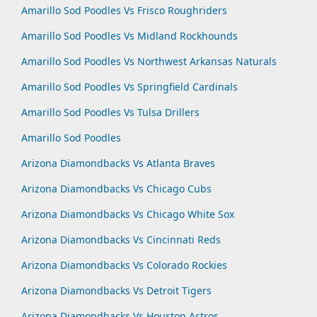
Amarillo Sod Poodles Vs Frisco Roughriders
Amarillo Sod Poodles Vs Midland Rockhounds
Amarillo Sod Poodles Vs Northwest Arkansas Naturals
Amarillo Sod Poodles Vs Springfield Cardinals
Amarillo Sod Poodles Vs Tulsa Drillers
Amarillo Sod Poodles
Arizona Diamondbacks Vs Atlanta Braves
Arizona Diamondbacks Vs Chicago Cubs
Arizona Diamondbacks Vs Chicago White Sox
Arizona Diamondbacks Vs Cincinnati Reds
Arizona Diamondbacks Vs Colorado Rockies
Arizona Diamondbacks Vs Detroit Tigers
Arizona Diamondbacks Vs Houston Astros