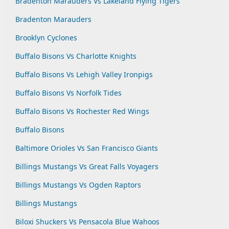
Bradenton Marauders Vs Lakeland Flying Tigers
Bradenton Marauders
Brooklyn Cyclones
Buffalo Bisons Vs Charlotte Knights
Buffalo Bisons Vs Lehigh Valley Ironpigs
Buffalo Bisons Vs Norfolk Tides
Buffalo Bisons Vs Rochester Red Wings
Buffalo Bisons
Baltimore Orioles Vs San Francisco Giants
Billings Mustangs Vs Great Falls Voyagers
Billings Mustangs Vs Ogden Raptors
Billings Mustangs
Biloxi Shuckers Vs Pensacola Blue Wahoos