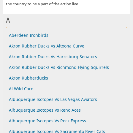
the country to be a part of the action live.
A
Aberdeen Ironbirds
Akron Rubber Ducks Vs Altoona Curve
Akron Rubber Ducks Vs Harrisburg Senators
Akron Rubber Ducks Vs Richmond Flying Squirrels
Akron Rubberducks
Al Wild Card
Albuquerque Isotopes Vs Las Vegas Aviators
Albuquerque Isotopes Vs Reno Aces
Albuquerque Isotopes Vs Rock Express
Albuquerque Isotopes Vs Sacramento River Cats