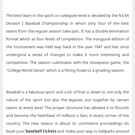
The best team in the sport on collegiate level is decided by the NCAA
Division I Baseball Championship in which sixty four of the best
teams from the regular season take part. It has a double elimination
format which as four levels of competition. The inaugural edition of
the tournament was held way back in the year 1947 and has since
undergone a series of changes to make it more interesting and
competitive. The season culminates with the showpiece game, the
"College World Series" which is a fitting finale to a grueling season.
Baseball
is a fabulous sport and a lot of that is down to not only the
nature of the sport but also the legacies put together by certain
teams at every level. The proper structure has allowed it to flourish
and become the heartbeat of millions o fans in every corner of the
country. The new season is about to commence proceedings do
book your
baseball tickets
and make your way to ballparks around