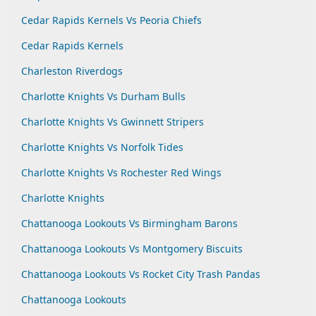
Cedar Rapids Kernels Vs Peoria Chiefs
Cedar Rapids Kernels
Charleston Riverdogs
Charlotte Knights Vs Durham Bulls
Charlotte Knights Vs Gwinnett Stripers
Charlotte Knights Vs Norfolk Tides
Charlotte Knights Vs Rochester Red Wings
Charlotte Knights
Chattanooga Lookouts Vs Birmingham Barons
Chattanooga Lookouts Vs Montgomery Biscuits
Chattanooga Lookouts Vs Rocket City Trash Pandas
Chattanooga Lookouts