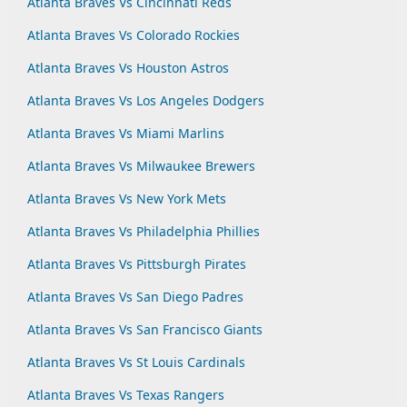
Atlanta Braves Vs Cincinnati Reds
Atlanta Braves Vs Colorado Rockies
Atlanta Braves Vs Houston Astros
Atlanta Braves Vs Los Angeles Dodgers
Atlanta Braves Vs Miami Marlins
Atlanta Braves Vs Milwaukee Brewers
Atlanta Braves Vs New York Mets
Atlanta Braves Vs Philadelphia Phillies
Atlanta Braves Vs Pittsburgh Pirates
Atlanta Braves Vs San Diego Padres
Atlanta Braves Vs San Francisco Giants
Atlanta Braves Vs St Louis Cardinals
Atlanta Braves Vs Texas Rangers