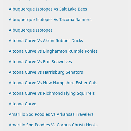
Albuquerque Isotopes Vs Salt Lake Bees
Albuquerque Isotopes Vs Tacoma Rainiers
Albuquerque Isotopes
Altoona Curve Vs Akron Rubber Ducks
Altoona Curve Vs Binghamton Rumble Ponies
Altoona Curve Vs Erie Seawolves
Altoona Curve Vs Harrisburg Senators
Altoona Curve Vs New Hampshire Fisher Cats
Altoona Curve Vs Richmond Flying Squirrels
Altoona Curve
Amarillo Sod Poodles Vs Arkansas Travelers
Amarillo Sod Poodles Vs Corpus Christi Hooks