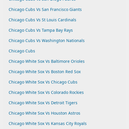
Chicago Cubs Vs San Francisco Giants
Chicago Cubs Vs St Louis Cardinals
Chicago Cubs Vs Tampa Bay Rays
Chicago Cubs Vs Washington Nationals
Chicago Cubs
Chicago White Sox Vs Baltimore Orioles
Chicago White Sox Vs Boston Red Sox
Chicago White Sox Vs Chicago Cubs
Chicago White Sox Vs Colorado Rockies
Chicago White Sox Vs Detroit Tigers
Chicago White Sox Vs Houston Astros
Chicago White Sox Vs Kansas City Royals