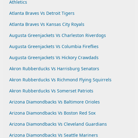
Athletics
Atlanta Braves Vs Detroit Tigers
Atlanta Braves Vs Kansas City Royals
Augusta Greenjackets Vs Charleston Riverdogs
Augusta Greenjackets Vs Columbia Fireflies
Augusta Greenjackets Vs Hickory Crawdads
Akron Rubberducks Vs Harrisburg Senators
Akron Rubberducks Vs Richmond Flying Squirrels
Akron Rubberducks Vs Somerset Patriots
Arizona Diamondbacks Vs Baltimore Orioles
Arizona Diamondbacks Vs Boston Red Sox
Arizona Diamondbacks Vs Cleveland Guardians
Arizona Diamondbacks Vs Seattle Mariners