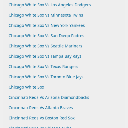
Chicago White Sox Vs Los Angeles Dodgers
Chicago White Sox Vs Minnesota Twins
Chicago White Sox Vs New York Yankees
Chicago White Sox Vs San Diego Padres
Chicago White Sox Vs Seattle Mariners
Chicago White Sox Vs Tampa Bay Rays
Chicago White Sox Vs Texas Rangers
Chicago White Sox Vs Toronto Blue Jays
Chicago White Sox
Cincinnati Reds Vs Arizona Diamondbacks
Cincinnati Reds Vs Atlanta Braves
Cincinnati Reds Vs Boston Red Sox