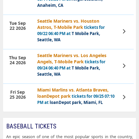
Anaheim, CA
Seattle Mariners vs. Houston
Tue Sep
Astros, T-Mobile Park
tickets for
22 2026
View
09/22 06:40 PM at
T Mobile Park,
Tickets
Seattle, WA
Seattle Mariners vs. Los Angeles
Thu Sep
Angels, T-Mobile Park
tickets for
24 2026
View
09/24 06:40 PM at
T Mobile Park,
Tickets
Seattle, WA
Miami Marlins vs. Atlanta Braves,
Fri Sep
loanDepot park
tickets for 09/25 07:10
25 2026
View
Tickets
PM at
loanDepot park, Miami, FL
BASEBALL TICKETS
An epic season of one of the most popular sports in the country,