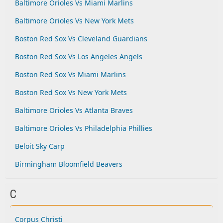
Baltimore Orioles Vs Miami Marlins
Baltimore Orioles Vs New York Mets
Boston Red Sox Vs Cleveland Guardians
Boston Red Sox Vs Los Angeles Angels
Boston Red Sox Vs Miami Marlins
Boston Red Sox Vs New York Mets
Baltimore Orioles Vs Atlanta Braves
Baltimore Orioles Vs Philadelphia Phillies
Beloit Sky Carp
Birmingham Bloomfield Beavers
C
Corpus Christi