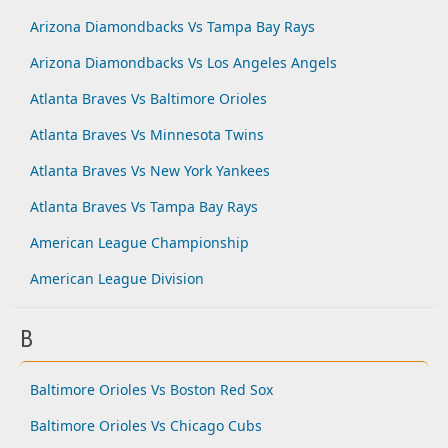
Arizona Diamondbacks Vs Tampa Bay Rays
Arizona Diamondbacks Vs Los Angeles Angels
Atlanta Braves Vs Baltimore Orioles
Atlanta Braves Vs Minnesota Twins
Atlanta Braves Vs New York Yankees
Atlanta Braves Vs Tampa Bay Rays
American League Championship
American League Division
B
Baltimore Orioles Vs Boston Red Sox
Baltimore Orioles Vs Chicago Cubs