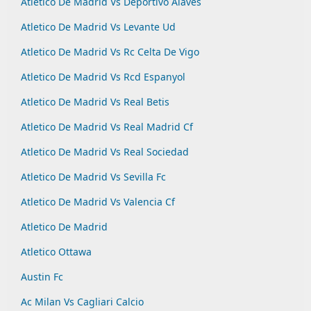
Atletico De Madrid Vs Deportivo Alaves
Atletico De Madrid Vs Levante Ud
Atletico De Madrid Vs Rc Celta De Vigo
Atletico De Madrid Vs Rcd Espanyol
Atletico De Madrid Vs Real Betis
Atletico De Madrid Vs Real Madrid Cf
Atletico De Madrid Vs Real Sociedad
Atletico De Madrid Vs Sevilla Fc
Atletico De Madrid Vs Valencia Cf
Atletico De Madrid
Atletico Ottawa
Austin Fc
Ac Milan Vs Cagliari Calcio