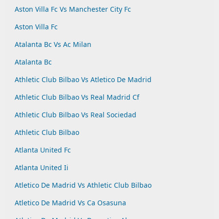
Aston Villa Fc Vs Manchester City Fc
Aston Villa Fc
Atalanta Bc Vs Ac Milan
Atalanta Bc
Athletic Club Bilbao Vs Atletico De Madrid
Athletic Club Bilbao Vs Real Madrid Cf
Athletic Club Bilbao Vs Real Sociedad
Athletic Club Bilbao
Atlanta United Fc
Atlanta United Ii
Atletico De Madrid Vs Athletic Club Bilbao
Atletico De Madrid Vs Ca Osasuna