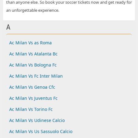
than anyone else. So book your soccer tickets now and get ready for
an unforgettable experience.
A
Ac Milan Vs as Roma
Ac Milan Vs Atalanta Bc
Ac Milan Vs Bologna Fc
Ac Milan Vs Fc Inter Milan
Ac Milan Vs Genoa Cfc
Ac Milan Vs Juventus Fc
Ac Milan Vs Torino Fc
Ac Milan Vs Udinese Calcio
Ac Milan Vs Us Sassuolo Calcio