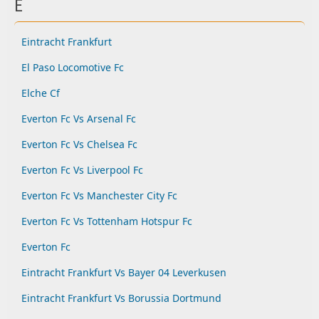
E
Eintracht Frankfurt
El Paso Locomotive Fc
Elche Cf
Everton Fc Vs Arsenal Fc
Everton Fc Vs Chelsea Fc
Everton Fc Vs Liverpool Fc
Everton Fc Vs Manchester City Fc
Everton Fc Vs Tottenham Hotspur Fc
Everton Fc
Eintracht Frankfurt Vs Bayer 04 Leverkusen
Eintracht Frankfurt Vs Borussia Dortmund