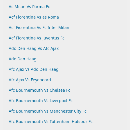
Ac Milan Vs Parma Fc
Acf Fiorentina Vs as Roma
Acf Fiorentina Vs Fc Inter Milan
Acf Fiorentina Vs Juventus Fc
Ado Den Haag Vs Afc Ajax
Ado Den Haag
Afc Ajax Vs Ado Den Haag
Afc Ajax Vs Feyenoord
Afc Bournemouth Vs Chelsea Fc
Afc Bournemouth Vs Liverpool Fc
Afc Bournemouth Vs Manchester City Fc
Afc Bournemouth Vs Tottenham Hotspur Fc