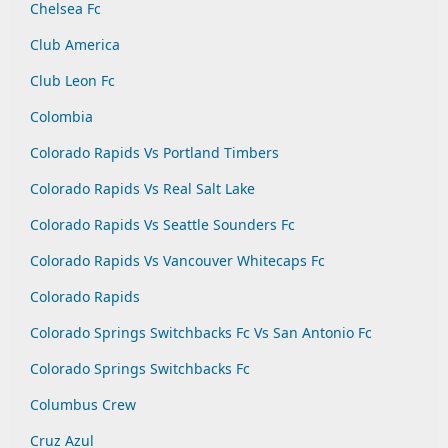
Chelsea Fc
Club America
Club Leon Fc
Colombia
Colorado Rapids Vs Portland Timbers
Colorado Rapids Vs Real Salt Lake
Colorado Rapids Vs Seattle Sounders Fc
Colorado Rapids Vs Vancouver Whitecaps Fc
Colorado Rapids
Colorado Springs Switchbacks Fc Vs San Antonio Fc
Colorado Springs Switchbacks Fc
Columbus Crew
Cruz Azul