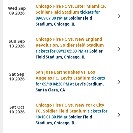
Chicago Fire FC vs. Inter Miami CF,
Wed Sep
Soldier Field Stadium
tickets for
09 2026
View
09/09 07:30 PM at
Soldier Field
Tickets
Stadium, Chicago, IL
Chicago Fire FC vs. New England
Sun Sep
Revolution, Soldier Field Stadium
13 2026
View
tickets for 09/13 05:30 PM at
Soldier
Tickets
Field Stadium, Chicago, IL
San Jose Earthquakes vs. Los
Sat Sep
Angeles FC, Levi's Stadium
tickets
19 2026
View
for 09/19 04:30 PM at
Levi's Stadium,
Tickets
Santa Clara, CA
Chicago Fire FC vs. New York City
Sat Oct
FC, Soldier Field Stadium
tickets for
10 2026
View
10/10 01:30 PM at
Soldier Field
Tickets
Stadium, Chicago, IL