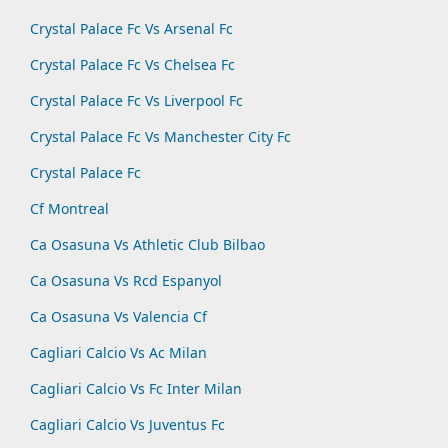
Crystal Palace Fc Vs Arsenal Fc
Crystal Palace Fc Vs Chelsea Fc
Crystal Palace Fc Vs Liverpool Fc
Crystal Palace Fc Vs Manchester City Fc
Crystal Palace Fc
Cf Montreal
Ca Osasuna Vs Athletic Club Bilbao
Ca Osasuna Vs Rcd Espanyol
Ca Osasuna Vs Valencia Cf
Cagliari Calcio Vs Ac Milan
Cagliari Calcio Vs Fc Inter Milan
Cagliari Calcio Vs Juventus Fc