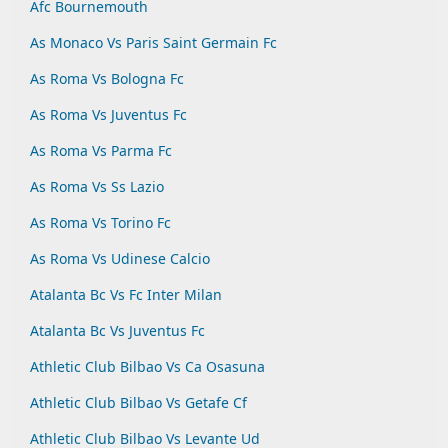
Afc Bournemouth
As Monaco Vs Paris Saint Germain Fc
As Roma Vs Bologna Fc
As Roma Vs Juventus Fc
As Roma Vs Parma Fc
As Roma Vs Ss Lazio
As Roma Vs Torino Fc
As Roma Vs Udinese Calcio
Atalanta Bc Vs Fc Inter Milan
Atalanta Bc Vs Juventus Fc
Athletic Club Bilbao Vs Ca Osasuna
Athletic Club Bilbao Vs Getafe Cf
Athletic Club Bilbao Vs Levante Ud