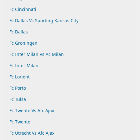
Fc Cincinnati
Fc Dallas Vs Sporting Kansas City
Fc Dallas
Fc Groningen
Fc Inter Milan Vs Ac Milan
Fc Inter Milan
Fc Lorient
Fc Porto
Fc Tulsa
Fc Twente Vs Afc Ajax
Fc Twente
Fc Utrecht Vs Afc Ajax