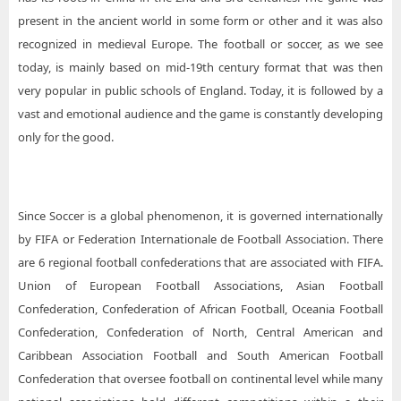
present in the ancient world in some form or other and it was also
recognized in medieval Europe. The football or soccer, as we see
today, is mainly based on mid-19th century format that was then
very popular in public schools of England. Today, it is followed by a
vast and emotional audience and the game is constantly developing
only for the good.
Since Soccer is a global phenomenon, it is governed internationally
by FIFA or Federation Internationale de Football Association. There
are 6 regional football confederations that are associated with FIFA.
Union of European Football Associations, Asian Football
Confederation, Confederation of African Football, Oceania Football
Confederation, Confederation of North, Central American and
Caribbean Association Football and South American Football
Confederation that oversee football on continental level while many