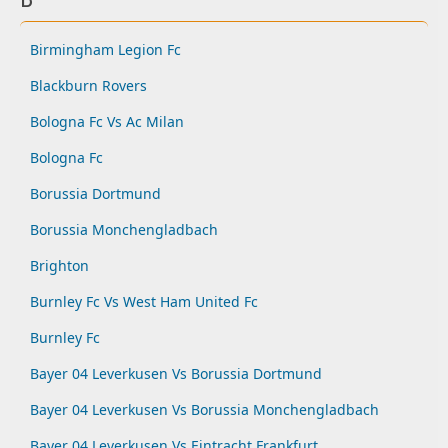
Birmingham Legion Fc
Blackburn Rovers
Bologna Fc Vs Ac Milan
Bologna Fc
Borussia Dortmund
Borussia Monchengladbach
Brighton
Burnley Fc Vs West Ham United Fc
Burnley Fc
Bayer 04 Leverkusen Vs Borussia Dortmund
Bayer 04 Leverkusen Vs Borussia Monchengladbach
Bayer 04 Leverkusen Vs Eintracht Frankfurt