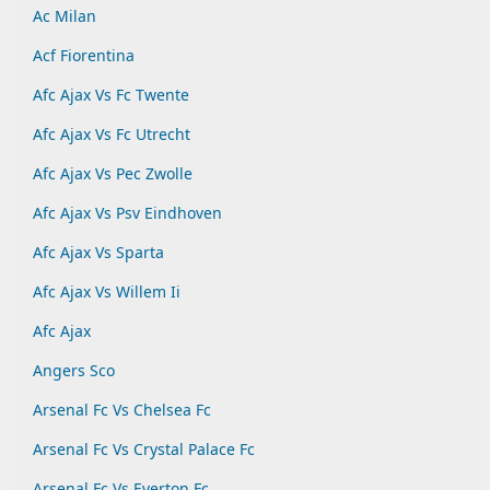
Ac Milan
Acf Fiorentina
Afc Ajax Vs Fc Twente
Afc Ajax Vs Fc Utrecht
Afc Ajax Vs Pec Zwolle
Afc Ajax Vs Psv Eindhoven
Afc Ajax Vs Sparta
Afc Ajax Vs Willem Ii
Afc Ajax
Angers Sco
Arsenal Fc Vs Chelsea Fc
Arsenal Fc Vs Crystal Palace Fc
Arsenal Fc Vs Everton Fc