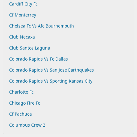
Cardiff City Fc
Cf Monterrey
Chelsea Fc Vs Afc Bournemouth
Club Necaxa
Club Santos Laguna
Colorado Rapids Vs Fc Dallas
Colorado Rapids Vs San Jose Earthquakes
Colorado Rapids Vs Sporting Kansas City
Charlotte Fc
Chicago Fire Fc
Cf Pachuca
Columbus Crew 2