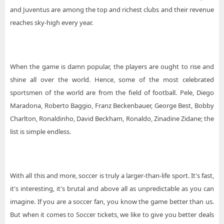
and Juventus are among the top and richest clubs and their revenue
reaches sky-high every year.
When the game is damn popular, the players are ought to rise and
shine all over the world. Hence, some of the most celebrated
sportsmen of the world are from the field of football. Pele, Diego
Maradona, Roberto Baggio, Franz Beckenbauer, George Best, Bobby
Charlton, Ronaldinho, David Beckham, Ronaldo, Zinadine Zidane; the
list is simple endless.
With all this and more, soccer is truly a larger-than-life sport. It's fast,
it's interesting, it's brutal and above all as unpredictable as you can
imagine. If you are a soccer fan, you know the game better than us.
But when it comes to Soccer tickets, we like to give you better deals