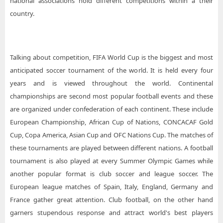
national associations hold different competitions within a their
country.
Talking about competition, FIFA World Cup is the biggest and most
anticipated soccer tournament of the world. It is held every four
years and is viewed throughout the world. Continental
championships are second most popular football events and these
are organized under confederation of each continent. These include
European Championship, African Cup of Nations, CONCACAF Gold
Cup, Copa America, Asian Cup and OFC Nations Cup. The matches of
these tournaments are played between different nations. A football
tournament is also played at every Summer Olympic Games while
another popular format is club soccer and league soccer. The
European league matches of Spain, Italy, England, Germany and
France gather great attention. Club football, on the other hand
garners stupendous response and attract world's best players