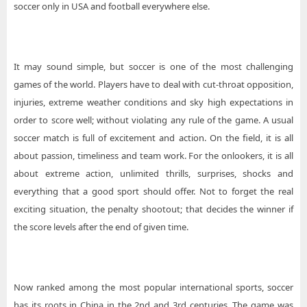
soccer only in USA and football everywhere else.
It may sound simple, but soccer is one of the most challenging
games of the world. Players have to deal with cut-throat opposition,
injuries, extreme weather conditions and sky high expectations in
order to score well; without violating any rule of the game. A usual
soccer match is full of excitement and action. On the field, it is all
about passion, timeliness and team work. For the onlookers, it is all
about extreme action, unlimited thrills, surprises, shocks and
everything that a good sport should offer. Not to forget the real
exciting situation, the penalty shootout; that decides the winner if
the score levels after the end of given time.
Now ranked among the most popular international sports, soccer
has its roots in China in the 2nd and 3rd centuries. The game was