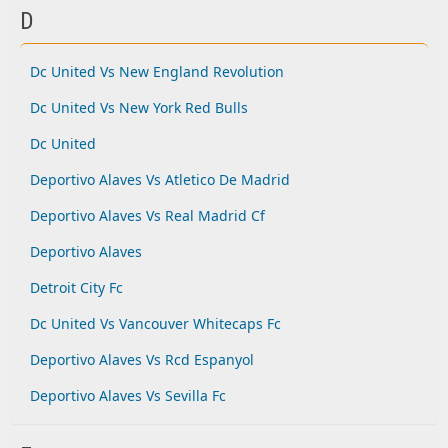
D
Dc United Vs New England Revolution
Dc United Vs New York Red Bulls
Dc United
Deportivo Alaves Vs Atletico De Madrid
Deportivo Alaves Vs Real Madrid Cf
Deportivo Alaves
Detroit City Fc
Dc United Vs Vancouver Whitecaps Fc
Deportivo Alaves Vs Rcd Espanyol
Deportivo Alaves Vs Sevilla Fc