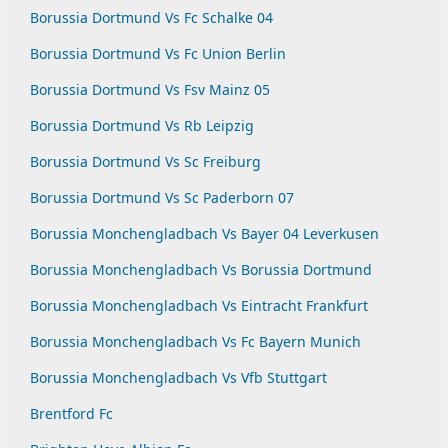
Borussia Dortmund Vs Fc Schalke 04
Borussia Dortmund Vs Fc Union Berlin
Borussia Dortmund Vs Fsv Mainz 05
Borussia Dortmund Vs Rb Leipzig
Borussia Dortmund Vs Sc Freiburg
Borussia Dortmund Vs Sc Paderborn 07
Borussia Monchengladbach Vs Bayer 04 Leverkusen
Borussia Monchengladbach Vs Borussia Dortmund
Borussia Monchengladbach Vs Eintracht Frankfurt
Borussia Monchengladbach Vs Fc Bayern Munich
Borussia Monchengladbach Vs Vfb Stuttgart
Brentford Fc