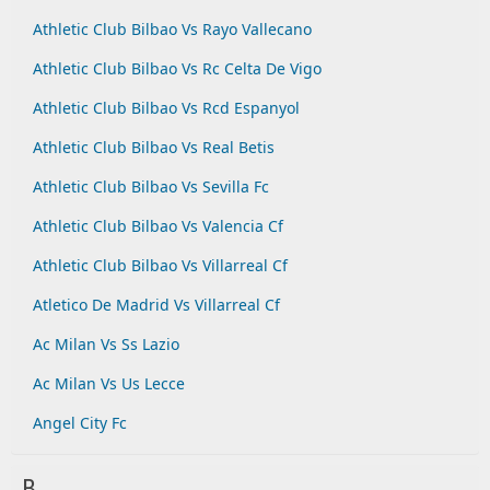
Athletic Club Bilbao Vs Rayo Vallecano
Athletic Club Bilbao Vs Rc Celta De Vigo
Athletic Club Bilbao Vs Rcd Espanyol
Athletic Club Bilbao Vs Real Betis
Athletic Club Bilbao Vs Sevilla Fc
Athletic Club Bilbao Vs Valencia Cf
Athletic Club Bilbao Vs Villarreal Cf
Atletico De Madrid Vs Villarreal Cf
Ac Milan Vs Ss Lazio
Ac Milan Vs Us Lecce
Angel City Fc
B