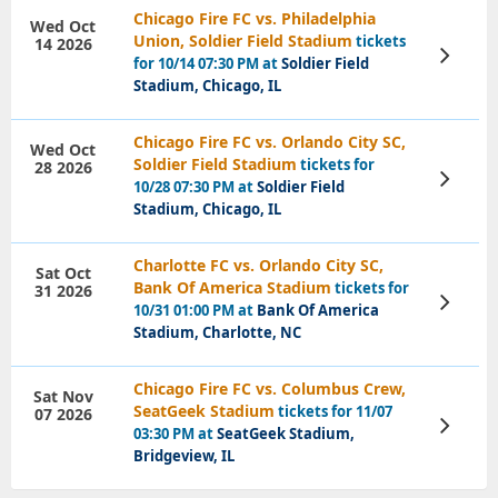
Chicago Fire FC vs. Philadelphia
Wed Oct
Union, Soldier Field Stadium
tickets
14 2026
View
for 10/14 07:30 PM at
Soldier Field
Tickets
Stadium, Chicago, IL
Chicago Fire FC vs. Orlando City SC,
Wed Oct
Soldier Field Stadium
tickets for
28 2026
View
10/28 07:30 PM at
Soldier Field
Tickets
Stadium, Chicago, IL
Charlotte FC vs. Orlando City SC,
Sat Oct
Bank Of America Stadium
tickets for
31 2026
View
10/31 01:00 PM at
Bank Of America
Tickets
Stadium, Charlotte, NC
Chicago Fire FC vs. Columbus Crew,
Sat Nov
SeatGeek Stadium
tickets for 11/07
07 2026
View
03:30 PM at
SeatGeek Stadium,
Tickets
Bridgeview, IL