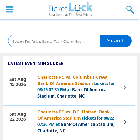
Sports
Concerts
Theaters
Venues
LATEST EVENTS IN SOCCER
Festival
Charlotte FC vs. Columbus Crew,
Sat Aug
Bank Of America Stadium
tickets for
15 2026
Blog
View
08/15 07:30 PM at
Bank Of America
Tickets
Stadium, Charlotte, NC
Charlotte FC vs. D.C. United, Bank
Sat Aug
Of America Stadium
tickets for 08/22
22 2026
View
07:30 PM at
Bank Of America Stadium,
Tickets
Charlotte, NC