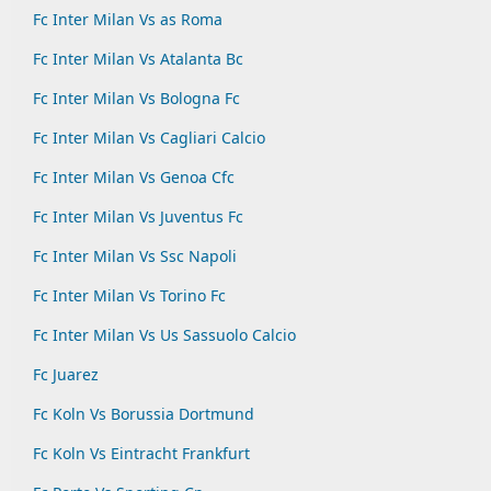
Fc Inter Milan Vs as Roma
Fc Inter Milan Vs Atalanta Bc
Fc Inter Milan Vs Bologna Fc
Fc Inter Milan Vs Cagliari Calcio
Fc Inter Milan Vs Genoa Cfc
Fc Inter Milan Vs Juventus Fc
Fc Inter Milan Vs Ssc Napoli
Fc Inter Milan Vs Torino Fc
Fc Inter Milan Vs Us Sassuolo Calcio
Fc Juarez
Fc Koln Vs Borussia Dortmund
Fc Koln Vs Eintracht Frankfurt