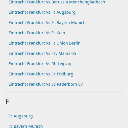
Eintracht Frankfurt Vs Borussia Monchengladbach
Eintracht Frankfurt Vs Fc Augsburg
Eintracht Frankfurt Vs Fc Bayern Munich
Eintracht Frankfurt Vs Fc Koln
Eintracht Frankfurt Vs Fc Union Berlin
Eintracht Frankfurt Vs Fsv Mainz 05
Eintracht Frankfurt Vs Rb Leipzig
Eintracht Frankfurt Vs Sc Freiburg
Eintracht Frankfurt Vs Sc Paderborn 07
F
Fc Augsburg
Fc Bayern Munich