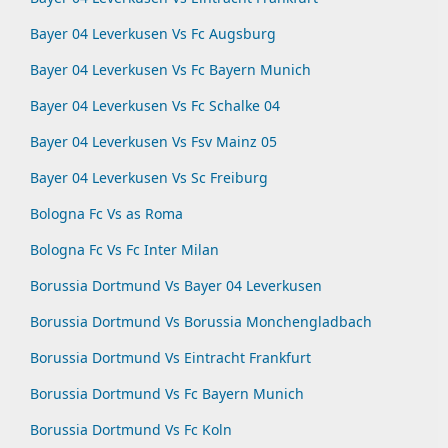
Bayer 04 Leverkusen Vs Fc Augsburg
Bayer 04 Leverkusen Vs Fc Bayern Munich
Bayer 04 Leverkusen Vs Fc Schalke 04
Bayer 04 Leverkusen Vs Fsv Mainz 05
Bayer 04 Leverkusen Vs Sc Freiburg
Bologna Fc Vs as Roma
Bologna Fc Vs Fc Inter Milan
Borussia Dortmund Vs Bayer 04 Leverkusen
Borussia Dortmund Vs Borussia Monchengladbach
Borussia Dortmund Vs Eintracht Frankfurt
Borussia Dortmund Vs Fc Bayern Munich
Borussia Dortmund Vs Fc Koln