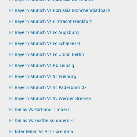
Fc Bayern Munich Vs Borussia Monchengladbach
Fc Bayern Munich Vs Eintracht Frankfurt
Fc Bayern Munich Vs Fc Augsburg
Fc Bayern Munich Vs Fc Schalke 04
Fc Bayern Munich Vs Fc Union Berlin
Fc Bayern Munich Vs Rb Leipzig
Fc Bayern Munich Vs Sc Freiburg
Fc Bayern Munich Vs Sc Paderborn 07
Fc Bayern Munich Vs Sv Werder Bremen
Fc Dallas Vs Portland Timbers
Fc Dallas Vs Seattle Sounders Fc
Fc Inter Milan Vs Acf Fiorentina