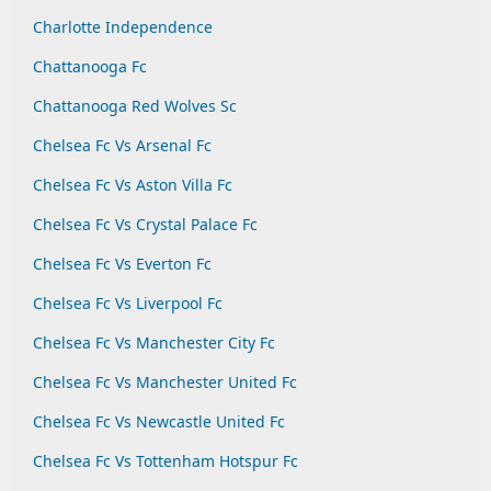
Charlotte Independence
Chattanooga Fc
Chattanooga Red Wolves Sc
Chelsea Fc Vs Arsenal Fc
Chelsea Fc Vs Aston Villa Fc
Chelsea Fc Vs Crystal Palace Fc
Chelsea Fc Vs Everton Fc
Chelsea Fc Vs Liverpool Fc
Chelsea Fc Vs Manchester City Fc
Chelsea Fc Vs Manchester United Fc
Chelsea Fc Vs Newcastle United Fc
Chelsea Fc Vs Tottenham Hotspur Fc