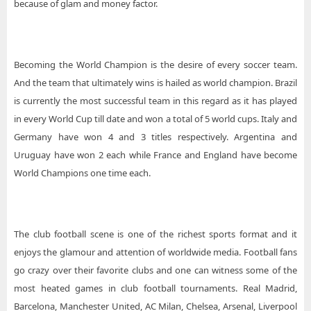
because of glam and money factor.
Becoming the World Champion is the desire of every soccer team.
And the team that ultimately wins is hailed as world champion. Brazil
is currently the most successful team in this regard as it has played
in every World Cup till date and won a total of 5 world cups. Italy and
Germany have won 4 and 3 titles respectively. Argentina and
Uruguay have won 2 each while France and England have become
World Champions one time each.
The club football scene is one of the richest sports format and it
enjoys the glamour and attention of worldwide media. Football fans
go crazy over their favorite clubs and one can witness some of the
most heated games in club football tournaments. Real Madrid,
Barcelona, Manchester United, AC Milan, Chelsea, Arsenal, Liverpool