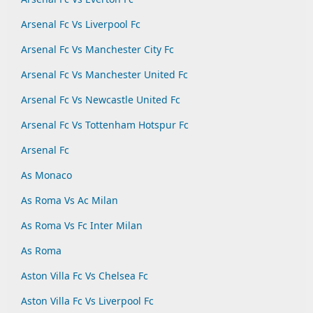
Arsenal Fc Vs Liverpool Fc
Arsenal Fc Vs Manchester City Fc
Arsenal Fc Vs Manchester United Fc
Arsenal Fc Vs Newcastle United Fc
Arsenal Fc Vs Tottenham Hotspur Fc
Arsenal Fc
As Monaco
As Roma Vs Ac Milan
As Roma Vs Fc Inter Milan
As Roma
Aston Villa Fc Vs Chelsea Fc
Aston Villa Fc Vs Liverpool Fc