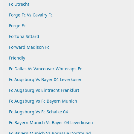
Fc Utrecht
Forge Fc Vs Cavalry Fc
Forge Fc
Fortuna Sittard
Forward Madison Fc
Friendly
Fc Dallas Vs Vancouver Whitecaps Fc
Fc Augsburg Vs Bayer 04 Leverkusen
Fc Augsburg Vs Eintracht Frankfurt
Fc Augsburg Vs Fc Bayern Munich
Fc Augsburg Vs Fc Schalke 04
Fc Bayern Munich Vs Bayer 04 Leverkusen
Fc Bayern Munich Vs Borussia Dortmund