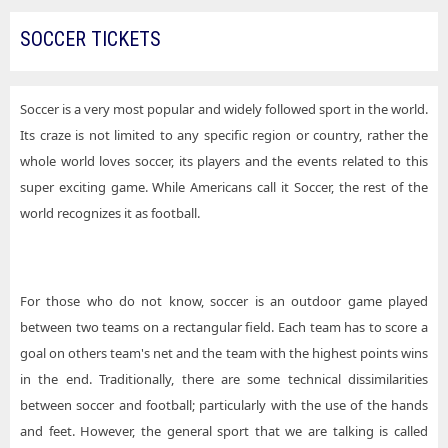
SOCCER TICKETS
Soccer is a very most popular and widely followed sport in the world.
Its craze is not limited to any specific region or country, rather the
whole world loves soccer, its players and the events related to this
super exciting game. While Americans call it Soccer, the rest of the
world recognizes it as football.
For those who do not know, soccer is an outdoor game played
between two teams on a rectangular field. Each team has to score a
goal on others team's net and the team with the highest points wins
in the end. Traditionally, there are some technical dissimilarities
between soccer and football; particularly with the use of the hands
and feet. However, the general sport that we are talking is called