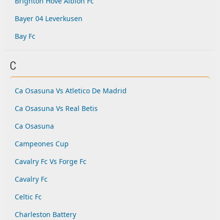
Brighton Hove Albion Fc
Bayer 04 Leverkusen
Bay Fc
C
Ca Osasuna Vs Atletico De Madrid
Ca Osasuna Vs Real Betis
Ca Osasuna
Campeones Cup
Cavalry Fc Vs Forge Fc
Cavalry Fc
Celtic Fc
Charleston Battery