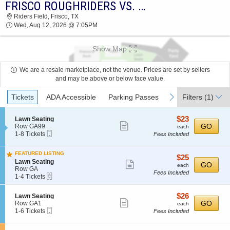
FRISCO ROUGHRIDERS VS. SAN ANTONIO MISSIONS
FRISCO ROUGHRIDERS VS. SAN ANTONIO
Riders Field, Frisco, TX
MISSIONS RIDERS FIELD 2026 TICKETS AT
Wed, Aug 12, 2026 @ 7:05PM
07:05 PM
Show Map
We are a resale marketplace, not the venue. Prices are set by sellers
and may be above or below face value.
Ticket
previous
next
Tickets
ADA Accessible
Parking Passes
Filters
(1)
Types
$23
S
$23
Lawn Seating
Show
e
each
GO
Row GA99
each
Mobile
c
1
1-8 Tickets
Fees Included
more
Ticket
t
to
ticket
i
8
FEATURED LISTING
o
Tickets
details
$25
$25
S
n
available
Lawn Seating
Show
each
GO
each
e
L
Row GA
Fees Included
more
eTickets
c
1
a
1-4 Tickets
t
to
w
ticket
i
4
n
details
$26
S
$26
Lawn Seating
o
Tickets
S
Show
e
each
GO
Row GA1
n
available
each
e
Mobile
c
1
1-6 Tickets
L
Fees Included
a
more
Ticket
t
to
a
t
ticket
i
6
w
i