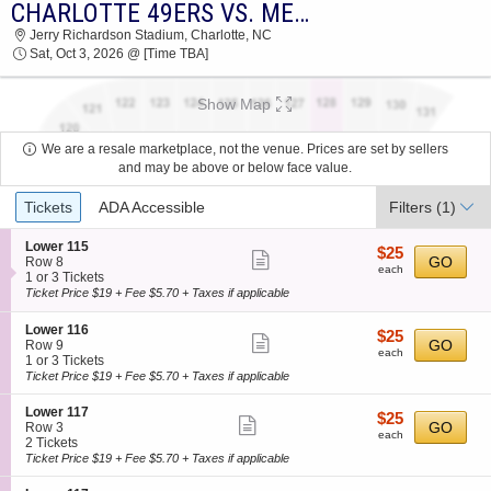
CHARLOTTE 49ERS VS. MEMPHIS TIGERS
2026 TICKETS AT 02:34 PM
Jerry Richardson Stadium, Charlotte, NC
Sat, Oct 3, 2026 @ [Time TBA]
Show Map
We are a resale marketplace, not the venue. Prices are set by sellers
and may be above or below face value.
Ticket
Tickets
ADA Accessible
Filters
(1)
Types
S
Lower 115
$25
$25
Show
e
GO
Row 8
each
each
c
1
1 or 3 Tickets
more
t
or
Ticket Price $19 + Fee $5.70 + Taxes if applicable
ticket
i
3
o
Tickets
details
S
Lower 116
$25
$25
n
available
Show
e
GO
Row 9
each
L
each
c
1
1 or 3 Tickets
more
o
t
or
Ticket Price $19 + Fee $5.70 + Taxes if applicable
w
ticket
i
3
e
o
Tickets
details
S
Lower 117
r
$25
$25
n
available
Show
e
GO
Row 3
1
each
L
each
c
2
2 Tickets
1
more
o
t
Tickets
Ticket Price $19 + Fee $5.70 + Taxes if applicable
5
w
ticket
i
available
e
o