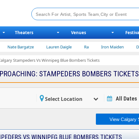
Theaters
Venues
Festiva
Nate Bargatze
Lauren Daigle
Ra
Iron Maiden
Disn
Calgary Stampeders Vs Winnipeg Blue Bombers Tickets
PROACHING: STAMPEDERS BOMBERS TICKETS
All Dates
Select Location
View Calgary 
PEDERS VS WINNIPEG BLUE BOMBERS TICKETS