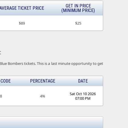
GET IN PRICE
AVERAGE TICKET PRICE
(MINIMUM PRICE)
$89
$25
:
ue Bombers tickets. This is a last minute opportunity to get
 CODE
PERCENTAGE
DATE
Sat Oct 10 2026
18
4%
07:00 PM