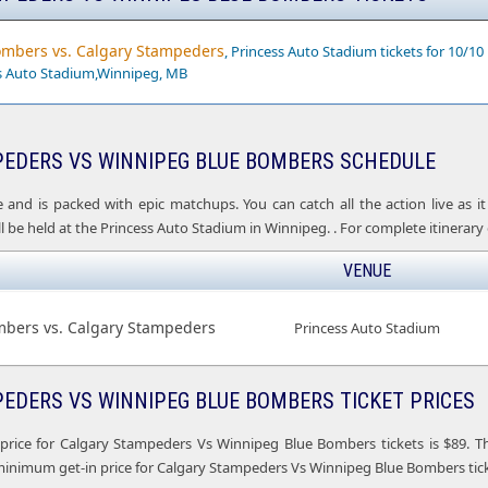
mbers vs. Calgary Stampeders
, Princess Auto Stadium tickets for 10/10
ss Auto Stadium,Winnipeg, MB
EDERS VS WINNIPEG BLUE BOMBERS SCHEDULE
e and is packed with epic matchups. You can catch all the action live as
 be held at the Princess Auto Stadium in Winnipeg. . For complete itinerary o
VENUE
bers vs. Calgary Stampeders
Princess Auto Stadium
EDERS VS WINNIPEG BLUE BOMBERS TICKET PRICES
price for Calgary Stampeders Vs Winnipeg Blue Bombers tickets is $89. T
minimum get-in price for Calgary Stampeders Vs Winnipeg Blue Bombers ticke