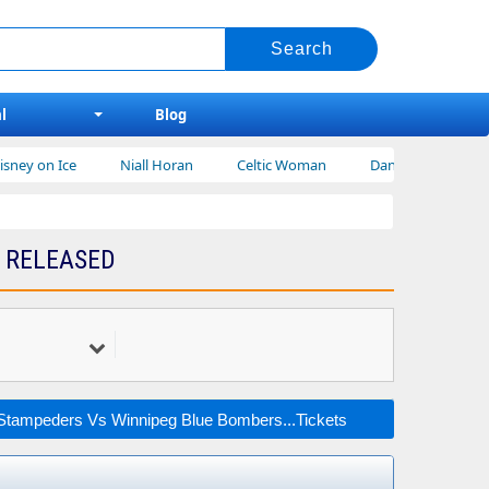
l
Blog
ey on Ice
Niall Horan
Celtic Woman
Dan Shay Tickets
 RELEASED
Stampeders Vs Winnipeg Blue Bombers...Tickets