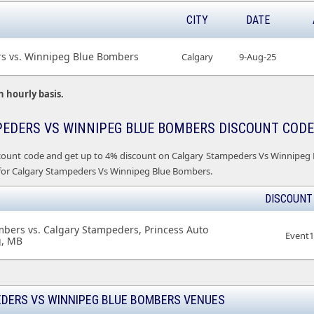
CITY
DATE
s vs. Winnipeg Blue Bombers
Calgary
9-Aug-25
n hourly basis.
EDERS VS WINNIPEG BLUE BOMBERS DISCOUNT CODE
count code and get up to 4% discount on Calgary Stampeders Vs Winnipeg Bl
 for Calgary Stampeders Vs Winnipeg Blue Bombers.
DISCOUNT
bers vs. Calgary Stampeders, Princess Auto
Event
g, MB
DERS VS WINNIPEG BLUE BOMBERS VENUES