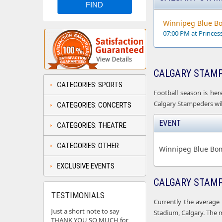
Winnipeg Blue Bo
07:00 PM at Prince
CALGARY STAMP
CATEGORIES: SPORTS
Football season is her
Calgary Stampeders will
CATEGORIES: CONCERTS
EVENT
CATEGORIES: THEATRE
CATEGORIES: OTHER
Winnipeg Blue Bom
EXCLUSIVE EVENTS
CALGARY STAMP
TESTIMONIALS
Currently the average 
Just a short note to say
Stadium, Calgary. The 
THANK YOU SO MUCH for