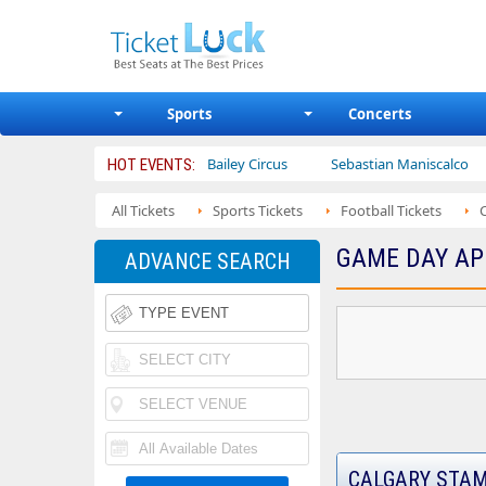
Sports
Concerts
lobetrotters
Ajr
Bailey Circus
Sebastian Maniscalco
HOT EVENTS:
All Tickets
Sports Tickets
Football Tickets
GAME DAY AP
ADVANCE SEARCH
CALGARY STAM