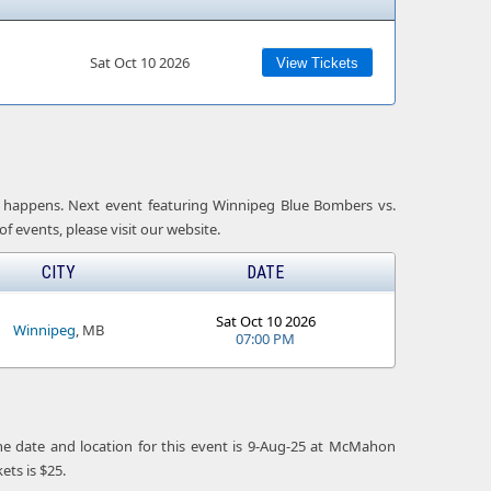
Sat Oct 10 2026
View Tickets
 it happens. Next event featuring Winnipeg Blue Bombers vs.
f events, please visit our website.
CITY
DATE
Sat Oct 10 2026
Winnipeg
, MB
07:00 PM
he date and location for this event is 9-Aug-25 at McMahon
ts is $25.