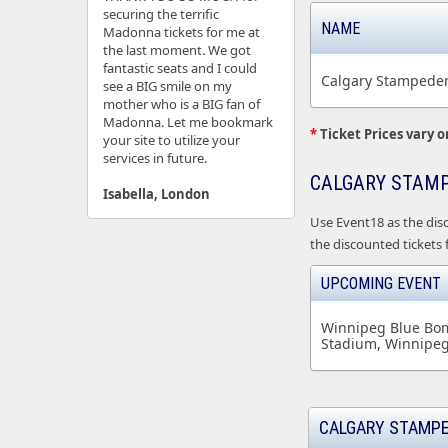
securing the terrific
NAME
Madonna tickets for me at
the last moment. We got
fantastic seats and I could
Calgary Stampeder
see a BIG smile on my
mother who is a BIG fan of
Madonna. Let me bookmark
*
Ticket Prices vary o
your site to utilize your
services in future.
CALGARY STAMP
Isabella, London
Use Event18 as the dis
the discounted tickets
UPCOMING EVENT
Winnipeg Blue Bom
Stadium, Winnipe
CALGARY STAMPE