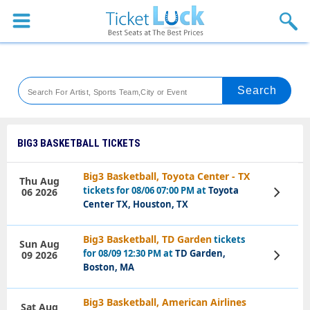
Sports
Concerts
Theaters
Venues
BIG3 BASKETBALL TICKETS
Festival
Big3 Basketball, Toyota Center - TX
Thu Aug
tickets for 08/06 07:00 PM at
Toyota
06 2026
View
Blog
Tickets
Center TX, Houston, TX
Big3 Basketball, TD Garden
tickets
Sun Aug
for 08/09 12:30 PM at
TD Garden,
09 2026
View
Tickets
Boston, MA
Big3 Basketball, American Airlines
Sat Aug