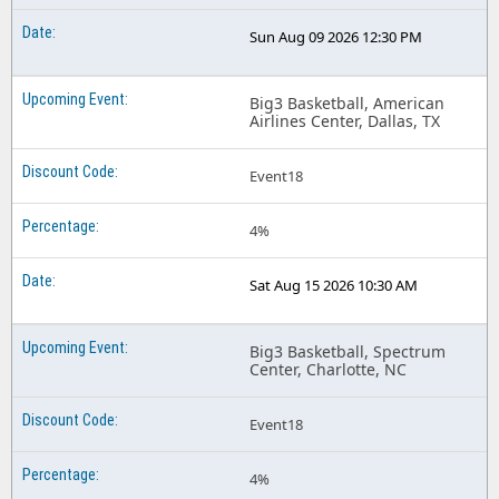
Sun Aug 09 2026 12:30 PM
Big3 Basketball, American
Airlines Center, Dallas, TX
Event18
4%
Sat Aug 15 2026 10:30 AM
Big3 Basketball, Spectrum
Center, Charlotte, NC
Event18
4%