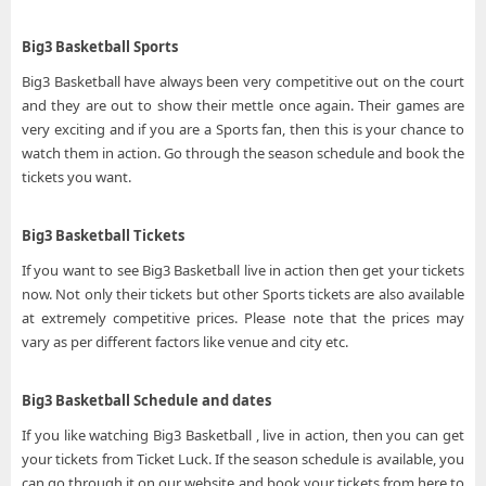
Big3 Basketball Sports
Big3 Basketball have always been very competitive out on the court
and they are out to show their mettle once again. Their games are
very exciting and if you are a Sports fan, then this is your chance to
watch them in action. Go through the season schedule and book the
tickets you want.
Big3 Basketball Tickets
If you want to see Big3 Basketball live in action then get your tickets
now. Not only their tickets but other Sports tickets are also available
at extremely competitive prices. Please note that the prices may
vary as per different factors like venue and city etc.
Big3 Basketball Schedule and dates
If you like watching Big3 Basketball , live in action, then you can get
your tickets from Ticket Luck. If the season schedule is available, you
can go through it on our website and book your tickets from here to