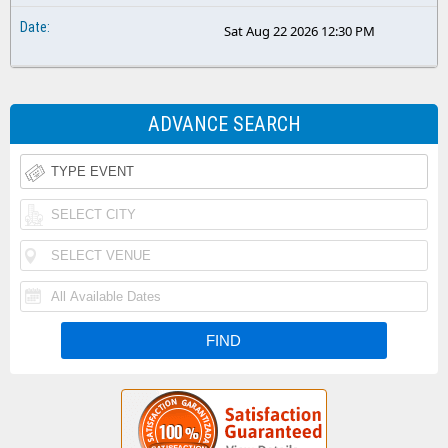
Sat Aug 22 2026 12:30 PM
ADVANCE SEARCH