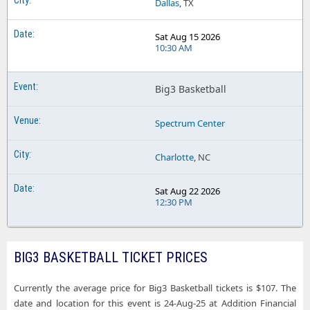
Dallas
, TX
Sat Aug 15 2026
10:30 AM
Big3 Basketball
Spectrum Center
Charlotte
, NC
Sat Aug 22 2026
12:30 PM
BIG3 BASKETBALL TICKET PRICES
Currently the average price for Big3 Basketball tickets is $107. The
date and location for this event is 24-Aug-25 at Addition Financial