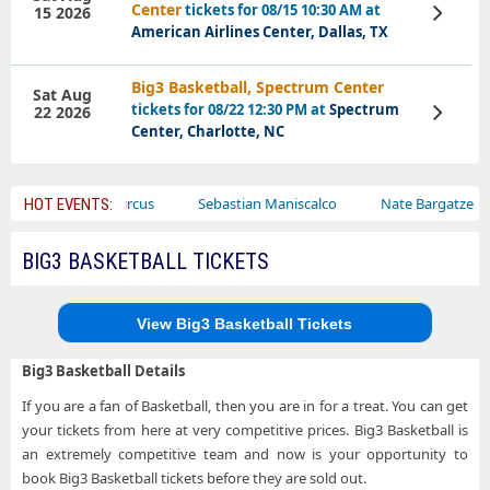
Center
tickets for 08/15 10:30 AM at
15 2026
View
Tickets
American Airlines Center, Dallas, TX
Big3 Basketball, Spectrum Center
Sat Aug
tickets for 08/22 12:30 PM at
Spectrum
22 2026
View
Tickets
Center, Charlotte, NC
r
Bailey Circus
Sebastian Maniscalco
Nate Bargatze
HOT EVENTS:
BIG3 BASKETBALL TICKETS
View Big3 Basketball Tickets
Big3 Basketball Details
If you are a fan of Basketball, then you are in for a treat. You can get
your tickets from here at very competitive prices. Big3 Basketball is
an extremely competitive team and now is your opportunity to
book Big3 Basketball tickets before they are sold out.