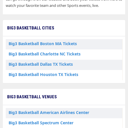
watch your favorite team and other Sports events, live.
BIG3 BASKETBALL CITIES
Big3 Basketball Boston MA Tickets
Big3 Basketball Charlotte NC Tickets
Big3 Basketball Dallas TX Tickets
Big3 Basketball Houston TX Tickets
BIG3 BASKETBALL VENUES
Big3 Basketball American Airlines Center
Big3 Basketball Spectrum Center