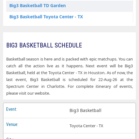
Big3 Basketball TD Garden
Big3 Basketball Toyota Center - TX
BIG3 BASKETBALL SCHEDULE
Basketball season is here and is packed with epic matchups. You can
catch all the action live as it happens. Next event will be Big3
Basketball, held at the Toyota Center - TX in Houston. As of now, the
last event, Big3 Basketball is scheduled for 22-Aug-26 at the
Spectrum Center in Charlotte. For complete itinerary of events,
please visit our website.
Big3 Basketball
Toyota Center - TX