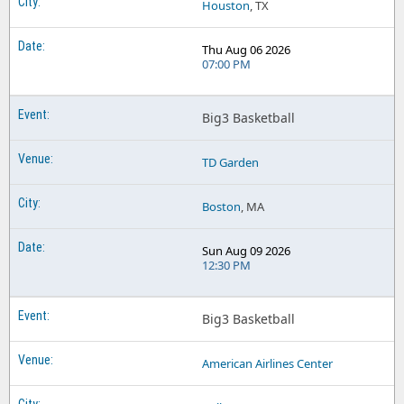
Houston
, TX
Thu Aug 06 2026
07:00 PM
Big3 Basketball
TD Garden
Boston
, MA
Sun Aug 09 2026
12:30 PM
Big3 Basketball
American Airlines Center