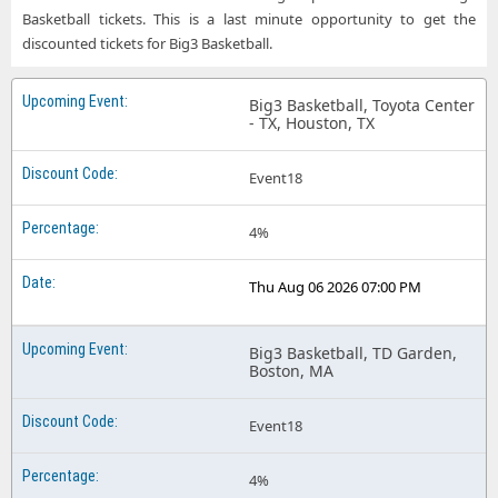
Basketball tickets. This is a last minute opportunity to get the
discounted tickets for Big3 Basketball.
Big3 Basketball, Toyota Center
- TX, Houston, TX
Event18
4%
Thu Aug 06 2026 07:00 PM
Big3 Basketball, TD Garden,
Boston, MA
Event18
4%