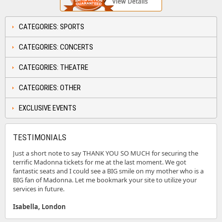
CATEGORIES: SPORTS
CATEGORIES: CONCERTS
CATEGORIES: THEATRE
CATEGORIES: OTHER
EXCLUSIVE EVENTS
TESTIMONIALS
Just a short note to say THANK YOU SO MUCH for securing the
terrific Madonna tickets for me at the last moment. We got
fantastic seats and I could see a BIG smile on my mother who is a
BIG fan of Madonna. Let me bookmark your site to utilize your
services in future.
Isabella, London