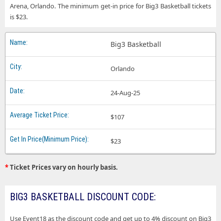
Arena, Orlando. The minimum get-in price for Big3 Basketball tickets
is $23.
Big3 Basketball
Orlando
24-Aug-25
$107
$23
*
Ticket Prices vary on hourly basis.
BIG3 BASKETBALL DISCOUNT CODE:
Use Event18 as the discount code and get up to 4% discount on Big3