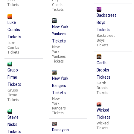
Tickets
Chiefs
Tickets
Backstreet
Luke
Boys
New York
Combs
Tickets
Yankees
Backstreet
Tickets
Boys
Tickets
Luke
Tickets
New
Combs
York
Tickets
Yankees
Tickets
Garth
Grupo
Brooks
Firme
Tickets
New York
Garth
Tickets
Rangers
Brooks
Grupo
Tickets
Tickets
Firme
New
Tickets
York
Rangers
Wicked
Tickets
Stevie
Tickets
Wicked
Nicks
Tickets
Disney on
Tickets