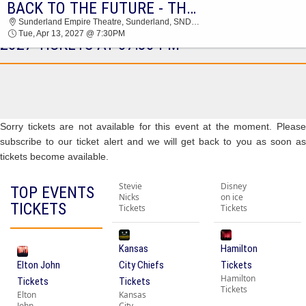
BACK TO THE FUTURE - THEATRICAL PRODUCTION
BACK TO THE FUTURE - THEATRICAL
Sunderland Empire Theatre, Sunderland, SND, United Kingdom
PRODUCTION SUNDERLAND EMPIRE THEATRE
Tue, Apr 13, 2027 @ 7:30PM
2027 TICKETS AT 07:30 PM
Sorry tickets are not available for this event at the moment. Please
subscribe to our ticket alert and we will get back to you as soon as
tickets become available.
Stevie
Disney
TOP EVENTS
Nicks
on ice
TICKETS
Tickets
Tickets
Kansas
Hamilton
Elton John
City Chiefs
Tickets
Hamilton
Tickets
Tickets
Tickets
Elton
Kansas
John
City