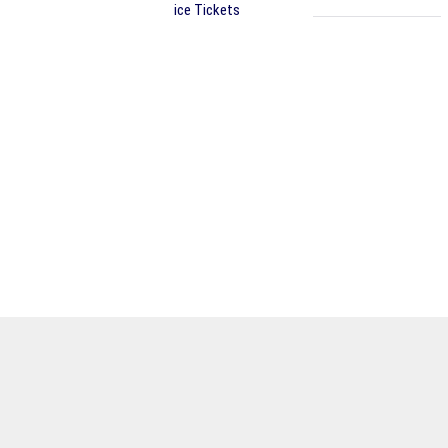
ice Tickets