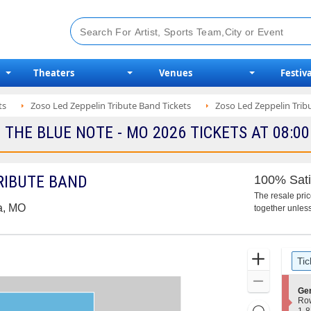
Theaters
Venues
Festiva
ts
Zoso Led Zeppelin Tribute Band Tickets
Zoso Led Zeppelin Tri
 THE BLUE NOTE - MO 2026 TICKETS AT 08:0
TRIBUTE BAND
100% Sati
The resale pri
a, MO
together unless
Ticket
Zoom
Tic
Types
In
Zoom
S
Gen
Out
e
Ro
Resets
c
1