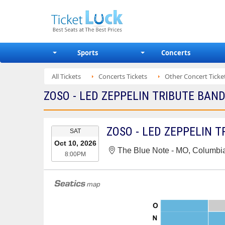
Sports
Concerts
All Tickets
Concerts Tickets
Other Concert Ticke
ZOSO - LED ZEPPELIN TRIBUTE BAND
EVENT
ZOSO - LED ZEPPELIN 
SAT
DATE
Oct 10, 2026
The Blue Note - MO, Columbi
8:00PM