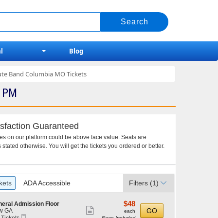
l
Blog
bute Band Columbia MO Tickets
0 PM
sfaction Guaranteed
ces on our platform could be above face value. Seats are
 stated otherwise. You will get the tickets you ordered or better.
kets
ADA Accessible
Filters
(1)
$48
$48
eral Admission Floor
Show
each
GO
w GA
each
Mobile