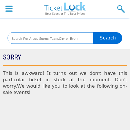
Sports
Concerts
Theaters
Venues
SORRY
Festival
This is awkward! It turns out we don’t have this
particular ticket in stock at the moment. Don’t
Blog
worry.We would like you to look at the following on-
sale events!