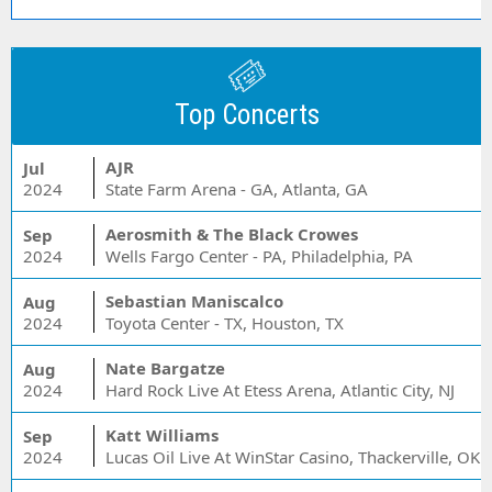
Top Concerts
AJR
Jul
2024
State Farm Arena - GA, Atlanta, GA
Aerosmith & The Black Crowes
Sep
2024
Wells Fargo Center - PA, Philadelphia, PA
Sebastian Maniscalco
Aug
2024
Toyota Center - TX, Houston, TX
Nate Bargatze
Aug
2024
Hard Rock Live At Etess Arena, Atlantic City, NJ
Katt Williams
Sep
2024
Lucas Oil Live At WinStar Casino, Thackerville, OK