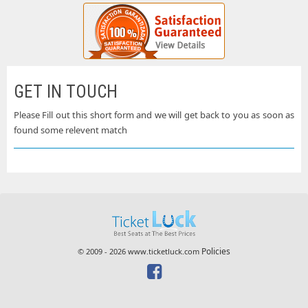
GET IN TOUCH
Please Fill out this short form and we will get back to you as soon as
found some relevent match
Policies
© 2009 - 2026 www.ticketluck.com