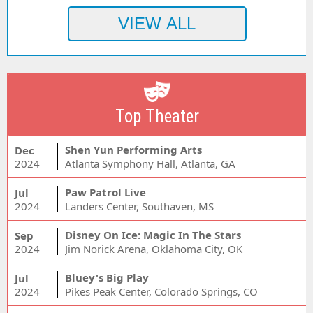
Top Theater
Shen Yun Performing Arts
Dec
2024
Atlanta Symphony Hall, Atlanta, GA
Paw Patrol Live
Jul
2024
Landers Center, Southaven, MS
Disney On Ice: Magic In The Stars
Sep
2024
Jim Norick Arena, Oklahoma City, OK
Bluey's Big Play
Jul
2024
Pikes Peak Center, Colorado Springs, CO