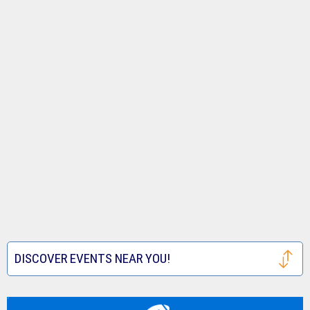
DISCOVER EVENTS NEAR YOU!