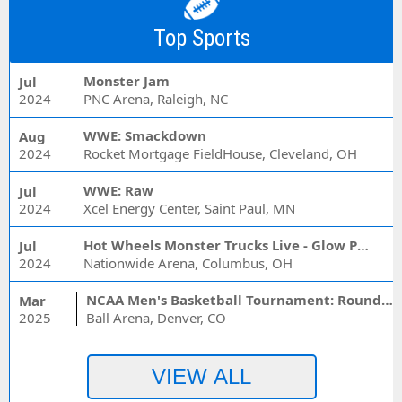
Top Sports
Monster Jam
Jul
2024
PNC Arena, Raleigh, NC
WWE: Smackdown
Aug
2024
Rocket Mortgage FieldHouse, Cleveland, OH
WWE: Raw
Jul
2024
Xcel Energy Center, Saint Paul, MN
Hot Wheels Monster Trucks Live - Glow Party
Jul
2024
Nationwide Arena, Columbus, OH
NCAA Men's Basketball Tournament: Rounds 1 & 2 - Session 3 (Time: TBD)
Mar
2025
Ball Arena, Denver, CO