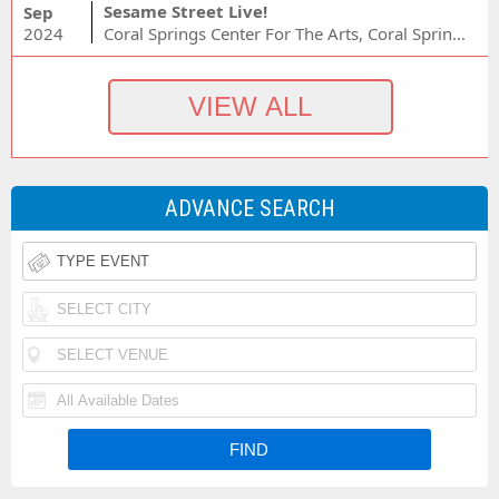
Sesame Street Live!
Sep
2024
Coral Springs Center For The Arts, Coral Springs, FL
ADVANCE SEARCH