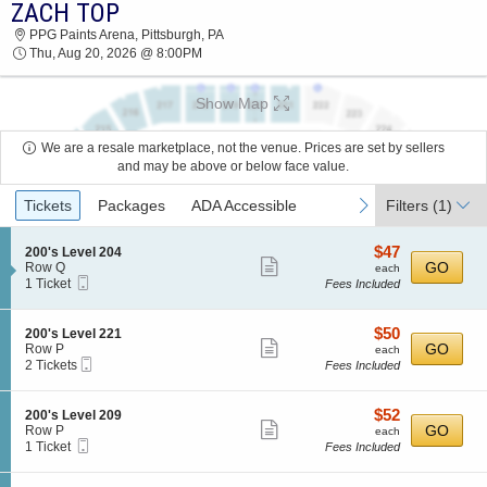
ZACH TOP
ZACH TOP PPG PAINTS ARENA 2026 TICKETS
PPG Paints Arena, Pittsburgh, PA
AT 08:00 PM
Thu, Aug 20, 2026 @ 8:00PM
Show Map
We are a resale marketplace, not the venue. Prices are set by sellers
and may be above or below face value.
Ticket
previous
next
Tickets
Packages
ADA Accessible
Filters
(1)
Types
$47
S
$47
200's Level 204
Show
e
each
GO
Row Q
each
Mobile
c
1
1 Ticket
Fees Included
more
Ticket
t
Ticket
ticket
i
available
o
details
$50
S
$50
200's Level 221
n
Show
e
each
GO
Row P
each
2
Mobile
c
2
2 Tickets
Fees Included
more
0
Ticket
t
Tickets
0
ticket
i
available
'
o
details
$52
S
$52
200's Level 209
s
n
Show
e
each
GO
Row P
each
L
2
Mobile
c
1
1 Ticket
Fees Included
e
more
0
Ticket
t
Ticket
v
0
ticket
i
available
e
'