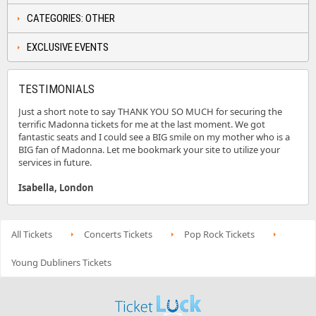
CATEGORIES: OTHER
EXCLUSIVE EVENTS
TESTIMONIALS
Just a short note to say THANK YOU SO MUCH for securing the
terrific Madonna tickets for me at the last moment. We got
fantastic seats and I could see a BIG smile on my mother who is a
BIG fan of Madonna. Let me bookmark your site to utilize your
services in future.
Isabella, London
All Tickets
Concerts Tickets
Pop Rock Tickets
Young Dubliners Tickets