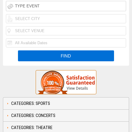
CATEGORIES: SPORTS
CATEGORIES: CONCERTS
CATEGORIES: THEATRE