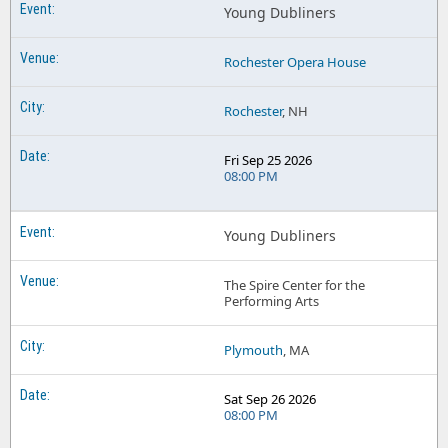
Young Dubliners
Rochester Opera House
Rochester
, NH
Fri Sep 25 2026
08:00 PM
Young Dubliners
The Spire Center for the
Performing Arts
Plymouth
, MA
Sat Sep 26 2026
08:00 PM