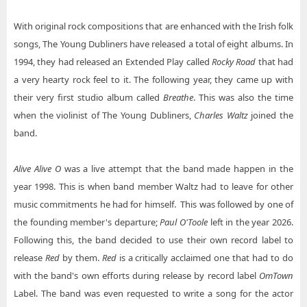
With original rock compositions that are enhanced with the Irish folk
songs, The Young Dubliners have released a total of eight albums. In
1994, they had released an Extended Play called
Rocky Road
that had
a very hearty rock feel to it. The following year, they came up with
their very first studio album called
Breathe
. This was also the time
when the violinist of The Young Dubliners,
Charles Waltz
joined the
band.
Alive Alive O
was a live attempt that the band made happen in the
year 1998. This is when band member Waltz had to leave for other
music commitments he had for himself. This was followed by one of
the founding member's departure;
Paul O'Toole
left in the year 2026.
Following this, the band decided to use their own record label to
release
Red
by them.
Red
is a critically acclaimed one that had to do
with the band's own efforts during release by record label
OmTown
Label. The band was even requested to write a song for the actor