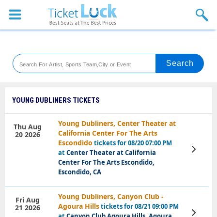
Sports
Concerts
Theaters
Venues
YOUNG DUBLINERS TICKETS
Festival
Young Dubliners, Center Theater at
Thu Aug
California Center For The Arts
20 2026
Blog
Escondido
tickets for 08/20 07:00 PM
View
at
Center Theater at California
Tickets
Center For The Arts Escondido,
Escondido, CA
Young Dubliners, Canyon Club -
Fri Aug
Agoura Hills
tickets for 08/21 09:00 PM
21 2026
View
at
Canyon Club Agoura Hills, Agoura