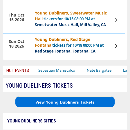
Young Dubliners, Sweetwater Music
Thu Oct
Hall
tickets for 10/15 08:00 PM at
15 2026
View
Tickets
Sweetwater Music Hall, Mill Valley, CA
Young Dubliners, Red Stage
Sun Oct
Fontana
tickets for 10/18 08:00 PM at
18 2026
View
Tickets
Red Stage Fontana, Fontana, CA
ley Circus
Sebastian Maniscalco
Nate Bargatze
Lauren Da
HOT EVENTS:
YOUNG DUBLINERS TICKETS
View Young Dubliners Tickets
YOUNG DUBLINERS CITIES