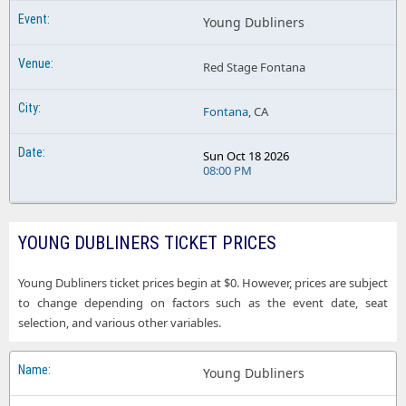
Young Dubliners
Red Stage Fontana
Fontana
, CA
Sun Oct 18 2026
08:00 PM
YOUNG DUBLINERS TICKET PRICES
Young Dubliners ticket prices begin at $0. However, prices are subject
to change depending on factors such as the event date, seat
selection, and various other variables.
Young Dubliners