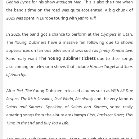
Gabriel Byrne
for his show
Madigan Man.
This is also the time when
the band's time on the road was quite accelerated. A big chunk of
2026 was spent in Europe touring with
Jethro Tull.
In 2026, the band got a chance to perform at the
Olympics
in Utah.
The Young Dubliners have a massive fan following due to shows
appearances on famous television shows such as
Jimmy Kimmel Live.
Fans really want
The Young Dubliner tickets
due to their songs
also coming on television shows that include
Human Target
and
Sons
of Anarchy
.
After
Red, The
Young Dubliners released albums such as
With All Due
Respect-The Irish Sessions, Real World, Absolutely
and the very famous
Saints and Sinners.
Speaking of
Saints and Sinners
, some really
amazing songs from the album are
Howaya Girls, Backseat Driver, This
Time, In the End
and
Buy You a Life
.