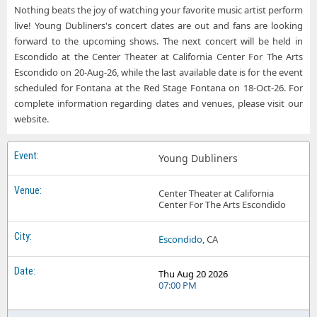
Nothing beats the joy of watching your favorite music artist perform
live! Young Dubliners's concert dates are out and fans are looking
forward to the upcoming shows. The next concert will be held in
Escondido at the Center Theater at California Center For The Arts
Escondido on 20-Aug-26, while the last available date is for the event
scheduled for Fontana at the Red Stage Fontana on 18-Oct-26. For
complete information regarding dates and venues, please visit our
website.
Young Dubliners
Center Theater at California
Center For The Arts Escondido
Escondido
, CA
Thu Aug 20 2026
07:00 PM