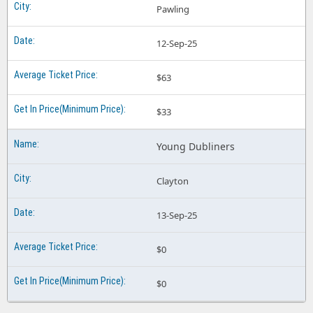
Pawling
12-Sep-25
$63
$33
Young Dubliners
Clayton
13-Sep-25
$0
$0