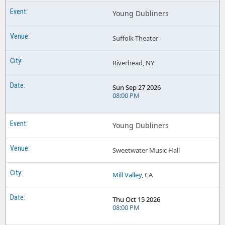
Young Dubliners
Suffolk Theater
Riverhead, NY
Sun Sep 27 2026
08:00 PM
Young Dubliners
Sweetwater Music Hall
Mill Valley
, CA
Thu Oct 15 2026
08:00 PM