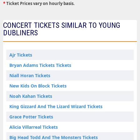
*
Ticket Prices vary on hourly basis.
CONCERT TICKETS SIMILAR TO YOUNG
DUBLINERS
Ajr Tickets
Bryan Adams Tickets Tickets
Niall Horan Tickets
New Kids On Block Tickets
Noah Kahan Tickets
King Gizzard And The Lizard Wizard Tickets
Grace Potter Tickets
Alicia Villarreal Tickets
Big Head Todd And The Monsters Tickets