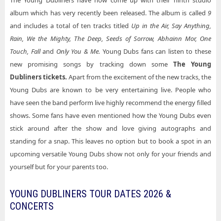
The Young Dubliners have now come up with their ninth studio
album which has very recently been released. The album is called
9
and includes a total of ten tracks titled
Up in the Air, Say Anything,
Rain, We the Mighty, The Deep, Seeds of Sorrow, Abhainn Mor, One
Touch, Fall
and
Only You & Me.
Young Dubs fans can listen to these
new promising songs by tracking down some
The Young
Dubliners tickets.
Apart from the excitement of the new tracks, the
Young Dubs are known to be very entertaining live. People who
have seen the band perform live highly recommend the energy filled
shows. Some fans have even mentioned how the Young Dubs even
stick around after the show and love giving autographs and
standing for a snap. This leaves no option but to book a spot in an
upcoming versatile Young Dubs show not only for your friends and
yourself but for your parents too.
YOUNG DUBLINERS TOUR DATES 2026 &
CONCERTS