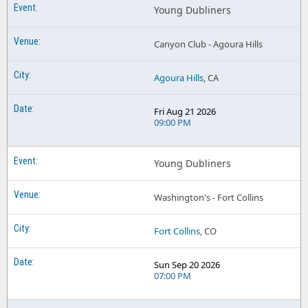
Young Dubliners
Canyon Club - Agoura Hills
Agoura Hills
, CA
Fri Aug 21 2026
09:00 PM
Young Dubliners
Washington's - Fort Collins
Fort Collins
, CO
Sun Sep 20 2026
07:00 PM