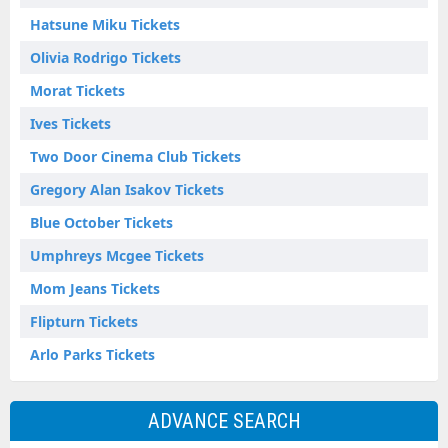
Hatsune Miku Tickets
Olivia Rodrigo Tickets
Morat Tickets
Ives Tickets
Two Door Cinema Club Tickets
Gregory Alan Isakov Tickets
Blue October Tickets
Umphreys Mcgee Tickets
Mom Jeans Tickets
Flipturn Tickets
Arlo Parks Tickets
ADVANCE SEARCH