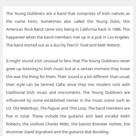
Young Dubliners The Spire Center for the Performing Arts
The Young Dubliners are a band that comprises of Irish natives as
Young Dubliners Washington's - Fort Collins
the name hints. Sometimes also called the Young Dubs, this
American Rock Band came into being in California back in 1988. This
happened when the band members met up in a pub in Los Angeles.
The band started out as a duo by
Paul O' Toole
and
Keith Roberts
.
It might sound a bit unusual to fans that The Young Dubliners never
grew up listening to Irish music but at a certain moment they knew
this was the thing for them. Their sound is a bit different than usual;
their style can be termed Celtic since they mix modern rock with
traditional Irish music and instruments. The Young Dubliners are
influenced by some established names in the music scene such as
U2, The Waterboys, The Pogues
and
Thin Lizzy
. The band members are
five in total. These include the guitarist and lead vocalist Keith
Roberts, the violinist
Charles Waltz
, the bassist
Brendan Holmes
, the
drummer
David Ingraham
and the guitarist
Bob Boulding
.