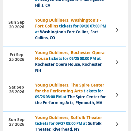
Tickets
Hills, CA
Young Dubliners, Washington's -
Sun Sep
Fort Collins
tickets for 09/20 07:00 PM
20 2026
View
at
Washington's Fort Collins, Fort
Tickets
Collins, CO
Young Dubliners, Rochester Opera
Fri Sep
House
tickets for 09/25 08:00 PM at
25 2026
View
Rochester Opera House, Rochester,
Tickets
NH
Young Dubliners, The Spire Center
Sat Sep
for the Performing Arts
tickets for
26 2026
View
09/26 08:00 PM at
The Spire Center for
Tickets
the Performing Arts, Plymouth, MA
Young Dubliners, Suffolk Theater
Sun Sep
tickets for 09/27 08:00 PM at
Suffolk
27 2026
View
Tickets
Theater, Riverhead, NY