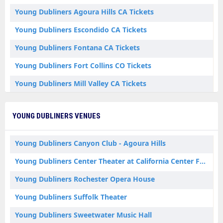
Young Dubliners Agoura Hills CA Tickets
Young Dubliners Escondido CA Tickets
Young Dubliners Fontana CA Tickets
Young Dubliners Fort Collins CO Tickets
Young Dubliners Mill Valley CA Tickets
Young Dubliners Plymouth MA Tickets
YOUNG DUBLINERS VENUES
Young Dubliners Riverhead NY Tickets
Young Dubliners Rochester NH Tickets
Young Dubliners Canyon Club - Agoura Hills
Young Dubliners Center Theater at California Center For The Arts Escondido
Young Dubliners Rochester Opera House
Young Dubliners Suffolk Theater
Young Dubliners Sweetwater Music Hall