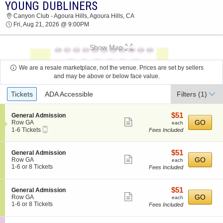
YOUNG DUBLINERS
2026 TICKETS AT 09:13 AM
Canyon Club - Agoura Hills, Agoura Hills, CA
Fri, Aug 21, 2026 @ 9:00PM
Show Map
We are a resale marketplace, not the venue. Prices are set by sellers
and may be above or below face value.
Ticket
Tickets
ADA Accessible
Filters
(1)
Types
$51
S
$51
General Admission
Show
e
each
GO
Row GA
each
Mobile
c
1
1-6 Tickets
Fees Included
more
Ticket
t
to
ticket
i
6
o
Tickets
details
$51
S
$51
General Admission
n
available
Show
e
each
GO
Row GA
each
G
c
1
1-6 or 8 Tickets
Fees Included
more
e
t
to
n
ticket
i
6
e
o
or
details
$51
S
$51
General Admission
r
n
8
Show
e
each
GO
Row GA
each
a
G
Tickets
c
1
1-6 or 8 Tickets
Fees Included
l
more
e
available
t
to
A
n
ticket
i
6
d
e