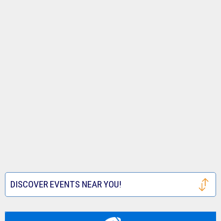
DISCOVER EVENTS NEAR YOU!