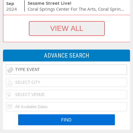
Sesame Street Live!
Sep
2024
Coral Springs Center For The Arts, Coral Springs, FL
ADVANCE SEARCH