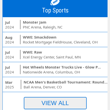
Top Sports
Monster Jam
Jul
2024
PNC Arena, Raleigh, NC
WWE: Smackdown
Aug
2024
Rocket Mortgage FieldHouse, Cleveland, OH
WWE: Raw
Jul
2024
Xcel Energy Center, Saint Paul, MN
Hot Wheels Monster Trucks Live - Glow Party
Jul
2024
Nationwide Arena, Columbus, OH
NCAA Men's Basketball Tournament: Rounds 1 & 2 - Session 3 (Time: TBD)
Mar
2025
Ball Arena, Denver, CO