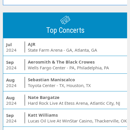
Top Concerts
AJR
Jul
2024
State Farm Arena - GA, Atlanta, GA
Aerosmith & The Black Crowes
Sep
2024
Wells Fargo Center - PA, Philadelphia, PA
Sebastian Maniscalco
Aug
2024
Toyota Center - TX, Houston, TX
Nate Bargatze
Aug
2024
Hard Rock Live At Etess Arena, Atlantic City, NJ
Katt Williams
Sep
2024
Lucas Oil Live At WinStar Casino, Thackerville, OK