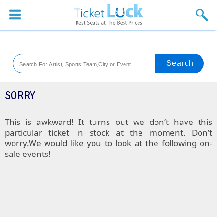
Sports
Concerts
Theaters
Venues
SORRY
Festival
This is awkward! It turns out we don’t have this
particular ticket in stock at the moment. Don’t
Blog
worry.We would like you to look at the following on-
sale events!