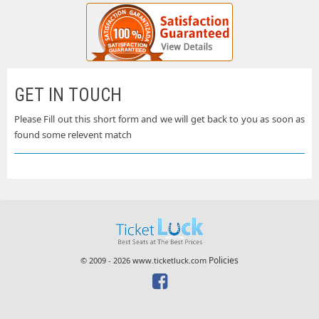
GET IN TOUCH
Please Fill out this short form and we will get back to you as soon as
found some relevent match
Policies
© 2009 - 2026 www.ticketluck.com