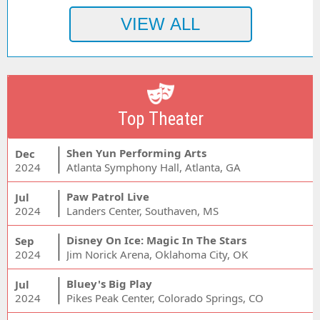
Top Theater
Shen Yun Performing Arts
Dec
2024
Atlanta Symphony Hall, Atlanta, GA
Paw Patrol Live
Jul
2024
Landers Center, Southaven, MS
Disney On Ice: Magic In The Stars
Sep
2024
Jim Norick Arena, Oklahoma City, OK
Bluey's Big Play
Jul
2024
Pikes Peak Center, Colorado Springs, CO