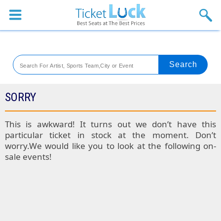
Sports
Concerts
Theaters
Venues
SORRY
Festival
This is awkward! It turns out we don’t have this
particular ticket in stock at the moment. Don’t
Blog
worry.We would like you to look at the following on-
sale events!