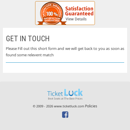
GET IN TOUCH
Please Fill out this short form and we will get back to you as soon as
found some relevent match
Policies
© 2009 - 2026 www.ticketluck.com