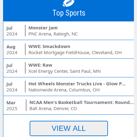
Top Sports
Monster Jam
Jul
2024
PNC Arena, Raleigh, NC
WWE: Smackdown
Aug
2024
Rocket Mortgage FieldHouse, Cleveland, OH
WWE: Raw
Jul
2024
Xcel Energy Center, Saint Paul, MN
Hot Wheels Monster Trucks Live - Glow Party
Jul
2024
Nationwide Arena, Columbus, OH
NCAA Men's Basketball Tournament: Rounds 1 & 2 - Session 3 (Time: TBD)
Mar
2025
Ball Arena, Denver, CO