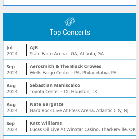
Top Concerts
AJR
Jul
2024
State Farm Arena - GA, Atlanta, GA
Aerosmith & The Black Crowes
Sep
2024
Wells Fargo Center - PA, Philadelphia, PA
Sebastian Maniscalco
Aug
2024
Toyota Center - TX, Houston, TX
Nate Bargatze
Aug
2024
Hard Rock Live At Etess Arena, Atlantic City, NJ
Katt Williams
Sep
2024
Lucas Oil Live At WinStar Casino, Thackerville, OK