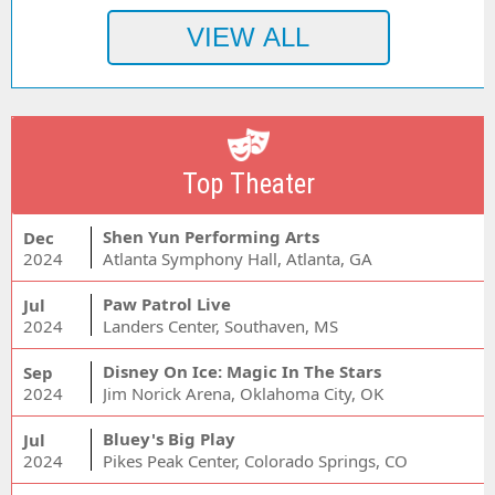
Top Theater
Shen Yun Performing Arts
Dec
2024
Atlanta Symphony Hall, Atlanta, GA
Paw Patrol Live
Jul
2024
Landers Center, Southaven, MS
Disney On Ice: Magic In The Stars
Sep
2024
Jim Norick Arena, Oklahoma City, OK
Bluey's Big Play
Jul
2024
Pikes Peak Center, Colorado Springs, CO