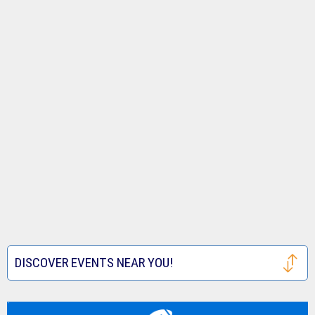
DISCOVER EVENTS NEAR YOU!