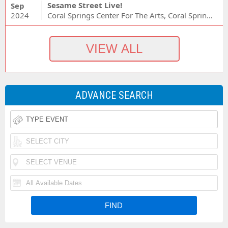
Sesame Street Live!
Sep
2024
Coral Springs Center For The Arts, Coral Springs, FL
ADVANCE SEARCH