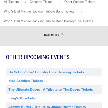
m
details
r
All Tickets
Concerts Tickets
Other Concert Tickets
n
available
i
a
G
s
l
e
s
Who S Bad Michael Jackson Tribute Band Tickets
A
n
i
d
e
o
m
r
n
Who S Bad Michael Jackson Tribute Band Brooklyn NY Tickets
i
a
s
l
s
A
i
d
o
Back to Top
m
n
i
s
s
i
o
OTHER UPCOMING EVENTS
n
Do Si Don'tcha: Country Line Dancing Tickets
Mad Caddies Tickets
The Ultimate Doors - A Tribute to The Doors Tickets
King's X Tickets
Jammy Buffet - Tribute to Jimmy Buffet Tickets