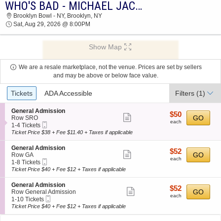
WHO'S BAD - MICHAEL JACKSON TRIBUTE BAND
2026 TICKETS AT 01:08 PM
Brooklyn Bowl - NY, Brooklyn, NY
Sat, Aug 29, 2026 @ 8:00PM
Show Map
We are a resale marketplace, not the venue. Prices are set by sellers
and may be above or below face value.
Ticket
Tickets
ADA Accessible
Filters
(1)
Types
S
General Admission
$50
$50
Show
e
GO
Row SRO
each
each
Mobile
c
1
1-4 Tickets
more
Ticket
t
to
Ticket Price $38 + Fee $11.40 + Taxes if applicable
ticket
i
4
o
Tickets
details
S
General Admission
$52
$52
n
available
Show
e
GO
Row GA
each
G
each
Mobile
c
1
1-8 Tickets
more
e
Ticket
t
to
Ticket Price $40 + Fee $12 + Taxes if applicable
n
ticket
i
8
e
o
Tickets
details
S
General Admission
r
$52
$52
n
available
Show
e
GO
Row General Admission
a
each
G
each
Mobile
c
1
1-10 Tickets
l
more
e
Ticket
t
to
Ticket Price $40 + Fee $12 + Taxes if applicable
A
n
ticket
i
10
d
e
o
Tickets