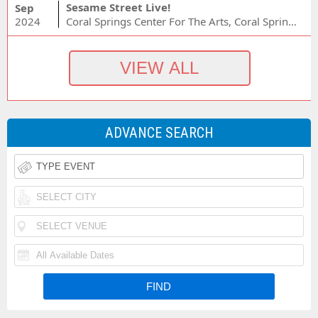
Sesame Street Live!
Sep
2024
Coral Springs Center For The Arts, Coral Springs, FL
ADVANCE SEARCH