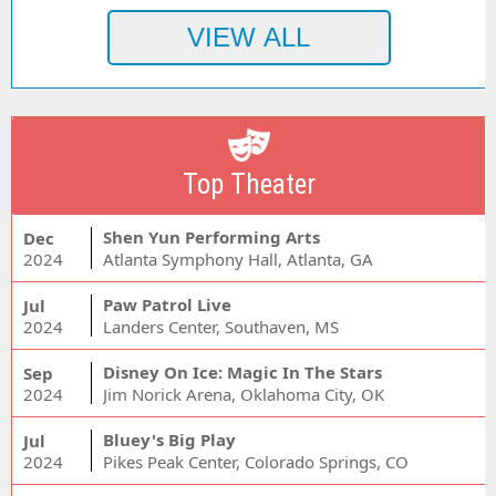
Top Theater
Shen Yun Performing Arts
Dec
2024
Atlanta Symphony Hall, Atlanta, GA
Paw Patrol Live
Jul
2024
Landers Center, Southaven, MS
Disney On Ice: Magic In The Stars
Sep
2024
Jim Norick Arena, Oklahoma City, OK
Bluey's Big Play
Jul
2024
Pikes Peak Center, Colorado Springs, CO