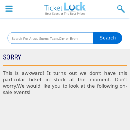
Sports
Concerts
Theaters
Venues
SORRY
Festival
This is awkward! It turns out we don’t have this
particular ticket in stock at the moment. Don’t
Blog
worry.We would like you to look at the following on-
sale events!