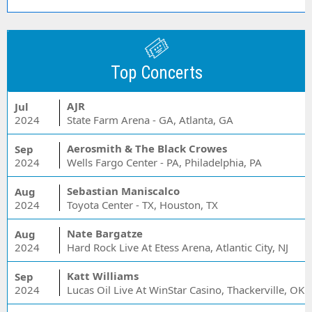
Top Concerts
AJR
Jul
2024
State Farm Arena - GA, Atlanta, GA
Aerosmith & The Black Crowes
Sep
2024
Wells Fargo Center - PA, Philadelphia, PA
Sebastian Maniscalco
Aug
2024
Toyota Center - TX, Houston, TX
Nate Bargatze
Aug
2024
Hard Rock Live At Etess Arena, Atlantic City, NJ
Katt Williams
Sep
2024
Lucas Oil Live At WinStar Casino, Thackerville, OK