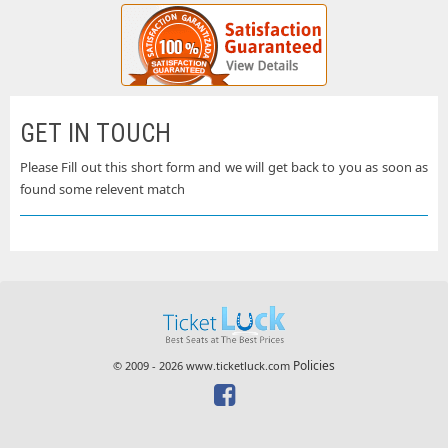
GET IN TOUCH
Please Fill out this short form and we will get back to you as soon as
found some relevent match
Policies
© 2009 - 2026 www.ticketluck.com