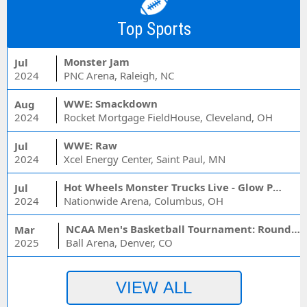
Top Sports
Monster Jam
Jul
2024
PNC Arena, Raleigh, NC
WWE: Smackdown
Aug
2024
Rocket Mortgage FieldHouse, Cleveland, OH
WWE: Raw
Jul
2024
Xcel Energy Center, Saint Paul, MN
Hot Wheels Monster Trucks Live - Glow Party
Jul
2024
Nationwide Arena, Columbus, OH
NCAA Men's Basketball Tournament: Rounds 1 & 2 - Session 3 (Time: TBD)
Mar
2025
Ball Arena, Denver, CO