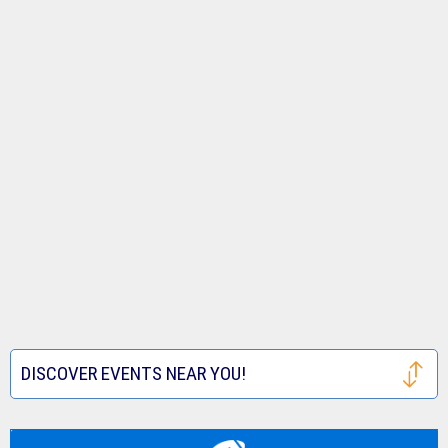
DISCOVER EVENTS NEAR YOU!