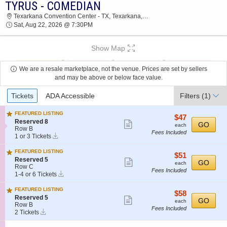
TYRUS - COMEDIAN
2026 TICKETS AT 04:28 PM
Texarkana Convention Center - TX, Texarkana, TX
Sat, Aug 22, 2026 @ 7:30PM
Show Map
We are a resale marketplace, not the venue. Prices are set by sellers
and may be above or below face value.
Ticket
Tickets
ADA Accessible
Filters
(1)
Types
FEATURED LISTING
$47
$47
S
Reserved 8
Show
each
GO
each
e
Row B
Fees Included
more
Instant
c
1
1 or 3 Tickets
Download
t
or
ticket
i
3
FEATURED LISTING
details
$51
$51
o
Tickets
S
Reserved 5
Show
each
GO
n
available
each
e
Row C
R
Fees Included
more
Instant
c
1
1-4 or 6 Tickets
e
Download
t
to
ticket
s
i
4
FEATURED LISTING
e
details
$58
$58
o
or
S
Reserved 5
Show
r
each
GO
n
6
each
e
Row B
v
R
Tickets
Fees Included
more
Instant
c
2
2 Tickets
e
e
available
Download
t
Tickets
ticket
d
s
i
available