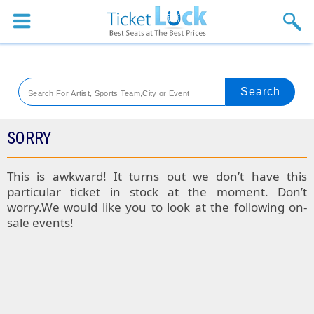
Sports
Concerts
Theaters
Venues
SORRY
Festival
This is awkward! It turns out we don’t have this
particular ticket in stock at the moment. Don’t
Blog
worry.We would like you to look at the following on-
sale events!