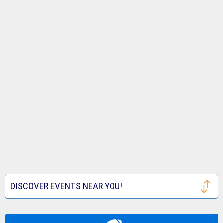
DISCOVER EVENTS NEAR YOU!