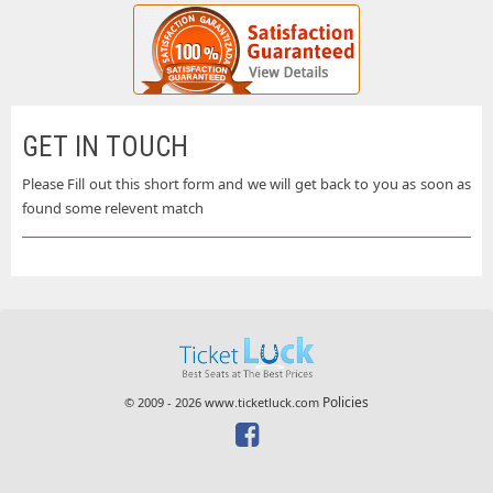
GET IN TOUCH
Please Fill out this short form and we will get back to you as soon as
found some relevent match
Policies
© 2009 - 2026 www.ticketluck.com