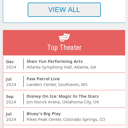
Top Theater
Shen Yun Performing Arts
Dec
2024
Atlanta Symphony Hall, Atlanta, GA
Paw Patrol Live
Jul
2024
Landers Center, Southaven, MS
Disney On Ice: Magic In The Stars
Sep
2024
Jim Norick Arena, Oklahoma City, OK
Bluey's Big Play
Jul
2024
Pikes Peak Center, Colorado Springs, CO