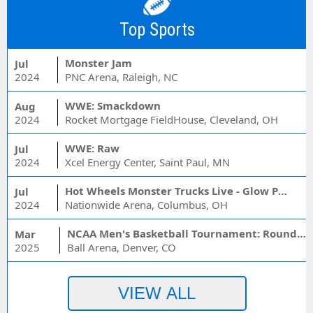
Top Sports
Monster Jam
Jul
2024
PNC Arena, Raleigh, NC
WWE: Smackdown
Aug
2024
Rocket Mortgage FieldHouse, Cleveland, OH
WWE: Raw
Jul
2024
Xcel Energy Center, Saint Paul, MN
Hot Wheels Monster Trucks Live - Glow Party
Jul
2024
Nationwide Arena, Columbus, OH
NCAA Men's Basketball Tournament: Rounds 1 & 2 - Session 3 (Time: TBD)
Mar
2025
Ball Arena, Denver, CO