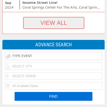
Sesame Street Live!
Sep
2024
Coral Springs Center For The Arts, Coral Springs, FL
ADVANCE SEARCH