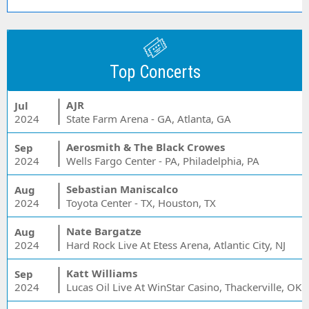
Top Concerts
AJR
Jul
2024
State Farm Arena - GA, Atlanta, GA
Aerosmith & The Black Crowes
Sep
2024
Wells Fargo Center - PA, Philadelphia, PA
Sebastian Maniscalco
Aug
2024
Toyota Center - TX, Houston, TX
Nate Bargatze
Aug
2024
Hard Rock Live At Etess Arena, Atlantic City, NJ
Katt Williams
Sep
2024
Lucas Oil Live At WinStar Casino, Thackerville, OK