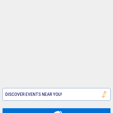
DISCOVER EVENTS NEAR YOU!