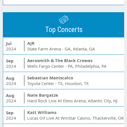
Top Concerts
AJR
Jul
2024
State Farm Arena - GA, Atlanta, GA
Aerosmith & The Black Crowes
Sep
2024
Wells Fargo Center - PA, Philadelphia, PA
Sebastian Maniscalco
Aug
2024
Toyota Center - TX, Houston, TX
Nate Bargatze
Aug
2024
Hard Rock Live At Etess Arena, Atlantic City, NJ
Katt Williams
Sep
2024
Lucas Oil Live At WinStar Casino, Thackerville, OK