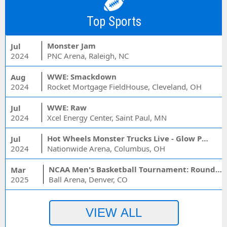
Top Sports
Monster Jam
Jul
2024
PNC Arena, Raleigh, NC
WWE: Smackdown
Aug
2024
Rocket Mortgage FieldHouse, Cleveland, OH
WWE: Raw
Jul
2024
Xcel Energy Center, Saint Paul, MN
Hot Wheels Monster Trucks Live - Glow Party
Jul
2024
Nationwide Arena, Columbus, OH
NCAA Men's Basketball Tournament: Rounds 1 & 2 - Session 3 (Time: TBD)
Mar
2025
Ball Arena, Denver, CO