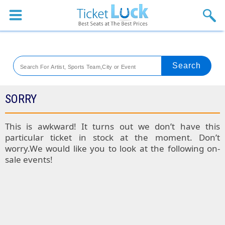
Sports
Concerts
Theaters
Venues
SORRY
Festival
This is awkward! It turns out we don’t have this
particular ticket in stock at the moment. Don’t
Blog
worry.We would like you to look at the following on-
sale events!