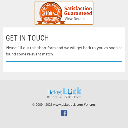
GET IN TOUCH
Please Fill out this short form and we will get back to you as soon as
found some relevent match
Policies
© 2009 - 2026 www.ticketluck.com