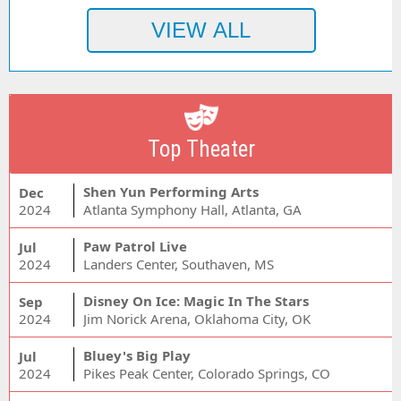
Top Theater
Shen Yun Performing Arts
Dec
2024
Atlanta Symphony Hall, Atlanta, GA
Paw Patrol Live
Jul
2024
Landers Center, Southaven, MS
Disney On Ice: Magic In The Stars
Sep
2024
Jim Norick Arena, Oklahoma City, OK
Bluey's Big Play
Jul
2024
Pikes Peak Center, Colorado Springs, CO