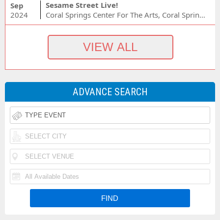
Sesame Street Live!
Sep
2024
Coral Springs Center For The Arts, Coral Springs, FL
ADVANCE SEARCH