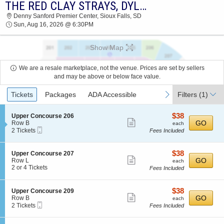
THE RED CLAY STRAYS, DYLAN GOSSETT & SWEET TALK
2026 TICKETS AT 11:16 AM
Denny Sanford Premier Center, Sioux Falls, SD
Sun, Aug 16, 2026 @ 6:30PM
Show Map
We are a resale marketplace, not the venue. Prices are set by sellers
and may be above or below face value.
Ticket
previous
next
Tickets
Packages
ADA Accessible
Filters
(1)
Types
$38
S
$38
Upper Concourse 206
Show
e
each
GO
Row B
each
Mobile
c
2
2 Tickets
Fees Included
more
Ticket
t
Tickets
ticket
i
available
o
details
$38
S
$38
Upper Concourse 207
n
Show
e
each
GO
Row L
each
U
c
2
2 or 4 Tickets
Fees Included
more
p
t
or
p
ticket
i
4
e
o
Tickets
details
$38
S
$38
Upper Concourse 209
r
n
available
Show
e
each
GO
Row B
each
C
U
Mobile
c
2
2 Tickets
Fees Included
o
more
p
Ticket
t
Tickets
n
p
ticket
i
available
c
e